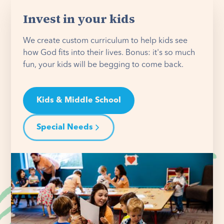
Invest in your kids
We create custom curriculum to help kids see
how God fits into their lives. Bonus: it's so much
fun, your kids will be begging to come back.
Kids & Middle School
Special Needs