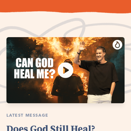
LATEST MESSAGE
Does God Still Heal?