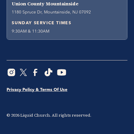
Union County Mountainside
1180 Spruce Dr, Mountainside, NJ 07092
SUNDAY SERVICE TIMES
9:30AM & 11:30AM
Privacy Policy & Terms Of Use
©
2026
Liquid Church. All rights reserved.