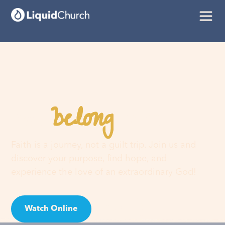
belong
You
here
Faith is a journey, not a guilt trip. Join us and
discover your purpose, find hope, and
experience the love of an extraordinary God!
Watch Online
Visit