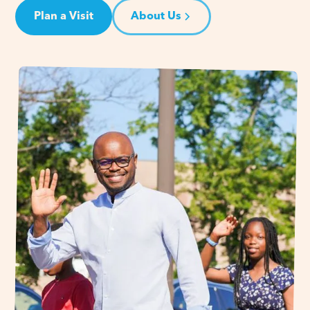
Plan a Visit
About Us