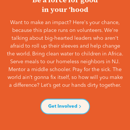
in your ‘hood
Want to make an impact? Here's your chance,
because this place runs on volunteers. We're
talking about big-hearted leaders who aren't
afraid to roll up their sleeves and help change
the world. Bring clean water to children in Africa.
Serve meals to our homeless neighbors in NJ.
Mentor a middle schooler. Pray for the sick. The
world ain’t gonna fix itself, so how will you make
a difference? Let’s get our hands dirty together.
Get Involved