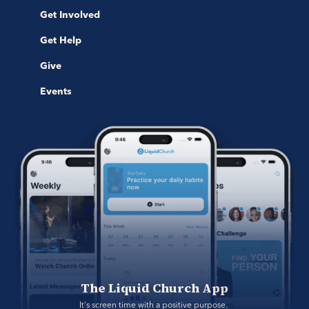
Get Involved
Get Help
Give
Events
The Liquid Church App
It's screen time with a positive purpose. 