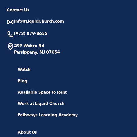
Contact Us
info@LiquidChurch.com
(973) 879-8655
299 Webro Rd
Parsippany, NJ 07054
Watch
Blog
Available Space to Rent
Work at Liquid Church
Pathways Learning Academy
About Us