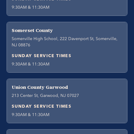
9:30AM & 11:30AM
Somerset County
Somerville High School, 222 Davenport St, Somerville,
NJ 08876
SUNDAY SERVICE TIMES
9:30AM & 11:30AM
Union County Garwood
213 Center St, Garwood, NJ 07027
SUNDAY SERVICE TIMES
9:30AM & 11:30AM