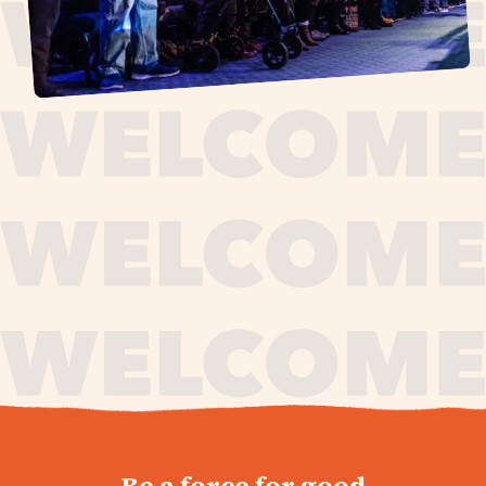
journey,
Be a force for good