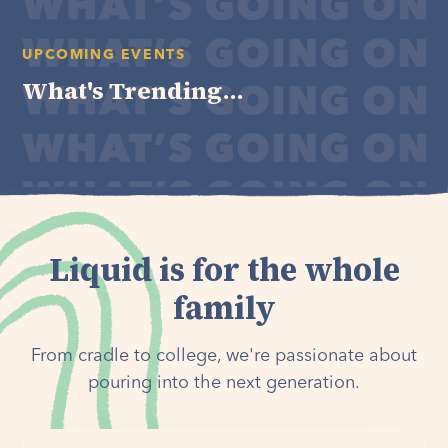
UPCOMING EVENTS
What's Trending...
Liquid is for the whole
family
From cradle to college, we're passionate about
pouring into the next generation.