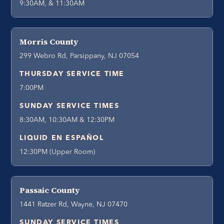
9:30AM, & 11:30AM
Morris County
299 Webro Rd, Parsippany, NJ 07054
THURSDAY SERVICE TIME
7:00PM
SUNDAY SERVICE TIMES
8:30AM, 10:30AM & 12:30PM
LIQUID EN ESPAÑOL
12:30PM (Upper Room)
Passaic County
1441 Ratzer Rd, Wayne, NJ 07470
SUNDAY SERVICE TIMES