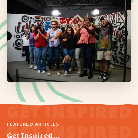
FEATURED ARTICLES
Get Inspired...