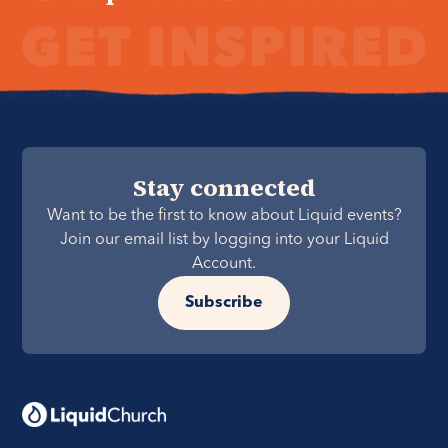
Stay connected
Want to be the first to know about Liquid events?
Join our email list by logging into your Liquid
Account.
Subscribe