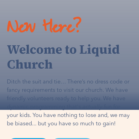
New Here?
Welcome to Liquid
Church
Ditch the suit and tie… There’s no dress code or
fancy requirements to visit our church. We have
friendly volunteers ready to help you. We have
dynamic programming that's
actually
fun for
your kids. You have nothing to lose and, we may
be biased... but you have so much to gain!