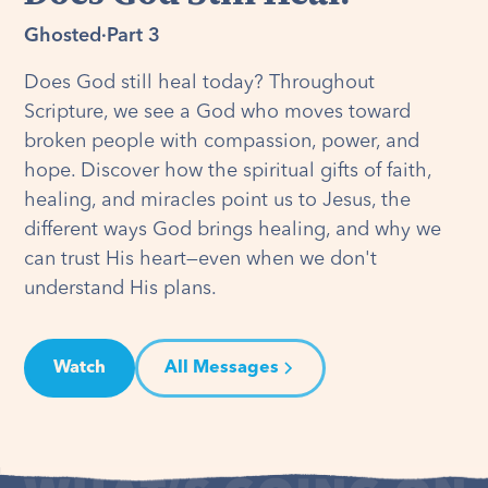
Ghosted
·
Part 3
Does God still heal today? Throughout
Scripture, we see a God who moves toward
broken people with compassion, power, and
hope. Discover how the spiritual gifts of faith,
healing, and miracles point us to Jesus, the
different ways God brings healing, and why we
can trust His heart—even when we don't
understand His plans.
Watch
All Messages