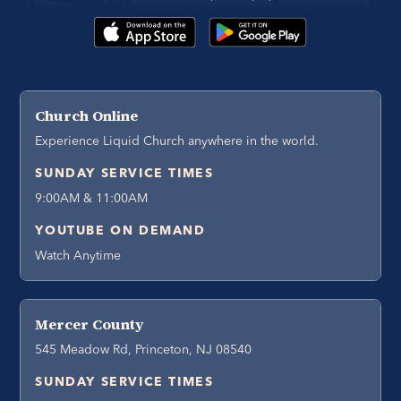
Church Online
Experience Liquid Church anywhere in the world.
SUNDAY SERVICE TIMES
9:00AM & 11:00AM
YOUTUBE ON DEMAND
Watch Anytime
Mercer County
545 Meadow Rd, Princeton, NJ 08540
SUNDAY SERVICE TIMES