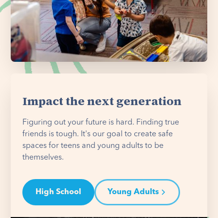
Impact the next generation
Figuring out your future is hard. Finding true
friends is tough. It's our goal to create safe
spaces for teens and young adults to be
themselves.
High School
Young Adults