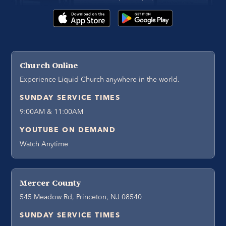
Church Online
Experience Liquid Church anywhere in the world.
SUNDAY SERVICE TIMES
9:00AM & 11:00AM
YOUTUBE ON DEMAND
Watch Anytime
Mercer County
545 Meadow Rd, Princeton, NJ 08540
SUNDAY SERVICE TIMES