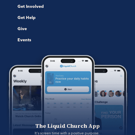
Get Involved
Get Help
Give
Events
The Liquid Church App
It's screen time with a positive purpose. 