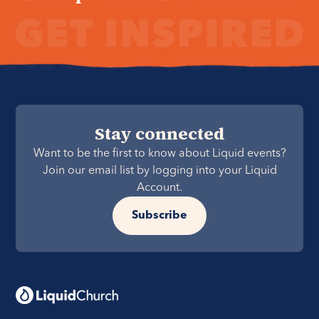
Stay connected
Want to be the first to know about Liquid events?
Join our email list by logging into your Liquid
Account.
Subscribe