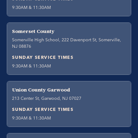
9:30AM & 11:30AM
Somerset County
Somerville High School, 222 Davenport St, Somerville,
NJ 08876
SUNDAY SERVICE TIMES
9:30AM & 11:30AM
Union County Garwood
213 Center St, Garwood, NJ 07027
SUNDAY SERVICE TIMES
9:30AM & 11:30AM