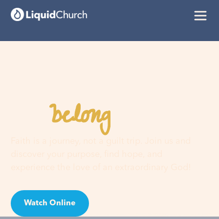
belong
You
here
Faith is a journey, not a guilt trip. Join us and
discover your purpose, find hope, and
experience the love of an extraordinary God!
Watch Online
Visit