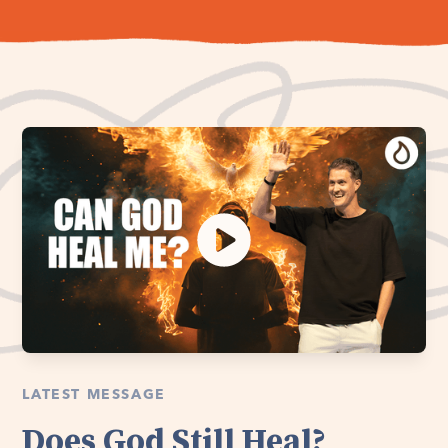
LATEST MESSAGE
Does God Still Heal?