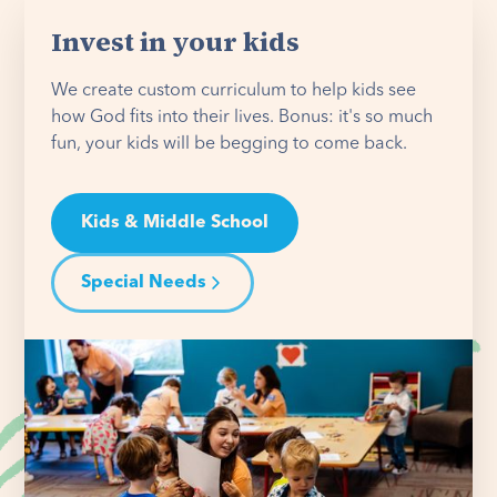
Invest in your kids
We create custom curriculum to help kids see
how God fits into their lives. Bonus: it's so much
fun, your kids will be begging to come back.
Kids & Middle School
Special Needs