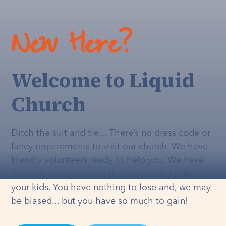
New Here?
Welcome to Liquid
Church
Ditch the suit and tie… There’s no dress code or
fancy requirements to visit our church. We have
friendly volunteers ready to help you. We have
dynamic programming that's
actually
fun for
your kids. You have nothing to lose and, we may
be biased... but you have so much to gain!