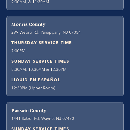
9:30AM, & 11:30AM
Morris County
299 Webro Rd, Parsippany, NJ 07054
THURSDAY SERVICE TIME
7:00PM
SUNDAY SERVICE TIMES
8:30AM, 10:30AM & 12:30PM
LIQUID EN ESPAÑOL
12:30PM (Upper Room)
Passaic County
1441 Ratzer Rd, Wayne, NJ 07470
SUNDAY SERVICE TIMES