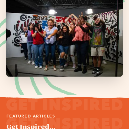
FEATURED ARTICLES
Get Inspired...