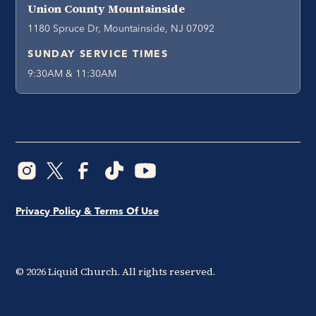
Union County Mountainside
1180 Spruce Dr, Mountainside, NJ 07092
SUNDAY SERVICE TIMES
9:30AM & 11:30AM
Privacy Policy & Terms Of Use
©
2026
Liquid Church. All rights reserved.