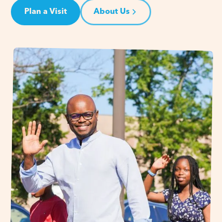
Plan a Visit
About Us