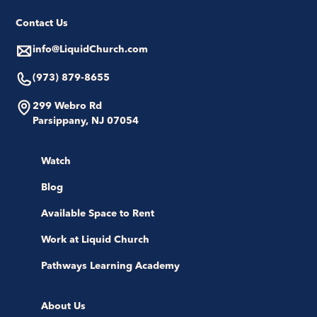
Contact Us
info@LiquidChurch.com
(973) 879-8655
299 Webro Rd
Parsippany, NJ 07054
Watch
Blog
Available Space to Rent
Work at Liquid Church
Pathways Learning Academy
About Us