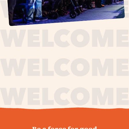
journey,
Be a force for good