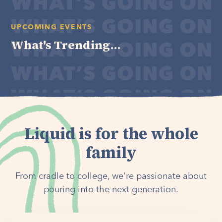
UPCOMING EVENTS
What's Trending...
Liquid is for the whole
family
From cradle to college, we're passionate about
pouring into the next generation.