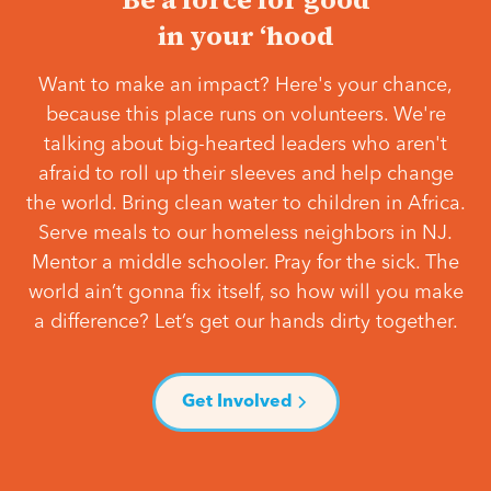
in your ‘hood
Want to make an impact? Here's your chance,
because this place runs on volunteers. We're
talking about big-hearted leaders who aren't
afraid to roll up their sleeves and help change
the world. Bring clean water to children in Africa.
Serve meals to our homeless neighbors in NJ.
Mentor a middle schooler. Pray for the sick. The
world ain’t gonna fix itself, so how will you make
a difference? Let’s get our hands dirty together.
Get Involved