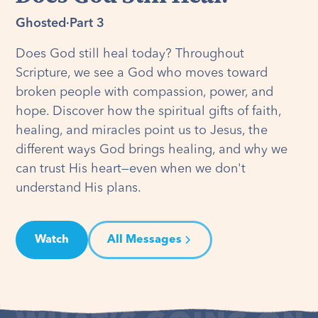
Ghosted
·
Part 3
Does God still heal today? Throughout
Scripture, we see a God who moves toward
broken people with compassion, power, and
hope. Discover how the spiritual gifts of faith,
healing, and miracles point us to Jesus, the
different ways God brings healing, and why we
can trust His heart—even when we don't
understand His plans.
Watch
All Messages