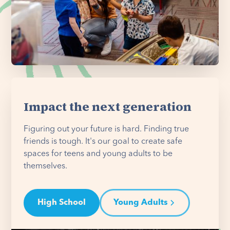
Impact the next generation
Figuring out your future is hard. Finding true
friends is tough. It's our goal to create safe
spaces for teens and young adults to be
themselves.
High School
Young Adults