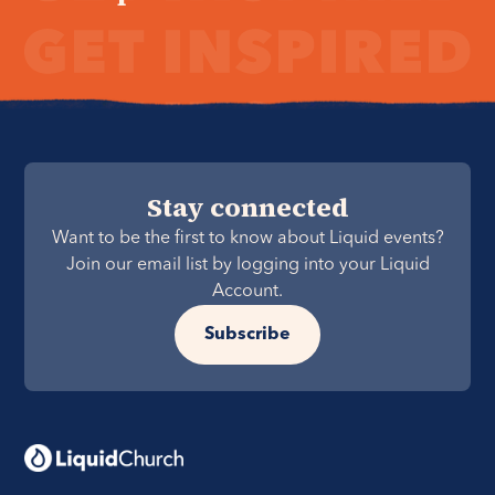
Stay connected
Want to be the first to know about Liquid events?
Join our email list by logging into your Liquid
Account.
Subscribe