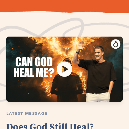
LATEST MESSAGE
Does God Still Heal?