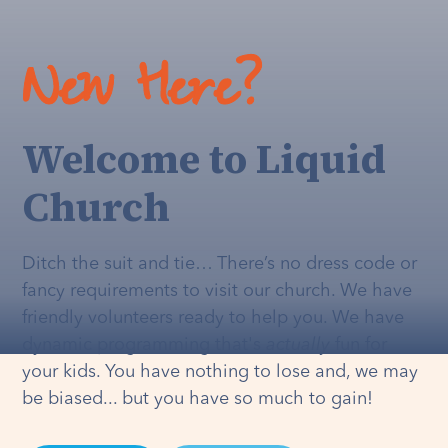
New Here?
Welcome to Liquid
Church
Ditch the suit and tie… There’s no dress code or
fancy requirements to visit our church. We have
friendly volunteers ready to help you. We have
dynamic programming that's
actually
fun for
your kids. You have nothing to lose and, we may
be biased... but you have so much to gain!