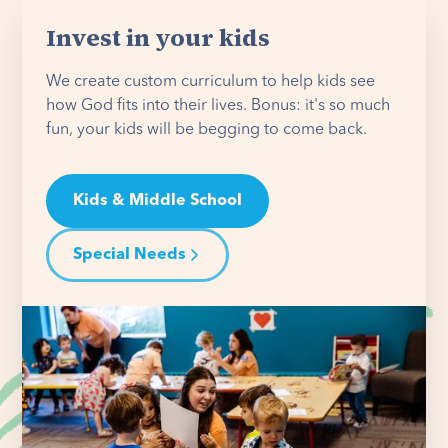
Invest in your kids
We create custom curriculum to help kids see
how God fits into their lives. Bonus: it's so much
fun, your kids will be begging to come back.
Kids & Middle School
Special Needs