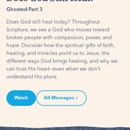
Ghosted
·
Part 3
Does God still heal today? Throughout
Scripture, we see a God who moves toward
broken people with compassion, power, and
hope. Discover how the spiritual gifts of faith,
healing, and miracles point us to Jesus, the
different ways God brings healing, and why we
can trust His heart—even when we don't
understand His plans.
Watch
All Messages