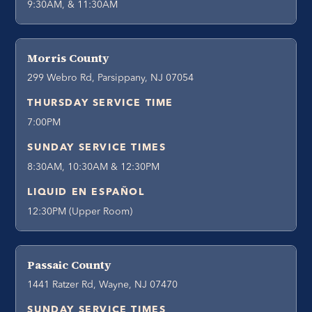
9:30AM, & 11:30AM
Morris County
299 Webro Rd, Parsippany, NJ 07054
THURSDAY SERVICE TIME
7:00PM
SUNDAY SERVICE TIMES
8:30AM, 10:30AM & 12:30PM
LIQUID EN ESPAÑOL
12:30PM (Upper Room)
Passaic County
1441 Ratzer Rd, Wayne, NJ 07470
SUNDAY SERVICE TIMES