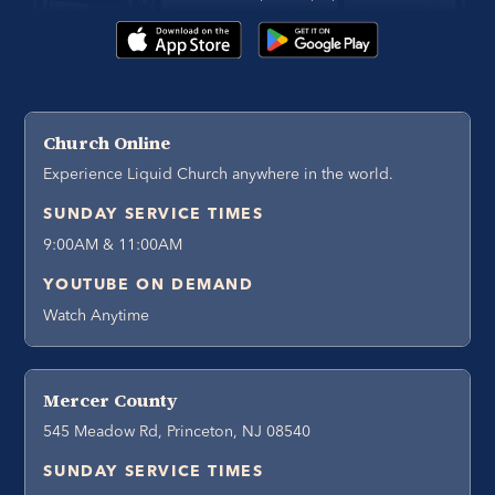
Church Online
Experience Liquid Church anywhere in the world.
SUNDAY SERVICE TIMES
9:00AM & 11:00AM
YOUTUBE ON DEMAND
Watch Anytime
Mercer County
545 Meadow Rd, Princeton, NJ 08540
SUNDAY SERVICE TIMES