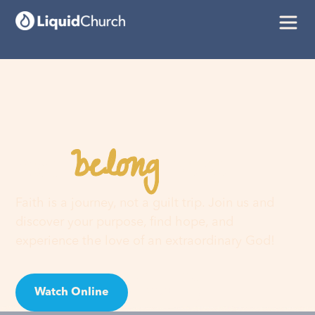
belong
You
here
Faith is a journey, not a guilt trip. Join us and
discover your purpose, find hope, and
experience the love of an extraordinary God!
Watch Online
Visit