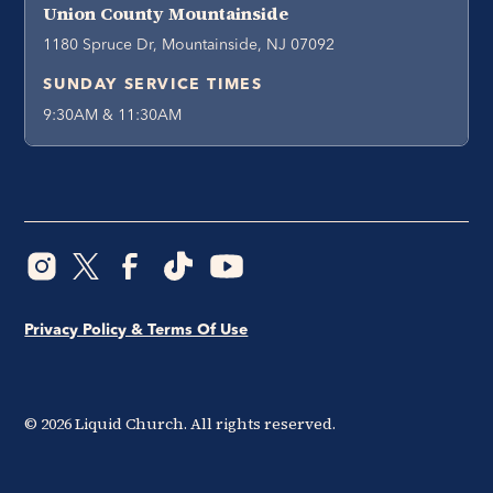
Union County Mountainside
1180 Spruce Dr, Mountainside, NJ 07092
SUNDAY SERVICE TIMES
9:30AM & 11:30AM
Privacy Policy & Terms Of Use
©
2026
Liquid Church. All rights reserved.