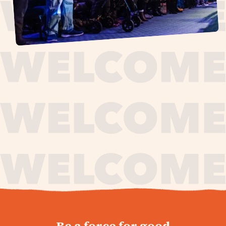
journey,
Be a force for good