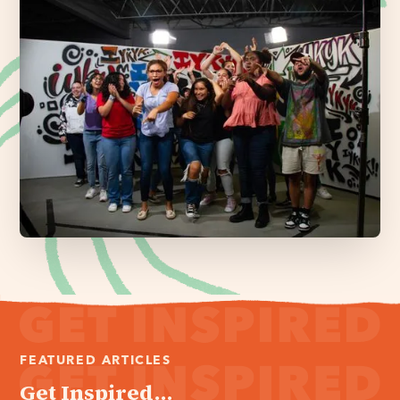
FEATURED ARTICLES
Get Inspired...