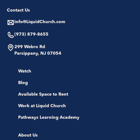
Contact Us
info@LiquidChurch.com
(973) 879-8655
299 Webro Rd
Parsippany, NJ 07054
Watch
Blog
Available Space to Rent
Work at Liquid Church
Pathways Learning Academy
About Us