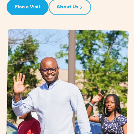
Plan a Visit
About Us