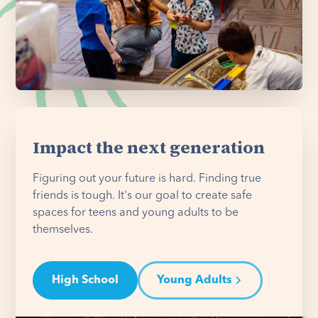
Impact the next generation
Figuring out your future is hard. Finding true
friends is tough. It's our goal to create safe
spaces for teens and young adults to be
themselves.
High School
Young Adults