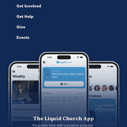
Get Involved
Get Help
Give
Events
The Liquid Church App
It's screen time with a positive purpose. 