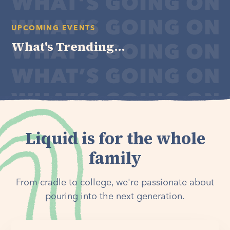
UPCOMING EVENTS
What's Trending...
Liquid is for the whole
family
From cradle to college, we're passionate about
pouring into the next generation.