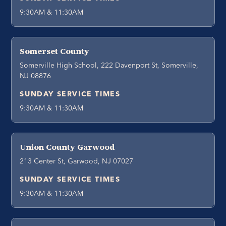
9:30AM & 11:30AM
Somerset County
Somerville High School, 222 Davenport St, Somerville,
NJ 08876
SUNDAY SERVICE TIMES
9:30AM & 11:30AM
Union County Garwood
213 Center St, Garwood, NJ 07027
SUNDAY SERVICE TIMES
9:30AM & 11:30AM