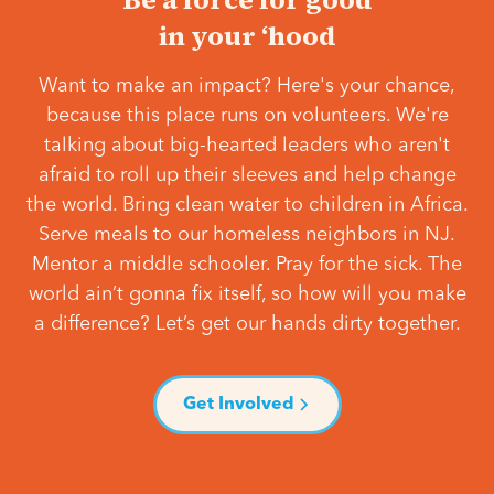
in your ‘hood
Want to make an impact? Here's your chance,
because this place runs on volunteers. We're
talking about big-hearted leaders who aren't
afraid to roll up their sleeves and help change
the world. Bring clean water to children in Africa.
Serve meals to our homeless neighbors in NJ.
Mentor a middle schooler. Pray for the sick. The
world ain’t gonna fix itself, so how will you make
a difference? Let’s get our hands dirty together.
Get Involved