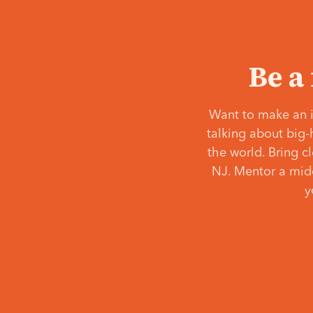
Be a
Want to make an i
talking about big-
the world. Bring c
NJ. Mentor a middl
y