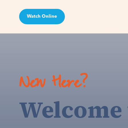
Watch Online
Visit
New Here?
Welcome 