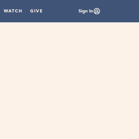
WATCH
GIVE
Sign In