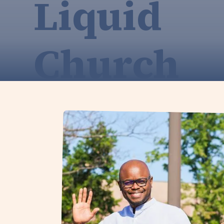
Liquid
Church