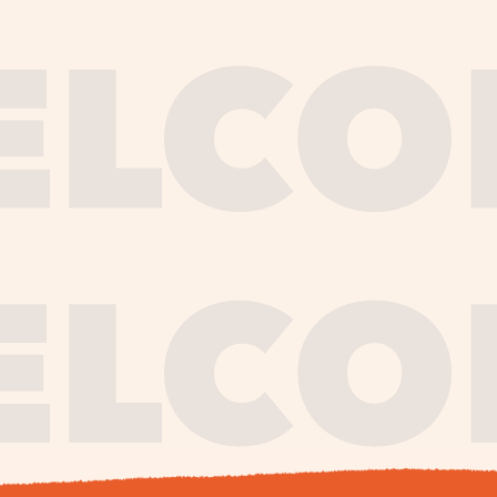
journe