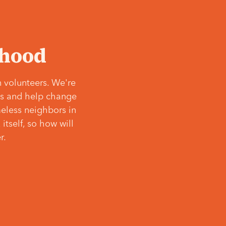
‘hood
 volunteers. We're
ves and help change
meless neighbors in
itself, so how will
r.