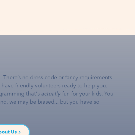
… There’s no dress code or fancy requirements
e have friendly volunteers ready to help you.
gramming that's
actually
fun for your kids. You
and, we may be biased... but you have so
bout Us