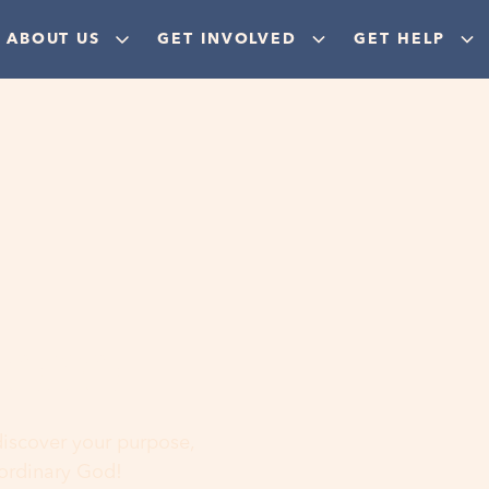
ABOUT US
GET INVOLVED
GET HELP
ere
 discover your purpose,
aordinary God!