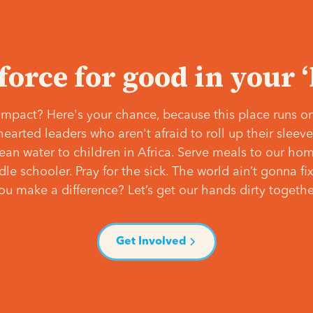
 force for good in your 
mpact? Here's your chance, because this place runs on
hearted leaders who aren't afraid to roll up their slee
lean water to children in Africa. Serve meals to our ho
e schooler. Pray for the sick. The world ain’t gonna fix 
ou make a difference? Let’s get our hands dirty togethe
Get Involved