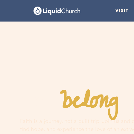
VISIT
belong
You
h
Faith is a journey, not a guilt trip. Join us and
find hope, and experience the love of an extr