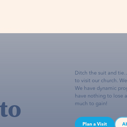
Ditch the suit and tie
to visit our church. W
We have dynamic pro
to
have nothing to lose 
much to gain!
Plan a Visit
A