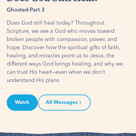
Ghosted
·
Part 3
Does God still heal today? Throughout
Scripture, we see a God who moves toward
broken people with compassion, power, and
hope. Discover how the spiritual gifts of faith,
healing, and miracles point us to Jesus, the
different ways God brings healing, and why we
can trust His heart—even when we don't
understand His plans.
Watch
All Messages