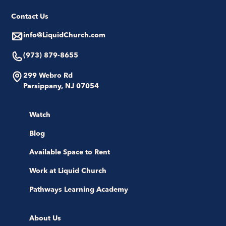
Contact Us
info@LiquidChurch.com
(973) 879-8655
299 Webro Rd
Parsippany, NJ 07054
Watch
Blog
Available Space to Rent
Work at Liquid Church
Pathways Learning Academy
About Us