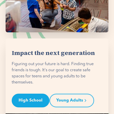
Impact the next generation
Figuring out your future is hard. Finding true
friends is tough. It's our goal to create safe
spaces for teens and young adults to be
themselves.
High School
Young Adults