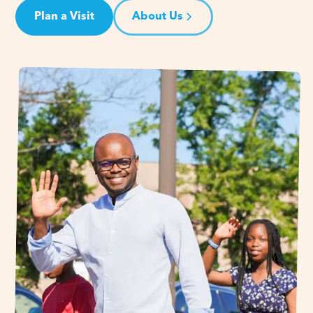
Plan a Visit
About Us