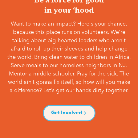
in your ‘hood
Want to make an impact? Here's your chance,
because this place runs on volunteers. We're
talking about big-hearted leaders who aren't
afraid to roll up their sleeves and help change
the world. Bring clean water to children in Africa.
Serve meals to our homeless neighbors in NJ.
Mentor a middle schooler. Pray for the sick. The
world ain’t gonna fix itself, so how will you make
a difference? Let’s get our hands dirty together.
Get Involved