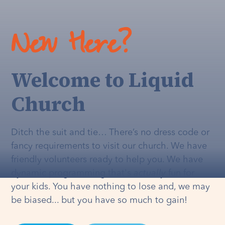
New Here?
Welcome to Liquid
Church
Ditch the suit and tie… There’s no dress code or
fancy requirements to visit our church. We have
friendly volunteers ready to help you. We have
dynamic programming that's
actually
fun for
your kids. You have nothing to lose and, we may
be biased... but you have so much to gain!