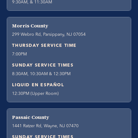
9:30AM, & 11:30AM
Morris County
299 Webro Rd, Parsippany, NJ 07054
THURSDAY SERVICE TIME
7:00PM
SUNDAY SERVICE TIMES
8:30AM, 10:30AM & 12:30PM
LIQUID EN ESPAÑOL
12:30PM (Upper Room)
Passaic County
1441 Ratzer Rd, Wayne, NJ 07470
SUNDAY SERVICE TIMES