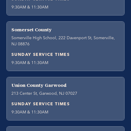
9:30AM & 11:30AM
Somerset County
Somerville High School, 222 Davenport St, Somerville,
NJ 08876
SUNDAY SERVICE TIMES
9:30AM & 11:30AM
Union County Garwood
213 Center St, Garwood, NJ 07027
SUNDAY SERVICE TIMES
9:30AM & 11:30AM