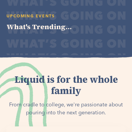
UPCOMING EVENTS
What's Trending...
Liquid is for the whole
family
From cradle to college, we're passionate about
pouring into the next generation.