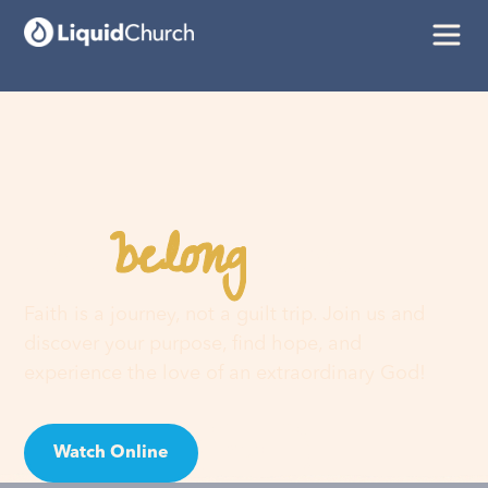
belong
You
here
Faith is a journey, not a guilt trip. Join us and
discover your purpose, find hope, and
experience the love of an extraordinary God!
Watch Online
Visit