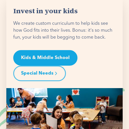
Invest in your kids
We create custom curriculum to help kids see
how God fits into their lives. Bonus: it's so much
fun, your kids will be begging to come back.
Kids & Middle School
Special Needs