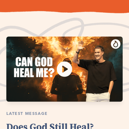
LATEST MESSAGE
Does God Still Heal?