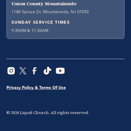
Union County Mountainside
1180 Spruce Dr, Mountainside, NJ 07092
SUNDAY SERVICE TIMES
9:30AM & 11:30AM
Privacy Policy & Terms Of Use
©
2026
Liquid Church. All rights reserved.