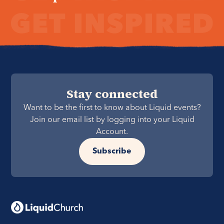
Stay connected
Want to be the first to know about Liquid events?
Join our email list by logging into your Liquid
Account.
Subscribe