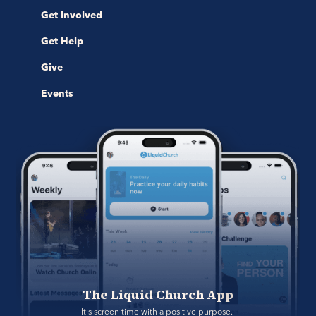
Get Involved
Get Help
Give
Events
The Liquid Church App
It's screen time with a positive purpose. 