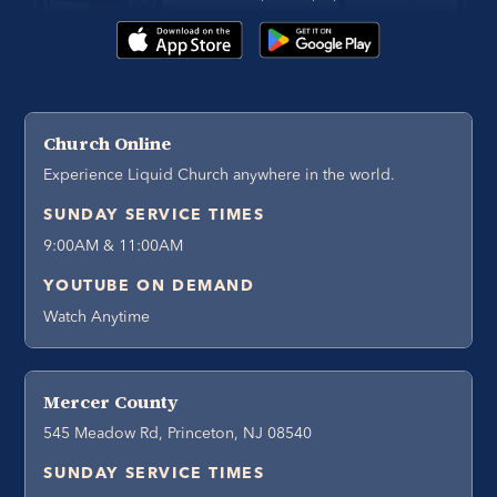
Church Online
Experience Liquid Church anywhere in the world.
SUNDAY SERVICE TIMES
9:00AM & 11:00AM
YOUTUBE ON DEMAND
Watch Anytime
Mercer County
545 Meadow Rd, Princeton, NJ 08540
SUNDAY SERVICE TIMES