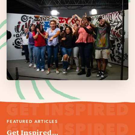
FEATURED ARTICLES
Get Inspired...