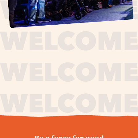
journey,
Be a force for good