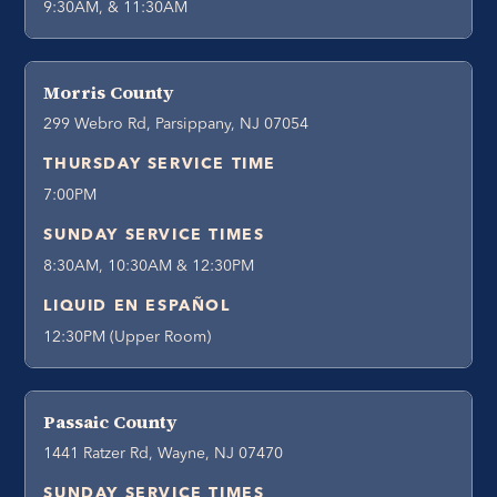
9:30AM, & 11:30AM
Morris County
299 Webro Rd, Parsippany, NJ 07054
THURSDAY SERVICE TIME
7:00PM
SUNDAY SERVICE TIMES
8:30AM, 10:30AM & 12:30PM
LIQUID EN ESPAÑOL
12:30PM (Upper Room)
Passaic County
1441 Ratzer Rd, Wayne, NJ 07470
SUNDAY SERVICE TIMES