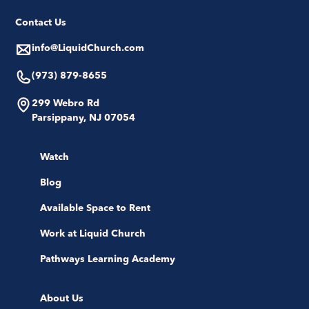
Contact Us
info@LiquidChurch.com
(973) 879-8655
299 Webro Rd
Parsippany, NJ 07054
Watch
Blog
Available Space to Rent
Work at Liquid Church
Pathways Learning Academy
About Us