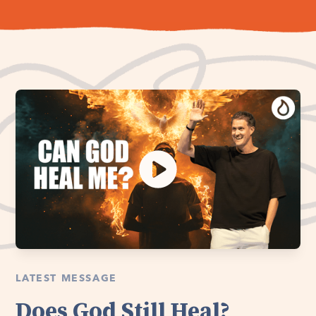
LATEST MESSAGE
Does God Still Heal?