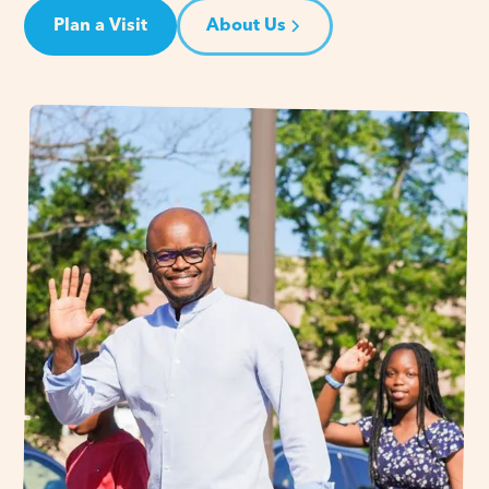
Plan a Visit
About Us