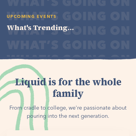
UPCOMING EVENTS
What's Trending...
Liquid is for the whole
family
From cradle to college, we're passionate about
pouring into the next generation.