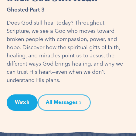
Ghosted
·
Part 3
Does God still heal today? Throughout
Scripture, we see a God who moves toward
broken people with compassion, power, and
hope. Discover how the spiritual gifts of faith,
healing, and miracles point us to Jesus, the
different ways God brings healing, and why we
can trust His heart—even when we don't
understand His plans.
Watch
All Messages