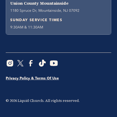
Union County Mountainside
1180 Spruce Dr, Mountainside, NJ 07092
SUNDAY SERVICE TIMES
9:30AM & 11:30AM
Privacy Policy & Terms Of Use
©
2026
Liquid Church. All rights reserved.