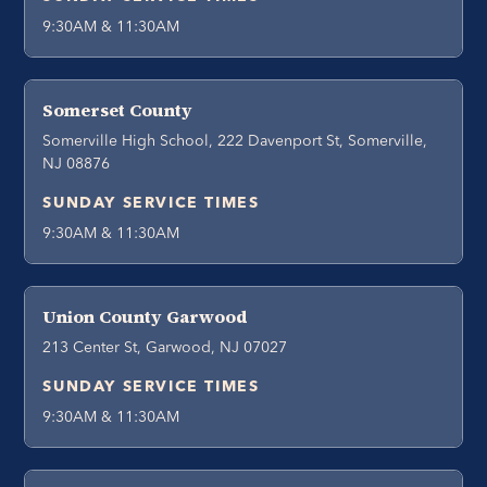
9:30AM & 11:30AM
Somerset County
Somerville High School, 222 Davenport St, Somerville,
NJ 08876
SUNDAY SERVICE TIMES
9:30AM & 11:30AM
Union County Garwood
213 Center St, Garwood, NJ 07027
SUNDAY SERVICE TIMES
9:30AM & 11:30AM