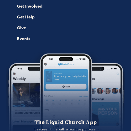
Get Involved
Get Help
Give
Events
The Liquid Church App
It's screen time with a positive purpose. 