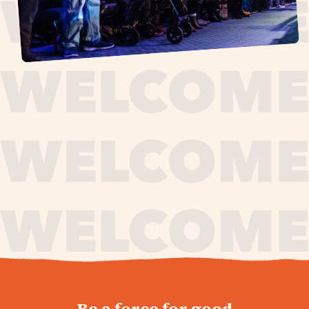
journey,
Be a force for good