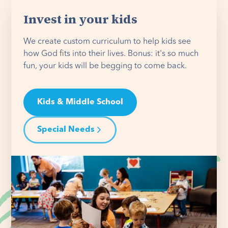
Invest in your kids
We create custom curriculum to help kids see
how God fits into their lives. Bonus: it's so much
fun, your kids will be begging to come back.
Kids & Middle School
Special Needs