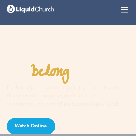
belong
You
here
Faith is a journey, not a guilt trip. Join us and
discover your purpose, find hope, and
experience the love of an extraordinary God!
Watch Online
Visit