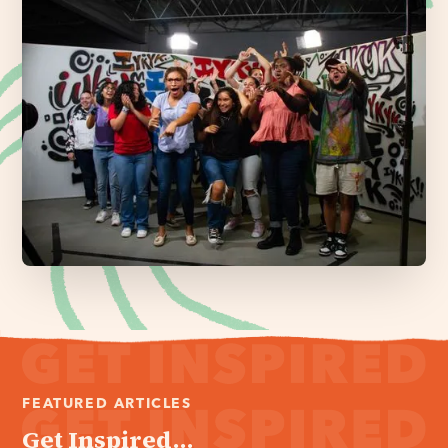
FEATURED ARTICLES
Get Inspired...