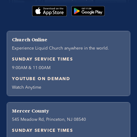
Church Online
Experience Liquid Church anywhere in the world.
SUNDAY SERVICE TIMES
9:00AM & 11:00AM
YOUTUBE ON DEMAND
Watch Anytime
Mercer County
545 Meadow Rd, Princeton, NJ 08540
SUNDAY SERVICE TIMES