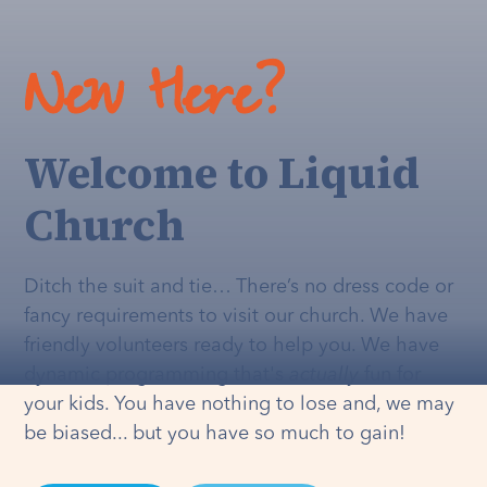
New Here?
Welcome to Liquid
Church
Ditch the suit and tie… There’s no dress code or
fancy requirements to visit our church. We have
friendly volunteers ready to help you. We have
dynamic programming that's
actually
fun for
your kids. You have nothing to lose and, we may
be biased... but you have so much to gain!