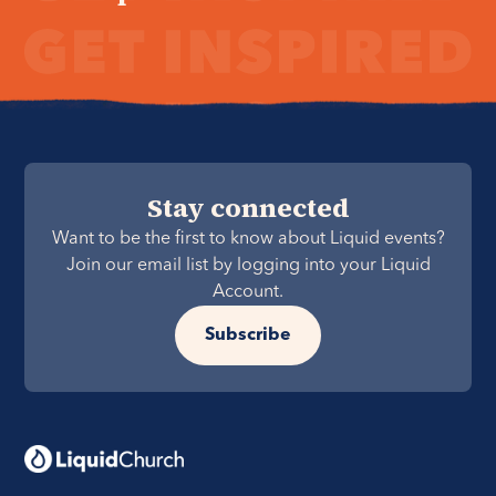
Stay connected
Want to be the first to know about Liquid events?
Join our email list by logging into your Liquid
Account.
Subscribe