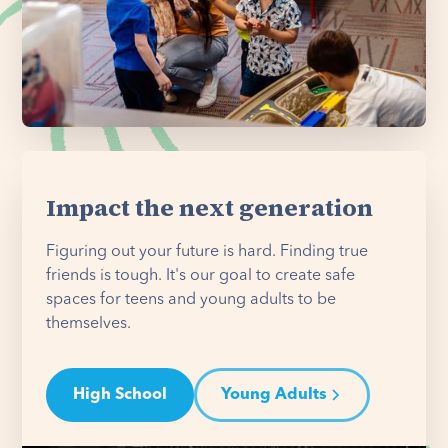
Impact the next generation
Figuring out your future is hard. Finding true
friends is tough. It's our goal to create safe
spaces for teens and young adults to be
themselves.
High School
Young Adults