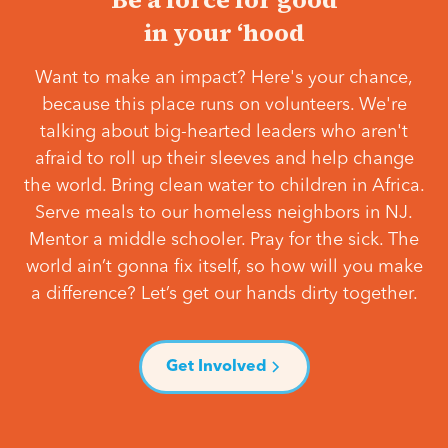
in your ‘hood
Want to make an impact? Here's your chance,
because this place runs on volunteers. We're
talking about big-hearted leaders who aren't
afraid to roll up their sleeves and help change
the world. Bring clean water to children in Africa.
Serve meals to our homeless neighbors in NJ.
Mentor a middle schooler. Pray for the sick. The
world ain’t gonna fix itself, so how will you make
a difference? Let’s get our hands dirty together.
Get Involved