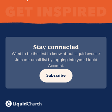
Stay connected
Want to be the first to know about Liquid events?
Join our email list by logging into your Liquid
Account.
Subscribe