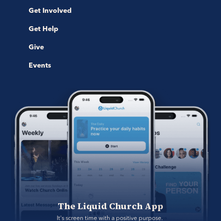
Get Involved
Get Help
Give
Events
The Liquid Church App
It's screen time with a positive purpose. 