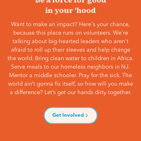
in your ‘hood
Want to make an impact? Here's your chance,
because this place runs on volunteers. We're
talking about big-hearted leaders who aren't
afraid to roll up their sleeves and help change
the world. Bring clean water to children in Africa.
Serve meals to our homeless neighbors in NJ.
Mentor a middle schooler. Pray for the sick. The
world ain’t gonna fix itself, so how will you make
a difference? Let’s get our hands dirty together.
Get Involved