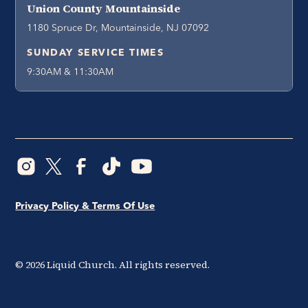
Union County Mountainside
1180 Spruce Dr, Mountainside, NJ 07092
SUNDAY SERVICE TIMES
9:30AM & 11:30AM
Privacy Policy & Terms Of Use
©
2026
Liquid Church. All rights reserved.