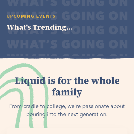
UPCOMING EVENTS
What's Trending...
Liquid is for the whole
family
From cradle to college, we're passionate about
pouring into the next generation.