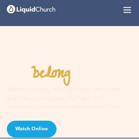
belong
You
here
Faith is a journey, not a guilt trip. Join us and
discover your purpose, find hope, and
experience the love of an extraordinary God!
Watch Online
Visit