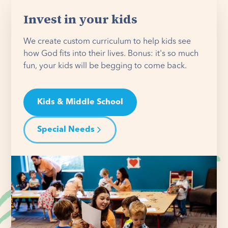
Invest in your kids
We create custom curriculum to help kids see
how God fits into their lives. Bonus: it's so much
fun, your kids will be begging to come back.
Kids & Middle School
Special Needs