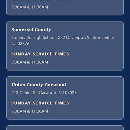
9:30AM & 11:30AM
Somerset County
Somerville High School, 222 Davenport St, Somerville,
NJ 08876
SUNDAY SERVICE TIMES
9:30AM & 11:30AM
Union County Garwood
213 Center St, Garwood, NJ 07027
SUNDAY SERVICE TIMES
9:30AM & 11:30AM