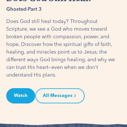
Ghosted
·
Part 3
Does God still heal today? Throughout
Scripture, we see a God who moves toward
broken people with compassion, power, and
hope. Discover how the spiritual gifts of faith,
healing, and miracles point us to Jesus, the
different ways God brings healing, and why we
can trust His heart—even when we don't
understand His plans.
Watch
All Messages