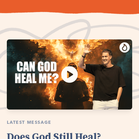
LATEST MESSAGE
Does God Still Heal?