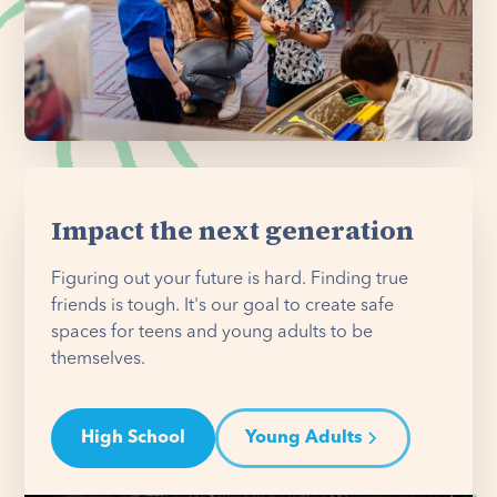
Impact the next generation
Figuring out your future is hard. Finding true
friends is tough. It's our goal to create safe
spaces for teens and young adults to be
themselves.
High School
Young Adults