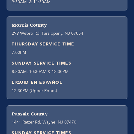
9:30AM, & 11:30AM
Morris County
299 Webro Rd, Parsippany, NJ 07054
THURSDAY SERVICE TIME
7:00PM
SUNDAY SERVICE TIMES
8:30AM, 10:30AM & 12:30PM
LIQUID EN ESPAÑOL
12:30PM (Upper Room)
Passaic County
1441 Ratzer Rd, Wayne, NJ 07470
SUNDAY SERVICE TIMES