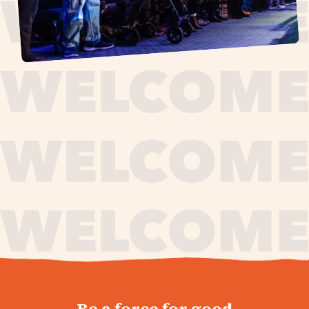
journey,
Be a force for good