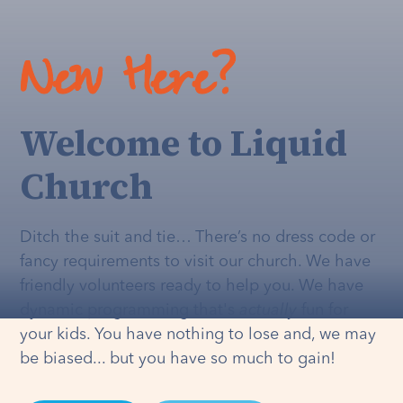
New Here?
Welcome to Liquid
Church
Ditch the suit and tie… There’s no dress code or
fancy requirements to visit our church. We have
friendly volunteers ready to help you. We have
dynamic programming that's
actually
fun for
your kids. You have nothing to lose and, we may
be biased... but you have so much to gain!