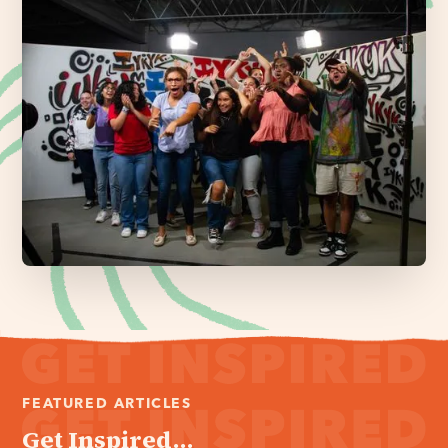
FEATURED ARTICLES
Get Inspired...