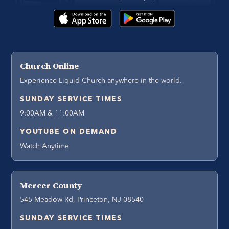
Church Online
Experience Liquid Church anywhere in the world.
SUNDAY SERVICE TIMES
9:00AM & 11:00AM
YOUTUBE ON DEMAND
Watch Anytime
Mercer County
545 Meadow Rd, Princeton, NJ 08540
SUNDAY SERVICE TIMES