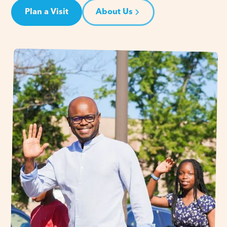
Plan a Visit
About Us