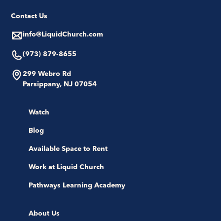
Contact Us
info@LiquidChurch.com
(973) 879-8655
299 Webro Rd
Parsippany, NJ 07054
Watch
Blog
Available Space to Rent
Work at Liquid Church
Pathways Learning Academy
About Us