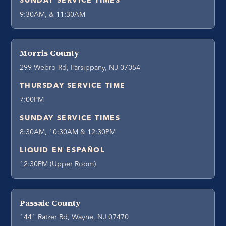
SUNDAY SERVICE TIMES
9:30AM, & 11:30AM
Morris County
299 Webro Rd, Parsippany, NJ 07054
THURSDAY SERVICE TIME
7:00PM
SUNDAY SERVICE TIMES
8:30AM, 10:30AM & 12:30PM
LIQUID EN ESPAÑOL
12:30PM (Upper Room)
Passaic County
1441 Ratzer Rd, Wayne, NJ 07470