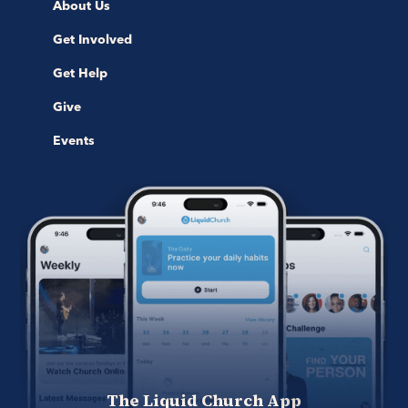
About Us
Get Involved
Get Help
Give
Events
The Liquid Church App