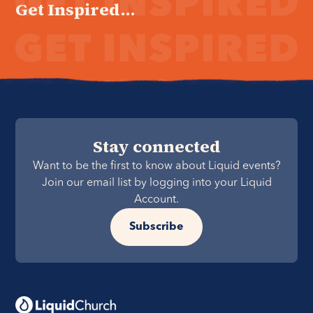
Get Inspired...
Stay connected
Want to be the first to know about Liquid events?
Join our email list by logging into your Liquid
Account.
Subscribe