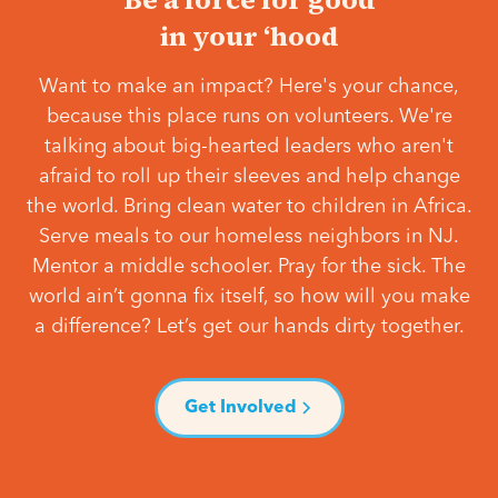
in your ‘hood
Want to make an impact? Here's your chance,
because this place runs on volunteers. We're
talking about big-hearted leaders who aren't
afraid to roll up their sleeves and help change
the world. Bring clean water to children in Africa.
Serve meals to our homeless neighbors in NJ.
Mentor a middle schooler. Pray for the sick. The
world ain’t gonna fix itself, so how will you make
a difference? Let’s get our hands dirty together.
Get Involved