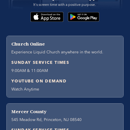
It's screen time with a positive purpose. 
Church Online
Experience Liquid Church anywhere in the world.
SUNDAY SERVICE TIMES
9:00AM & 11:00AM
YOUTUBE ON DEMAND
Watch Anytime
Mercer County
545 Meadow Rd, Princeton, NJ 08540