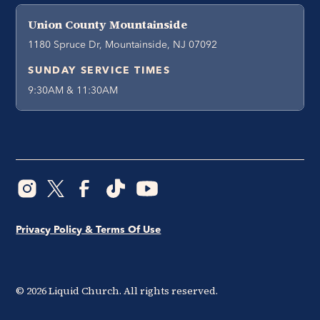
Union County Mountainside
1180 Spruce Dr, Mountainside, NJ 07092
SUNDAY SERVICE TIMES
9:30AM & 11:30AM
Privacy Policy & Terms Of Use
©
2026
Liquid Church. All rights reserved.