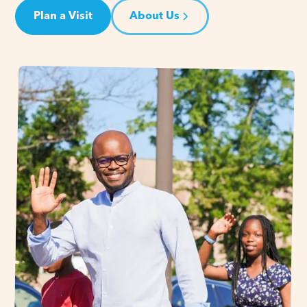
Plan a Visit
About Us