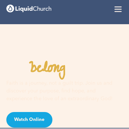
belong
You
here
Faith is a journey, not a guilt trip. Join us and
discover your purpose, find hope, and
experience the love of an extraordinary God!
Watch Online
Visit