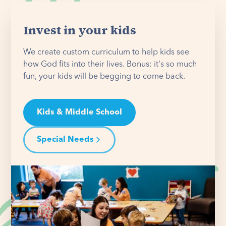
Invest in your kids
We create custom curriculum to help kids see
how God fits into their lives. Bonus: it's so much
fun, your kids will be begging to come back.
Kids & Middle School
Special Needs