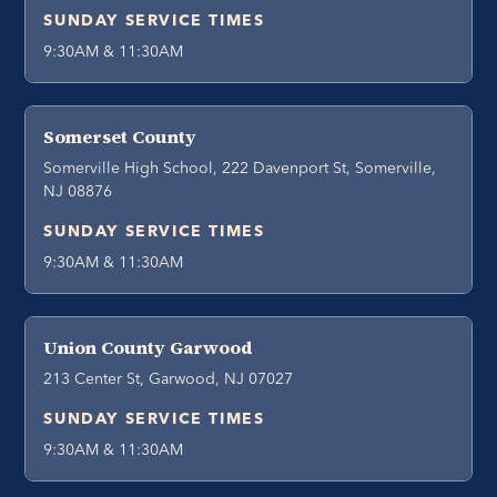
SUNDAY SERVICE TIMES
9:30AM & 11:30AM
Somerset County
Somerville High School, 222 Davenport St, Somerville,
NJ 08876
SUNDAY SERVICE TIMES
9:30AM & 11:30AM
Union County Garwood
213 Center St, Garwood, NJ 07027
SUNDAY SERVICE TIMES
9:30AM & 11:30AM