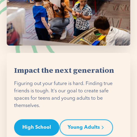
Impact the next generation
Figuring out your future is hard. Finding true
friends is tough. It's our goal to create safe
spaces for teens and young adults to be
themselves.
High School
Young Adults