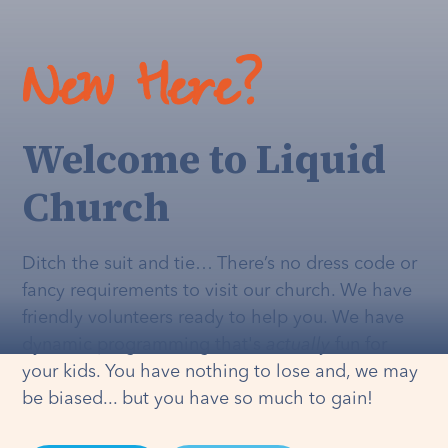
New Here?
Welcome to Liquid
Church
Ditch the suit and tie… There’s no dress code or
fancy requirements to visit our church. We have
friendly volunteers ready to help you. We have
dynamic programming that's
actually
fun for
your kids. You have nothing to lose and, we may
be biased... but you have so much to gain!