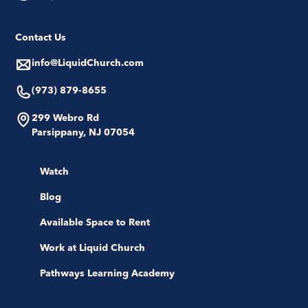
Contact Us
info@LiquidChurch.com
(973) 879-8655
299 Webro Rd
Parsippany, NJ 07054
Watch
Blog
Available Space to Rent
Work at Liquid Church
Pathways Learning Academy