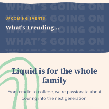
UPCOMING EVENTS
What's Trending...
Liquid is for the whole
family
From cradle to college, we're passionate about
pouring into the next generation.