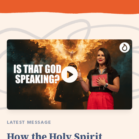
LATEST MESSAGE
How the Holy Spirit