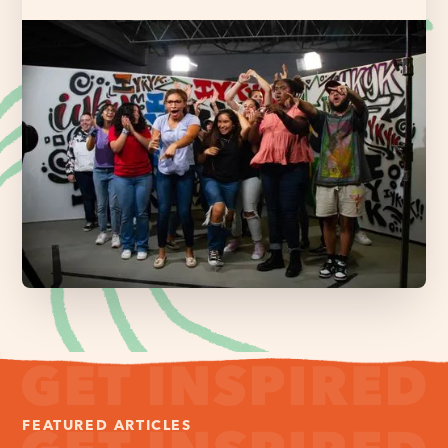
FEATURED ARTICLES