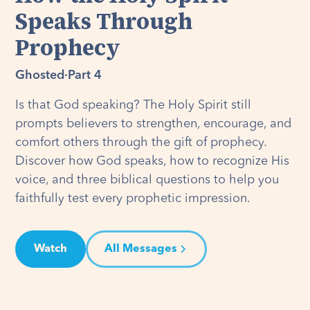
Speaks Through
Prophecy
Ghosted
·
Part 4
Is that God speaking? The Holy Spirit still
prompts believers to strengthen, encourage, and
comfort others through the gift of prophecy.
Discover how God speaks, how to recognize His
voice, and three biblical questions to help you
faithfully test every prophetic impression.
Watch
All Messages