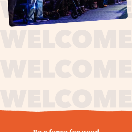
journey,
Be a force for good