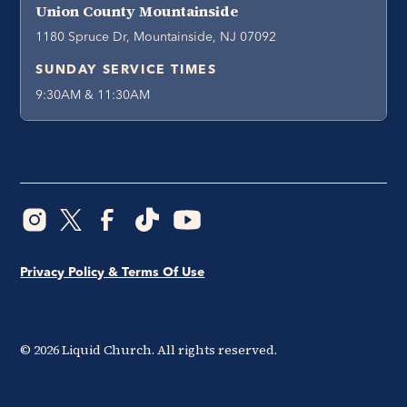
Union County Mountainside
1180 Spruce Dr, Mountainside, NJ 07092
SUNDAY SERVICE TIMES
9:30AM & 11:30AM
Privacy Policy & Terms Of Use
©
2026
Liquid Church. All rights reserved.