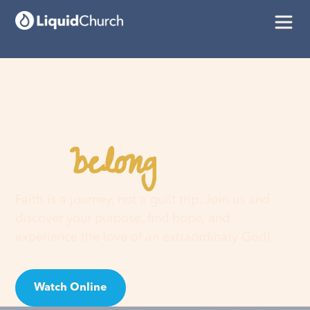
belong
You
here
Faith is a journey, not a guilt trip. Join us and
discover your purpose, find hope, and
experience the love of an extraordinary God!
Watch Online
Visit