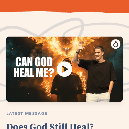
LATEST MESSAGE
Does God Still Heal?