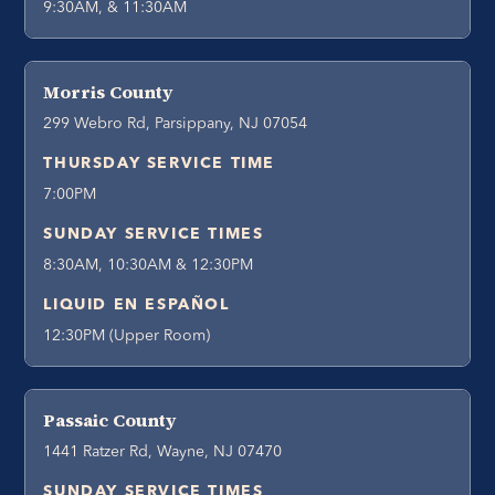
9:30AM, & 11:30AM
Morris County
299 Webro Rd, Parsippany, NJ 07054
THURSDAY SERVICE TIME
7:00PM
SUNDAY SERVICE TIMES
8:30AM, 10:30AM & 12:30PM
LIQUID EN ESPAÑOL
12:30PM (Upper Room)
Passaic County
1441 Ratzer Rd, Wayne, NJ 07470
SUNDAY SERVICE TIMES