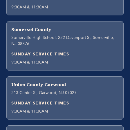
9:30AM & 11:30AM
Somerset County
Somerville High School, 222 Davenport St, Somerville,
NJ 08876
SUNDAY SERVICE TIMES
9:30AM & 11:30AM
Union County Garwood
213 Center St, Garwood, NJ 07027
SUNDAY SERVICE TIMES
9:30AM & 11:30AM