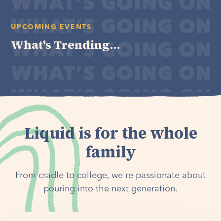
UPCOMING EVENTS
What's Trending...
Liquid is for the whole
family
From cradle to college, we're passionate about
pouring into the next generation.