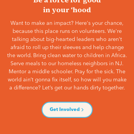
in your ‘hood
Want to make an impact? Here's your chance,
because this place runs on volunteers. We're
talking about big-hearted leaders who aren't
afraid to roll up their sleeves and help change
the world. Bring clean water to children in Africa.
Serve meals to our homeless neighbors in NJ.
Mentor a middle schooler. Pray for the sick. The
world ain’t gonna fix itself, so how will you make
a difference? Let’s get our hands dirty together.
Get Involved