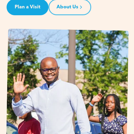
Plan a Visit
About Us