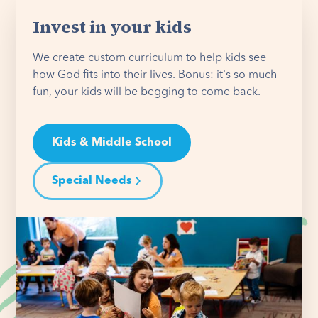
Invest in your kids
We create custom curriculum to help kids see
how God fits into their lives. Bonus: it's so much
fun, your kids will be begging to come back.
Kids & Middle School
Special Needs