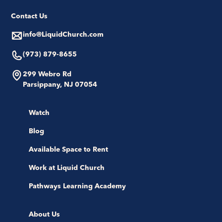
Contact Us
info@LiquidChurch.com
(973) 879-8655
299 Webro Rd
Parsippany, NJ 07054
Watch
Blog
Available Space to Rent
Work at Liquid Church
Pathways Learning Academy
About Us