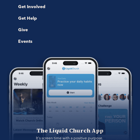
Get Involved
Get Help
Give
Events
The Liquid Church App
It's screen time with a positive purpose. 