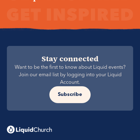
Stay connected
Want to be the first to know about Liquid events?
Join our email list by logging into your Liquid
Account.
Subscribe