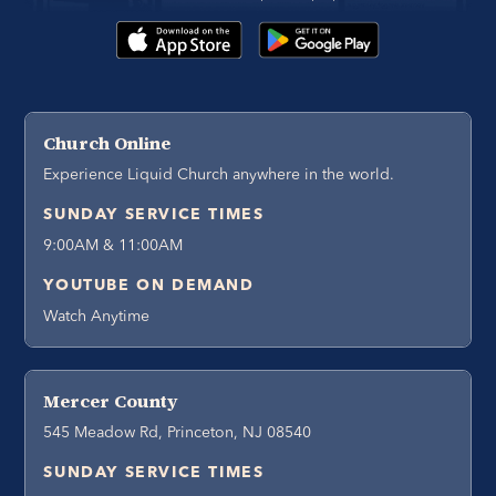
Church Online
Experience Liquid Church anywhere in the world.
SUNDAY SERVICE TIMES
9:00AM & 11:00AM
YOUTUBE ON DEMAND
Watch Anytime
Mercer County
545 Meadow Rd, Princeton, NJ 08540
SUNDAY SERVICE TIMES