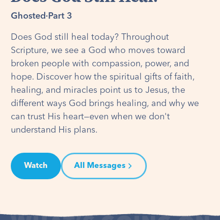
Ghosted
·
Part 3
Does God still heal today? Throughout
Scripture, we see a God who moves toward
broken people with compassion, power, and
hope. Discover how the spiritual gifts of faith,
healing, and miracles point us to Jesus, the
different ways God brings healing, and why we
can trust His heart—even when we don't
understand His plans.
Watch
All Messages