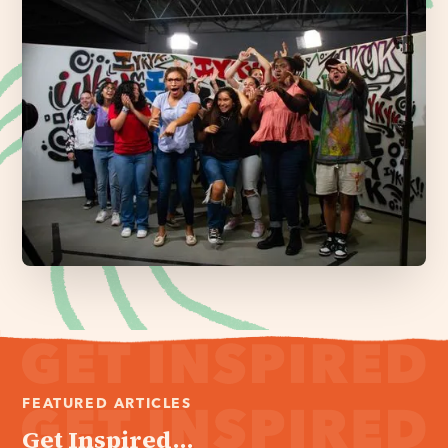
FEATURED ARTICLES
Get Inspired...