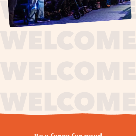
journey,
Be a force for good