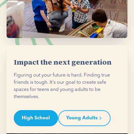
Impact the next generation
Figuring out your future is hard. Finding true
friends is tough. It's our goal to create safe
spaces for teens and young adults to be
themselves.
High School
Young Adults