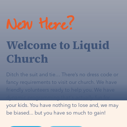
New Here?
Welcome to Liquid
Church
Ditch the suit and tie… There’s no dress code or
fancy requirements to visit our church. We have
friendly volunteers ready to help you. We have
dynamic programming that's
actually
fun for
your kids. You have nothing to lose and, we may
be biased... but you have so much to gain!