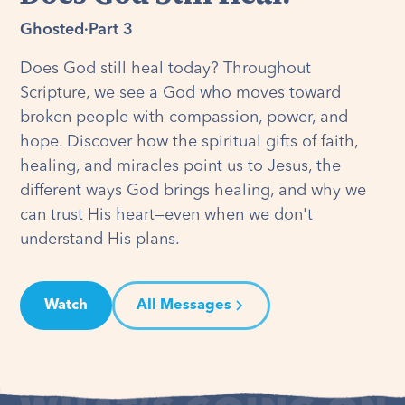
Ghosted
·
Part 3
Does God still heal today? Throughout
Scripture, we see a God who moves toward
broken people with compassion, power, and
hope. Discover how the spiritual gifts of faith,
healing, and miracles point us to Jesus, the
different ways God brings healing, and why we
can trust His heart—even when we don't
understand His plans.
Watch
All Messages