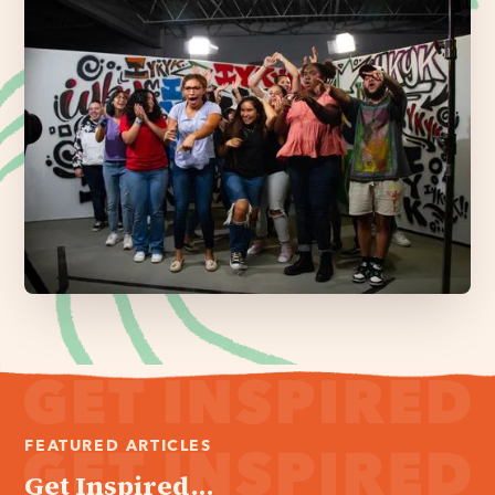
FEATURED ARTICLES
Get Inspired...