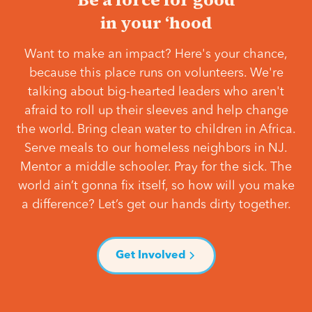
in your ‘hood
Want to make an impact? Here's your chance,
because this place runs on volunteers. We're
talking about big-hearted leaders who aren't
afraid to roll up their sleeves and help change
the world. Bring clean water to children in Africa.
Serve meals to our homeless neighbors in NJ.
Mentor a middle schooler. Pray for the sick. The
world ain’t gonna fix itself, so how will you make
a difference? Let’s get our hands dirty together.
Get Involved