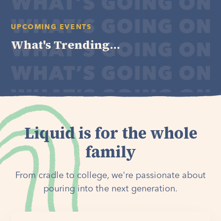
UPCOMING EVENTS
What's Trending...
Liquid is for the whole
family
From cradle to college, we're passionate about
pouring into the next generation.