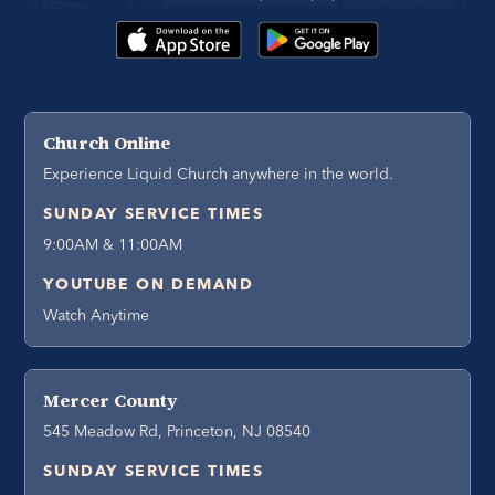
Church Online
Experience Liquid Church anywhere in the world.
SUNDAY SERVICE TIMES
9:00AM & 11:00AM
YOUTUBE ON DEMAND
Watch Anytime
Mercer County
545 Meadow Rd, Princeton, NJ 08540
SUNDAY SERVICE TIMES