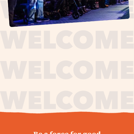
journey,
Be a force for good