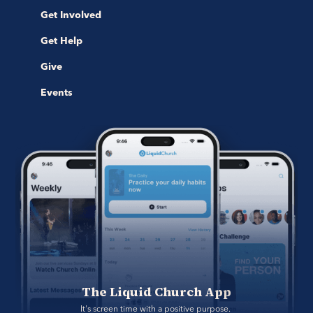
Get Involved
Get Help
Give
Events
The Liquid Church App
It's screen time with a positive purpose. 