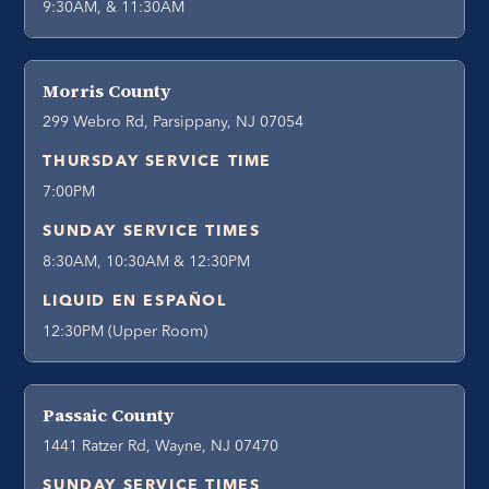
9:30AM, & 11:30AM
Morris County
299 Webro Rd, Parsippany, NJ 07054
THURSDAY SERVICE TIME
7:00PM
SUNDAY SERVICE TIMES
8:30AM, 10:30AM & 12:30PM
LIQUID EN ESPAÑOL
12:30PM (Upper Room)
Passaic County
1441 Ratzer Rd, Wayne, NJ 07470
SUNDAY SERVICE TIMES