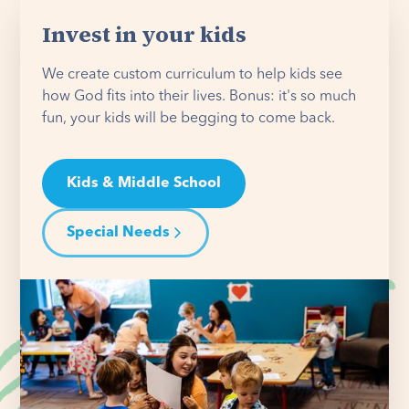
Invest in your kids
We create custom curriculum to help kids see
how God fits into their lives. Bonus: it's so much
fun, your kids will be begging to come back.
Kids & Middle School
Special Needs