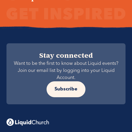
Stay connected
Want to be the first to know about Liquid events?
Join our email list by logging into your Liquid
Account.
Subscribe