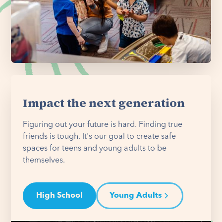
Impact the next generation
Figuring out your future is hard. Finding true
friends is tough. It's our goal to create safe
spaces for teens and young adults to be
themselves.
High School
Young Adults