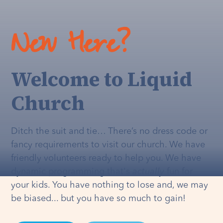
New Here?
Welcome to Liquid
Church
Ditch the suit and tie… There’s no dress code or
fancy requirements to visit our church. We have
friendly volunteers ready to help you. We have
dynamic programming that's
actually
fun for
your kids. You have nothing to lose and, we may
be biased... but you have so much to gain!