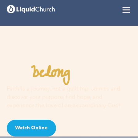
belong
You
here
Faith is a journey, not a guilt trip. Join us and
discover your purpose, find hope, and
experience the love of an extraordinary God!
Watch Online
Visit