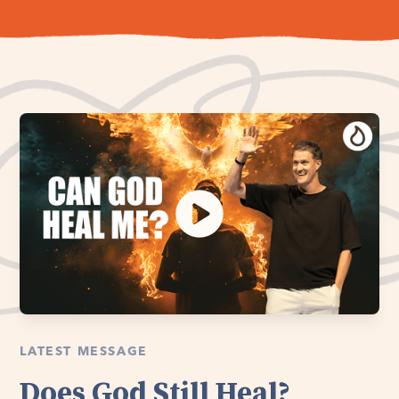
LATEST MESSAGE
Does God Still Heal?