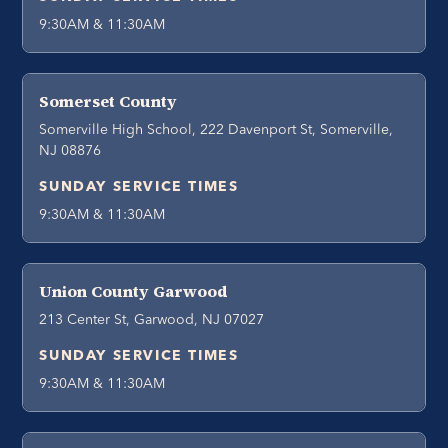
9:30AM & 11:30AM
Somerset County
Somerville High School, 222 Davenport St, Somerville,
NJ 08876
SUNDAY SERVICE TIMES
9:30AM & 11:30AM
Union County Garwood
213 Center St, Garwood, NJ 07027
SUNDAY SERVICE TIMES
9:30AM & 11:30AM