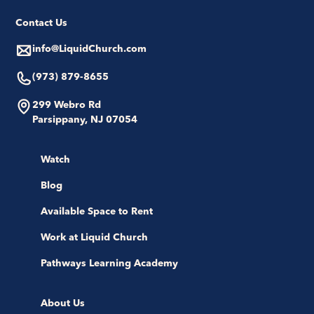
Contact Us
info@LiquidChurch.com
(973) 879-8655
299 Webro Rd
Parsippany, NJ 07054
Watch
Blog
Available Space to Rent
Work at Liquid Church
Pathways Learning Academy
About Us