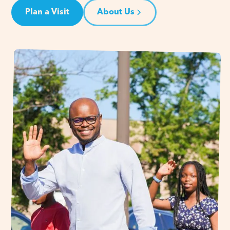
Plan a Visit
About Us