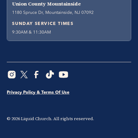
Union County Mountainside
1180 Spruce Dr, Mountainside, NJ 07092
SUNDAY SERVICE TIMES
9:30AM & 11:30AM
Privacy Policy & Terms Of Use
©
2026
Liquid Church. All rights reserved.