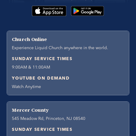
Church Online
Experience Liquid Church anywhere in the world.
SUNDAY SERVICE TIMES
9:00AM & 11:00AM
YOUTUBE ON DEMAND
Watch Anytime
Mercer County
545 Meadow Rd, Princeton, NJ 08540
SUNDAY SERVICE TIMES