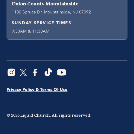
Union County Mountainside
1180 Spruce Dr, Mountainside, NJ 07092
SUNDAY SERVICE TIMES
9:30AM & 11:30AM
Privacy Policy & Terms Of Use
©
2026
Liquid Church. All rights reserved.