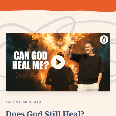
LATEST MESSAGE
Does God Still Heal?