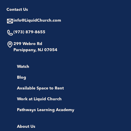
Contact Us
info@LiquidChurch.com
(973) 879-8655
299 Webro Rd
Parsippany, NJ 07054
Watch
Blog
Available Space to Rent
Work at Liquid Church
Pathways Learning Academy
About Us