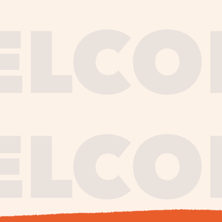
journe