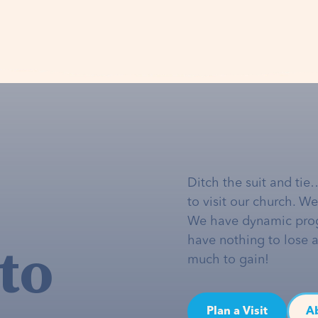
Ditch the suit and tie
to visit our church. W
We have dynamic pro
to
have nothing to lose 
much to gain!
Plan a Visit
A