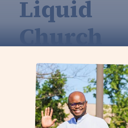
Liquid
Church