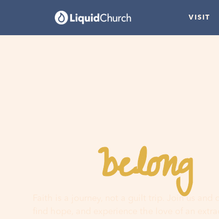
VISIT
belong
You
h
Faith is a journey, not a guilt trip. Join us and
find hope, and experience the love of an extr