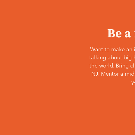
Be a
Want to make an i
talking about big-
the world. Bring c
NJ. Mentor a middl
y