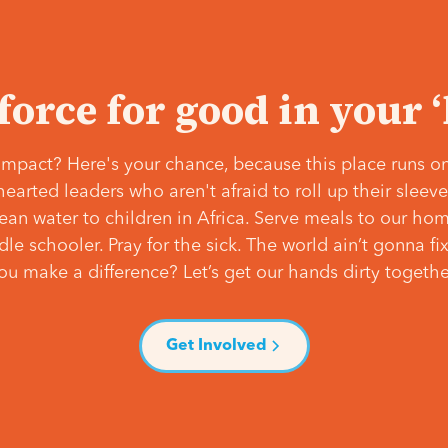
 force for good in your 
mpact? Here's your chance, because this place runs on
hearted leaders who aren't afraid to roll up their slee
lean water to children in Africa. Serve meals to our ho
e schooler. Pray for the sick. The world ain’t gonna fix 
ou make a difference? Let’s get our hands dirty togethe
Get Involved