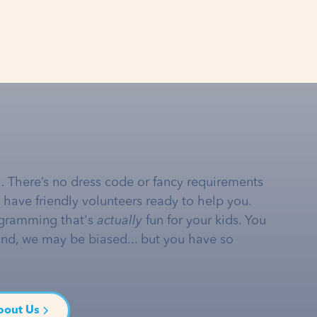
… There’s no dress code or fancy requirements
e have friendly volunteers ready to help you.
gramming that's
actually
fun for your kids. You
and, we may be biased... but you have so
bout Us