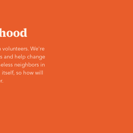
‘hood
 volunteers. We're
ves and help change
meless neighbors in
itself, so how will
r.