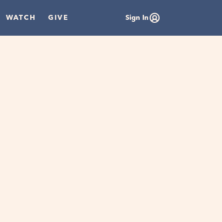
WATCH
GIVE
Sign In