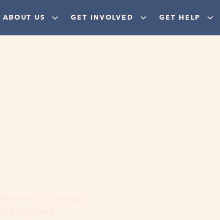
ABOUT US
GET INVOLVED
GET HELP
ere
 discover your purpose,
aordinary God!