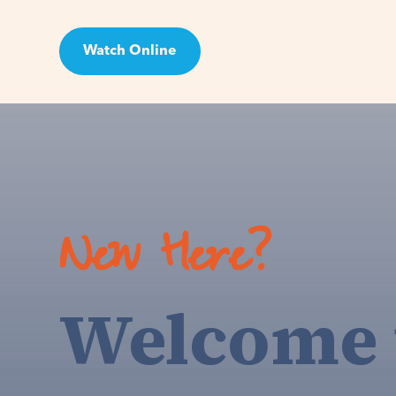
Watch Online
Visit
New Here?
Welcome 