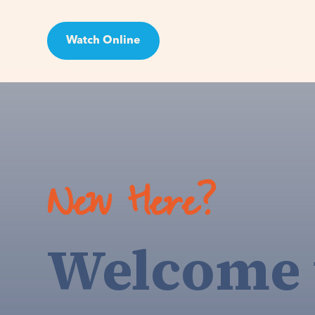
Watch Online
Visit
New Here?
Welcome 