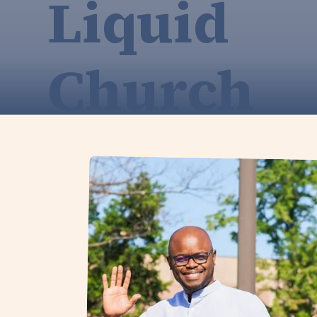
Liquid
Church