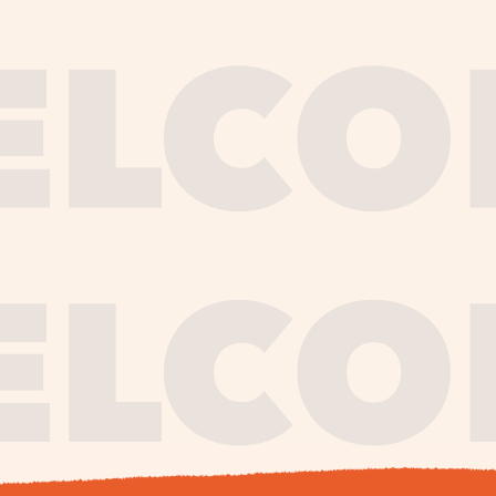
journe