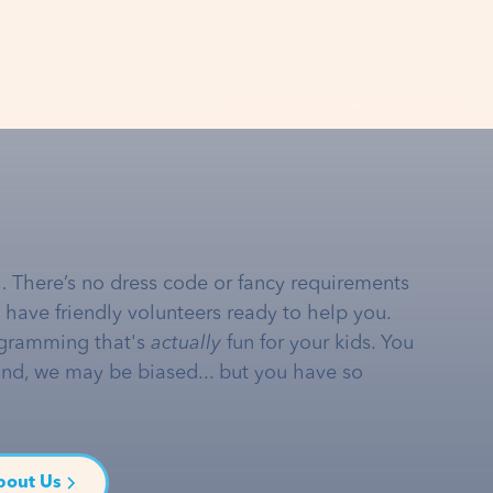
… There’s no dress code or fancy requirements
e have friendly volunteers ready to help you.
gramming that's
actually
fun for your kids. You
and, we may be biased... but you have so
bout Us