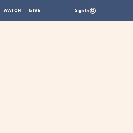
WATCH
GIVE
Sign In