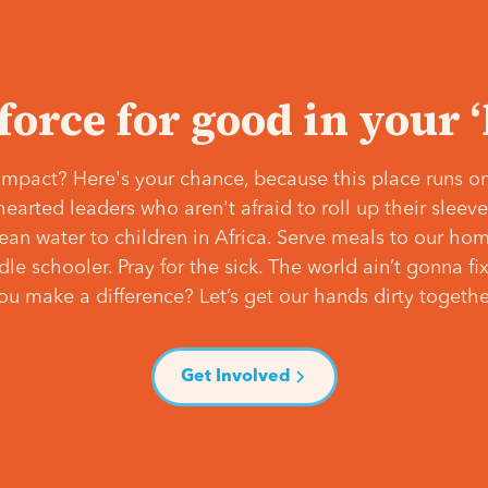
 force for good in your 
mpact? Here's your chance, because this place runs on
hearted leaders who aren't afraid to roll up their slee
lean water to children in Africa. Serve meals to our ho
e schooler. Pray for the sick. The world ain’t gonna fix 
ou make a difference? Let’s get our hands dirty togethe
Get Involved