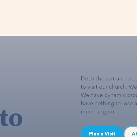
Ditch the suit and tie
to visit our church. W
We have dynamic pro
to
have nothing to lose 
much to gain!
Plan a Visit
A