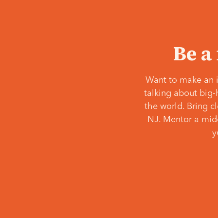
Be a
Want to make an i
talking about big-
the world. Bring c
NJ. Mentor a middl
y