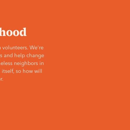
‘hood
 volunteers. We're
ves and help change
meless neighbors in
itself, so how will
r.