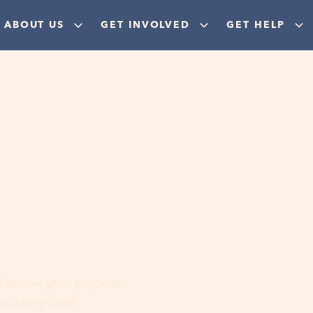
ABOUT US
GET INVOLVED
GET HELP
ere
 discover your purpose,
aordinary God!