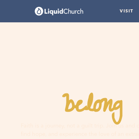
VISIT
belong
You
h
Faith is a journey, not a guilt trip. Join us and
find hope, and experience the love of an extr