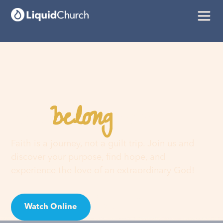
belong
You
here
Faith is a journey, not a guilt trip. Join us and
discover your purpose, find hope, and
experience the love of an extraordinary God!
Watch Online
Visit