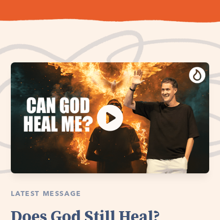
LATEST MESSAGE
Does God Still Heal?