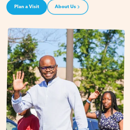
Plan a Visit
About Us