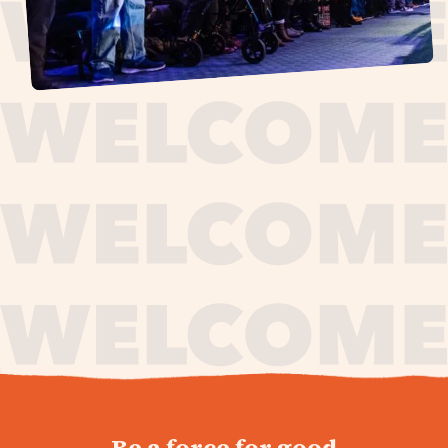
journey,
Be a force for good