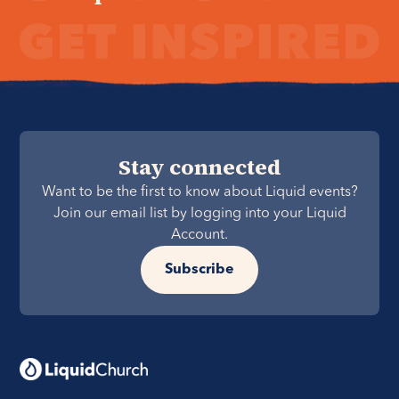
Stay connected
Want to be the first to know about Liquid events?
Join our email list by logging into your Liquid
Account.
Subscribe