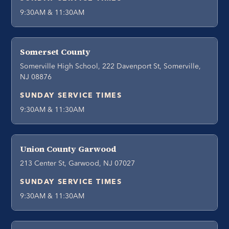
9:30AM & 11:30AM
Somerset County
Somerville High School, 222 Davenport St, Somerville,
NJ 08876
SUNDAY SERVICE TIMES
9:30AM & 11:30AM
Union County Garwood
213 Center St, Garwood, NJ 07027
SUNDAY SERVICE TIMES
9:30AM & 11:30AM