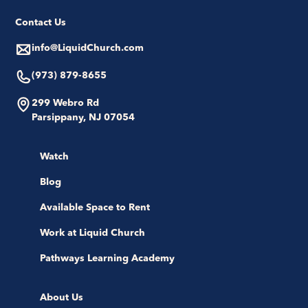
Contact Us
info@LiquidChurch.com
(973) 879-8655
299 Webro Rd
Parsippany, NJ 07054
Watch
Blog
Available Space to Rent
Work at Liquid Church
Pathways Learning Academy
About Us