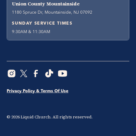
Union County Mountainside
1180 Spruce Dr, Mountainside, NJ 07092
SUNDAY SERVICE TIMES
9:30AM & 11:30AM
Privacy Policy & Terms Of Use
©
2026
Liquid Church. All rights reserved.