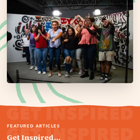
FEATURED ARTICLES
Get Inspired...