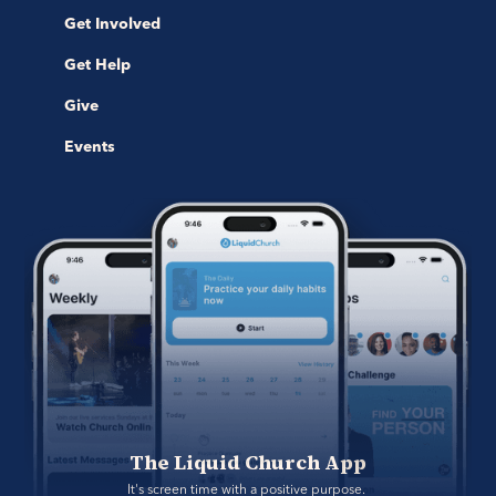
Get Involved
Get Help
Give
Events
The Liquid Church App
It's screen time with a positive purpose. 