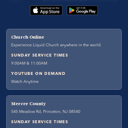
Church Online
Experience Liquid Church anywhere in the world.
SUNDAY SERVICE TIMES
9:00AM & 11:00AM
YOUTUBE ON DEMAND
Watch Anytime
Mercer County
545 Meadow Rd, Princeton, NJ 08540
SUNDAY SERVICE TIMES