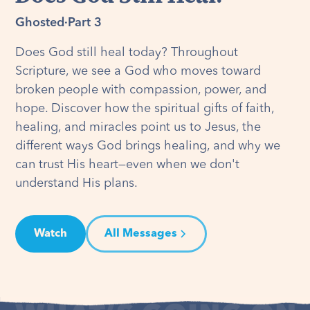
Ghosted
·
Part 3
Does God still heal today? Throughout
Scripture, we see a God who moves toward
broken people with compassion, power, and
hope. Discover how the spiritual gifts of faith,
healing, and miracles point us to Jesus, the
different ways God brings healing, and why we
can trust His heart—even when we don't
understand His plans.
Watch
All Messages