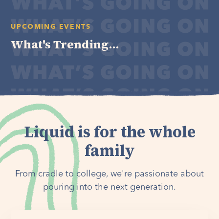
UPCOMING EVENTS
What's Trending...
Liquid is for the whole
family
From cradle to college, we're passionate about
pouring into the next generation.