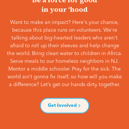
in your ‘hood
Want to make an impact? Here's your chance,
because this place runs on volunteers. We're
talking about big-hearted leaders who aren't
afraid to roll up their sleeves and help change
the world. Bring clean water to children in Africa.
Serve meals to our homeless neighbors in NJ.
Mentor a middle schooler. Pray for the sick. The
world ain’t gonna fix itself, so how will you make
a difference? Let’s get our hands dirty together.
Get Involved