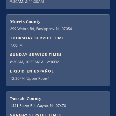
9:30AM, & 11:30AM
Morris County
299 Webro Rd, Parsippany, NJ 07054
THURSDAY SERVICE TIME
7:00PM
SUNDAY SERVICE TIMES
8:30AM, 10:30AM & 12:30PM
LIQUID EN ESPAÑOL
12:30PM (Upper Room)
Passaic County
1441 Ratzer Rd, Wayne, NJ 07470
SUNDAY SERVICE TIMES