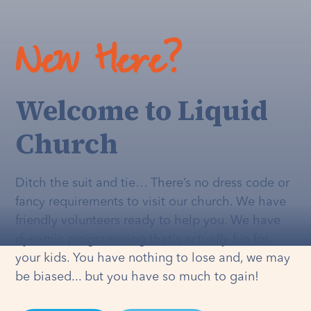
New Here?
Welcome to Liquid
Church
Ditch the suit and tie… There’s no dress code or
fancy requirements to visit our church. We have
friendly volunteers ready to help you. We have
dynamic programming that's
actually
fun for
your kids. You have nothing to lose and, we may
be biased... but you have so much to gain!