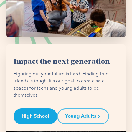
Impact the next generation
Figuring out your future is hard. Finding true
friends is tough. It's our goal to create safe
spaces for teens and young adults to be
themselves.
High School
Young Adults