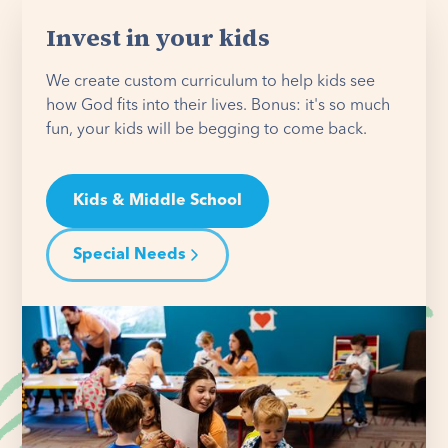
Invest in your kids
We create custom curriculum to help kids see
how God fits into their lives. Bonus: it's so much
fun, your kids will be begging to come back.
Kids & Middle School
Special Needs