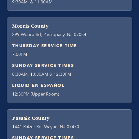
9:30AM, & 11:30AM
Morris County
299 Webro Rd, Parsippany, NJ 07054
THURSDAY SERVICE TIME
7:00PM
SUNDAY SERVICE TIMES
8:30AM, 10:30AM & 12:30PM
LIQUID EN ESPAÑOL
12:30PM (Upper Room)
Passaic County
1441 Ratzer Rd, Wayne, NJ 07470
SUNDAY SERVICE TIMES