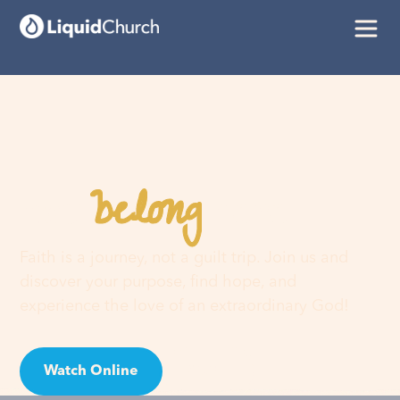
belong
You
here
Faith is a journey, not a guilt trip. Join us and
discover your purpose, find hope, and
experience the love of an extraordinary God!
Watch Online
Visit