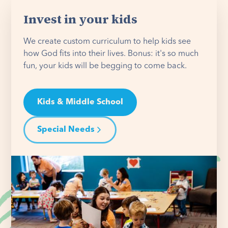
Invest in your kids
We create custom curriculum to help kids see
how God fits into their lives. Bonus: it's so much
fun, your kids will be begging to come back.
Kids & Middle School
Special Needs