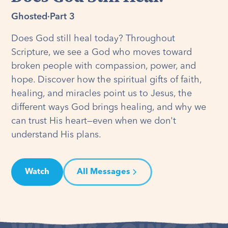
Ghosted
·
Part 3
Does God still heal today? Throughout
Scripture, we see a God who moves toward
broken people with compassion, power, and
hope. Discover how the spiritual gifts of faith,
healing, and miracles point us to Jesus, the
different ways God brings healing, and why we
can trust His heart—even when we don't
understand His plans.
Watch
All Messages