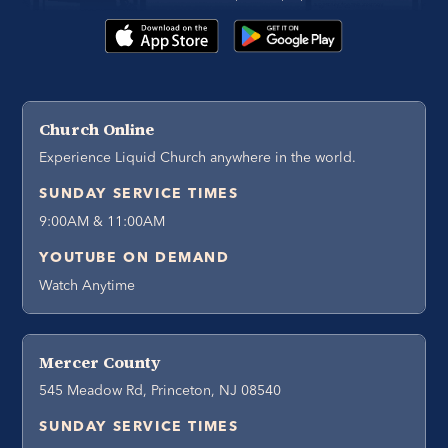
Church Online
Experience Liquid Church anywhere in the world.
SUNDAY SERVICE TIMES
9:00AM & 11:00AM
YOUTUBE ON DEMAND
Watch Anytime
Mercer County
545 Meadow Rd, Princeton, NJ 08540
SUNDAY SERVICE TIMES