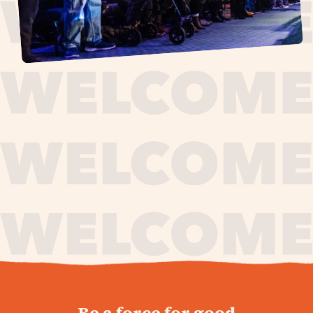
journey,
Be a force for good