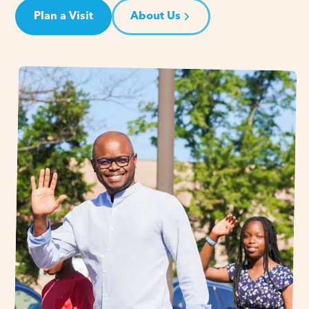
Plan a Visit
About Us