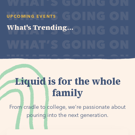
UPCOMING EVENTS
What's Trending...
Liquid is for the whole
family
From cradle to college, we're passionate about
pouring into the next generation.