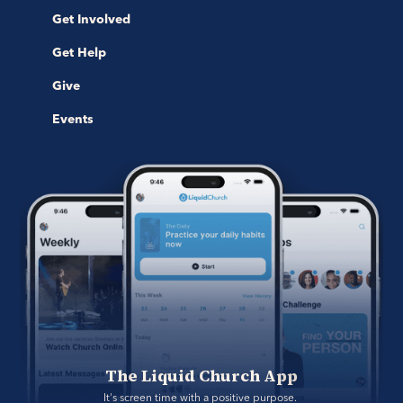
Get Involved
Get Help
Give
Events
The Liquid Church App
It's screen time with a positive purpose. 