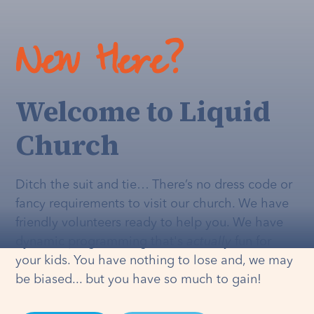
New Here?
Welcome to Liquid
Church
Ditch the suit and tie… There’s no dress code or
fancy requirements to visit our church. We have
friendly volunteers ready to help you. We have
dynamic programming that's
actually
fun for
your kids. You have nothing to lose and, we may
be biased... but you have so much to gain!