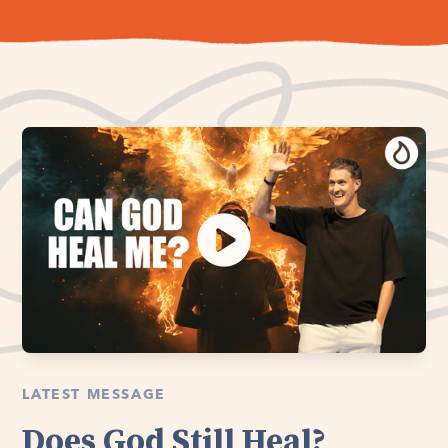
LATEST MESSAGE
Does God Still Heal?