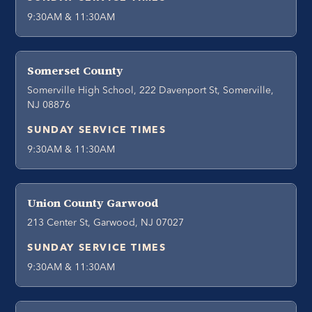
9:30AM & 11:30AM
Somerset County
Somerville High School, 222 Davenport St, Somerville,
NJ 08876
SUNDAY SERVICE TIMES
9:30AM & 11:30AM
Union County Garwood
213 Center St, Garwood, NJ 07027
SUNDAY SERVICE TIMES
9:30AM & 11:30AM