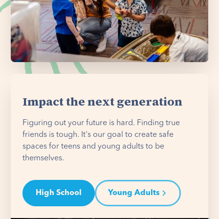
Impact the next generation
Figuring out your future is hard. Finding true
friends is tough. It's our goal to create safe
spaces for teens and young adults to be
themselves.
High School
Young Adults