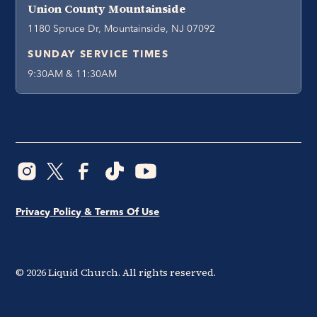
Union County Mountainside
1180 Spruce Dr, Mountainside, NJ 07092
SUNDAY SERVICE TIMES
9:30AM & 11:30AM
Privacy Policy & Terms Of Use
©
2026
Liquid Church. All rights reserved.