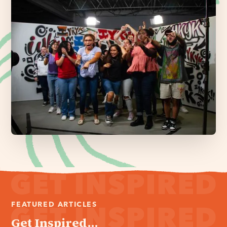
FEATURED ARTICLES
Get Inspired...