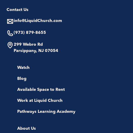
Contact Us
info@LiquidChurch.com
(973) 879-8655
299 Webro Rd
Parsippany, NJ 07054
Watch
Blog
Available Space to Rent
Work at Liquid Church
Pathways Learning Academy
About Us