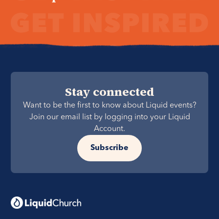
Stay connected
Want to be the first to know about Liquid events?
Join our email list by logging into your Liquid
Account.
Subscribe