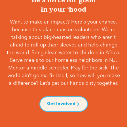
in your ‘hood
Want to make an impact? Here's your chance,
because this place runs on volunteers. We're
talking about big-hearted leaders who aren't
afraid to roll up their sleeves and help change
the world. Bring clean water to children in Africa.
Serve meals to our homeless neighbors in NJ.
Mentor a middle schooler. Pray for the sick. The
world ain’t gonna fix itself, so how will you make
a difference? Let’s get our hands dirty together.
Get Involved