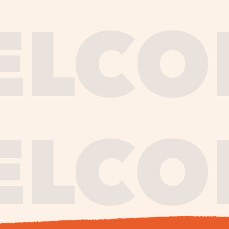
journe