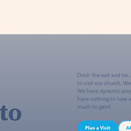
Ditch the suit and tie
to visit our church. W
We have dynamic pro
to
have nothing to lose 
much to gain!
Plan a Visit
A