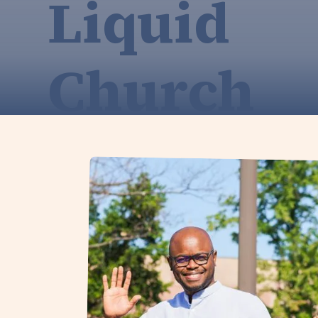
Liquid
Church