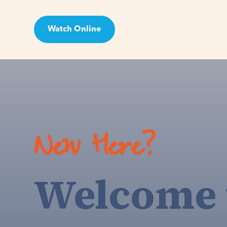
Watch Online
Visit
New Here?
Welcome 