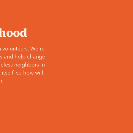
‘hood
 volunteers. We're
ves and help change
meless neighbors in
itself, so how will
r.