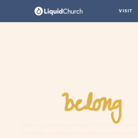
VISIT
belong
You
h
Faith is a journey, not a guilt trip. Join us and
find hope, and experience the love of an extr