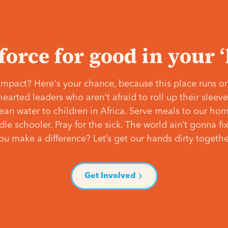
 force for good in your 
mpact? Here's your chance, because this place runs on
hearted leaders who aren't afraid to roll up their slee
lean water to children in Africa. Serve meals to our ho
e schooler. Pray for the sick. The world ain’t gonna fix 
ou make a difference? Let’s get our hands dirty togethe
Get Involved