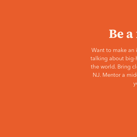
Be a
Want to make an i
talking about big-
the world. Bring c
NJ. Mentor a middl
y