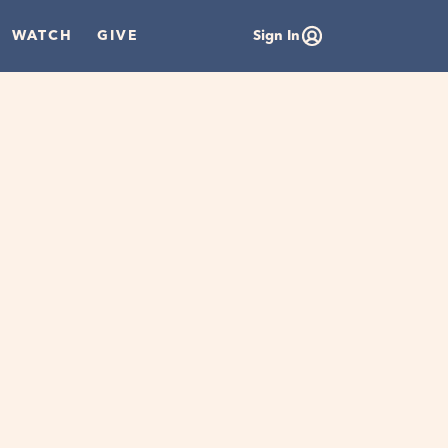
WATCH
GIVE
Sign In