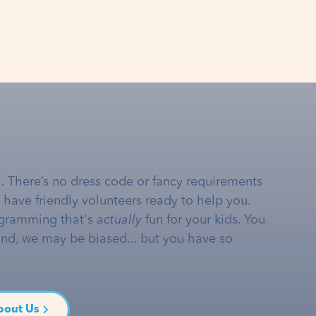
… There’s no dress code or fancy requirements
e have friendly volunteers ready to help you.
gramming that's
actually
fun for your kids. You
and, we may be biased... but you have so
bout Us