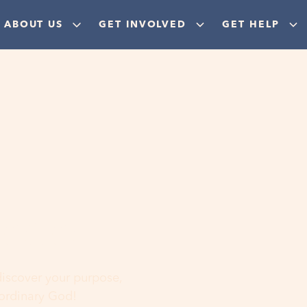
ABOUT US
GET INVOLVED
GET HELP
ere
 discover your purpose,
aordinary God!