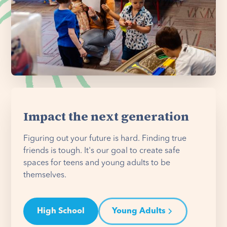
Impact the next generation
Figuring out your future is hard. Finding true
friends is tough. It's our goal to create safe
spaces for teens and young adults to be
themselves.
High School
Young Adults