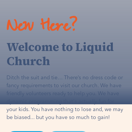
New Here?
Welcome to Liquid
Church
Ditch the suit and tie… There’s no dress code or
fancy requirements to visit our church. We have
friendly volunteers ready to help you. We have
dynamic programming that's
actually
fun for
your kids. You have nothing to lose and, we may
be biased... but you have so much to gain!