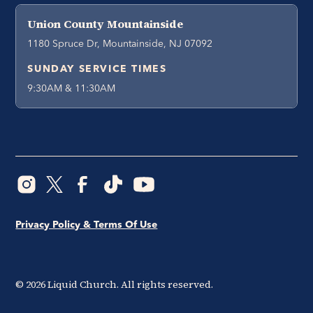
Union County Mountainside
1180 Spruce Dr, Mountainside, NJ 07092
SUNDAY SERVICE TIMES
9:30AM & 11:30AM
Privacy Policy & Terms Of Use
©
2026
Liquid Church. All rights reserved.