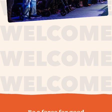
journey,
Be a force for good