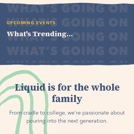
UPCOMING EVENTS
What's Trending...
Liquid is for the whole
family
From cradle to college, we're passionate about
pouring into the next generation.