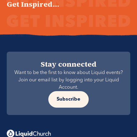
Get Inspired...
Stay connected
Want to be the first to know about Liquid events?
Join our email list by logging into your Liquid
Account.
Subscribe