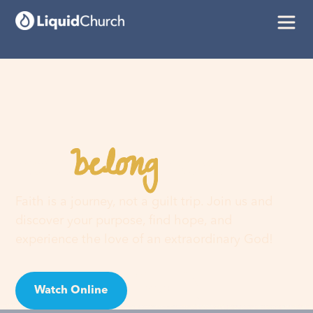
belong
You
here
Faith is a journey, not a guilt trip. Join us and
discover your purpose, find hope, and
experience the love of an extraordinary God!
Watch Online
Visit