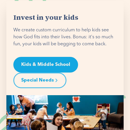
Invest in your kids
We create custom curriculum to help kids see
how God fits into their lives. Bonus: it's so much
fun, your kids will be begging to come back.
Kids & Middle School
Special Needs