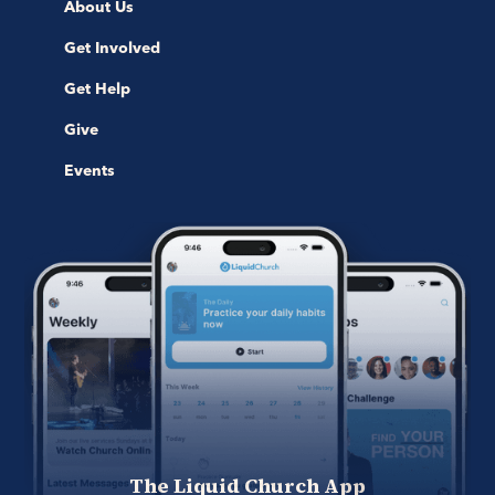
About Us
Get Involved
Get Help
Give
Events
The Liquid Church App