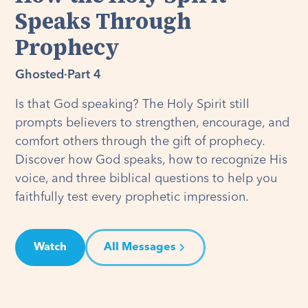
Speaks Through
Prophecy
Ghosted
·
Part 4
Is that God speaking? The Holy Spirit still
prompts believers to strengthen, encourage, and
comfort others through the gift of prophecy.
Discover how God speaks, how to recognize His
voice, and three biblical questions to help you
faithfully test every prophetic impression.
Watch
All Messages