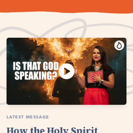
LATEST MESSAGE
How the Holy Spirit