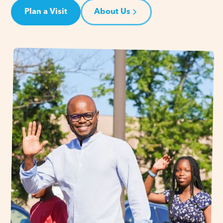
Plan a Visit
About Us