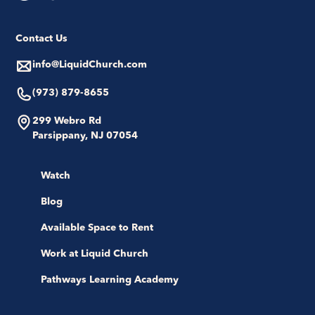
Contact Us
info@LiquidChurch.com
(973) 879-8655
299 Webro Rd
Parsippany, NJ 07054
Watch
Blog
Available Space to Rent
Work at Liquid Church
Pathways Learning Academy