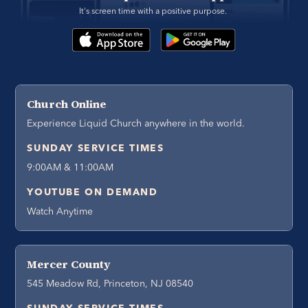
It's screen time with a positive purpose. 
Church Online
Experience Liquid Church anywhere in the world.
SUNDAY SERVICE TIMES
9:00AM & 11:00AM
YOUTUBE ON DEMAND
Watch Anytime
Mercer County
545 Meadow Rd, Princeton, NJ 08540