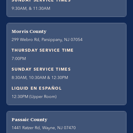
SUNDAY SERVICE TIMES
9:30AM, & 11:30AM
Morris County
299 Webro Rd, Parsippany, NJ 07054
THURSDAY SERVICE TIME
7:00PM
SUNDAY SERVICE TIMES
8:30AM, 10:30AM & 12:30PM
LIQUID EN ESPAÑOL
12:30PM (Upper Room)
Passaic County
1441 Ratzer Rd, Wayne, NJ 07470