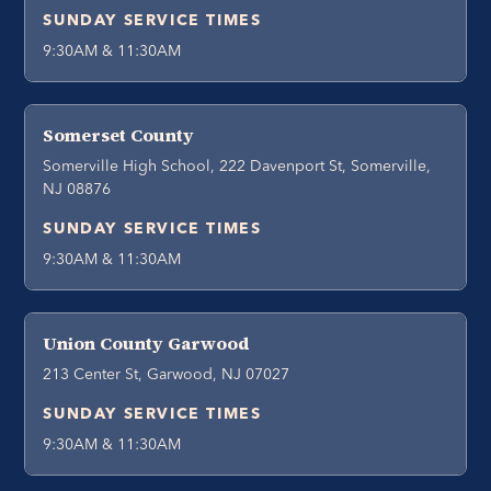
SUNDAY SERVICE TIMES
9:30AM & 11:30AM
Somerset County
Somerville High School, 222 Davenport St, Somerville,
NJ 08876
SUNDAY SERVICE TIMES
9:30AM & 11:30AM
Union County Garwood
213 Center St, Garwood, NJ 07027
SUNDAY SERVICE TIMES
9:30AM & 11:30AM