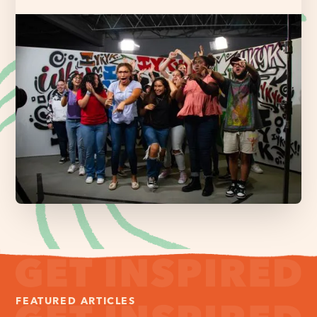
FEATURED ARTICLES