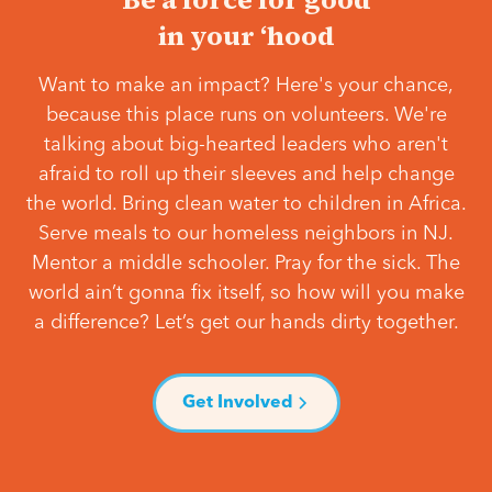
in your ‘hood
Want to make an impact? Here's your chance,
because this place runs on volunteers. We're
talking about big-hearted leaders who aren't
afraid to roll up their sleeves and help change
the world. Bring clean water to children in Africa.
Serve meals to our homeless neighbors in NJ.
Mentor a middle schooler. Pray for the sick. The
world ain’t gonna fix itself, so how will you make
a difference? Let’s get our hands dirty together.
Get Involved