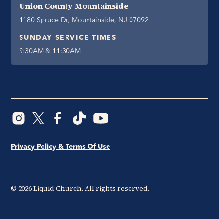
Union County Mountainside
1180 Spruce Dr, Mountainside, NJ 07092
SUNDAY SERVICE TIMES
9:30AM & 11:30AM
Privacy Policy & Terms Of Use
©
2026
Liquid Church. All rights reserved.