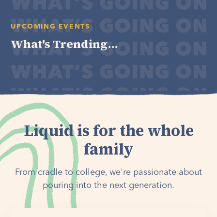
UPCOMING EVENTS
What's Trending...
Liquid is for the whole
family
From cradle to college, we're passionate about
pouring into the next generation.