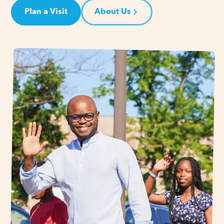
Plan a Visit
About Us