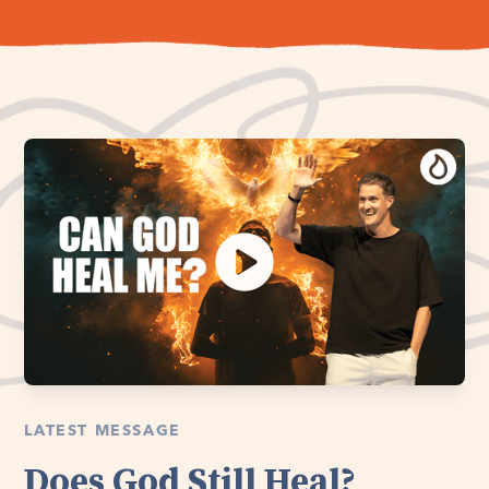
LATEST MESSAGE
Does God Still Heal?