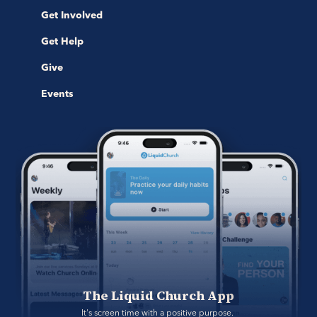
Get Involved
Get Help
Give
Events
The Liquid Church App
It's screen time with a positive purpose. 