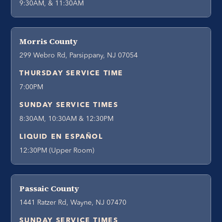
9:30AM, & 11:30AM
Morris County
299 Webro Rd, Parsippany, NJ 07054
THURSDAY SERVICE TIME
7:00PM
SUNDAY SERVICE TIMES
8:30AM, 10:30AM & 12:30PM
LIQUID EN ESPAÑOL
12:30PM (Upper Room)
Passaic County
1441 Ratzer Rd, Wayne, NJ 07470
SUNDAY SERVICE TIMES