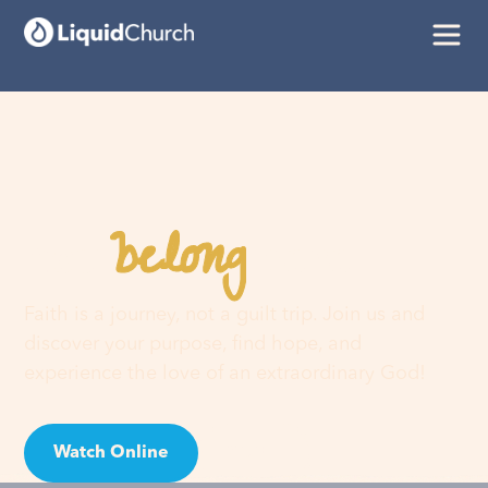
belong
You
here
Faith is a journey, not a guilt trip. Join us and
discover your purpose, find hope, and
experience the love of an extraordinary God!
Watch Online
Visit