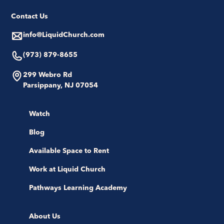
Contact Us
info@LiquidChurch.com
(973) 879-8655
299 Webro Rd
Parsippany, NJ 07054
Watch
Blog
Available Space to Rent
Work at Liquid Church
Pathways Learning Academy
About Us