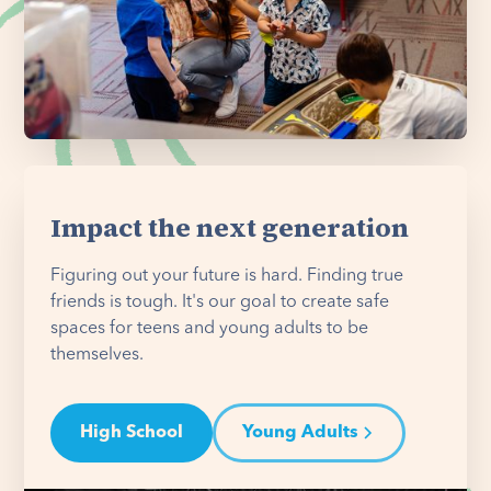
Impact the next generation
Figuring out your future is hard. Finding true
friends is tough. It's our goal to create safe
spaces for teens and young adults to be
themselves.
High School
Young Adults