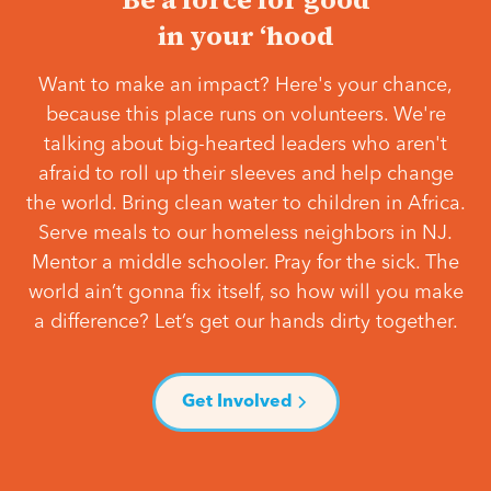
in your ‘hood
Want to make an impact? Here's your chance,
because this place runs on volunteers. We're
talking about big-hearted leaders who aren't
afraid to roll up their sleeves and help change
the world. Bring clean water to children in Africa.
Serve meals to our homeless neighbors in NJ.
Mentor a middle schooler. Pray for the sick. The
world ain’t gonna fix itself, so how will you make
a difference? Let’s get our hands dirty together.
Get Involved