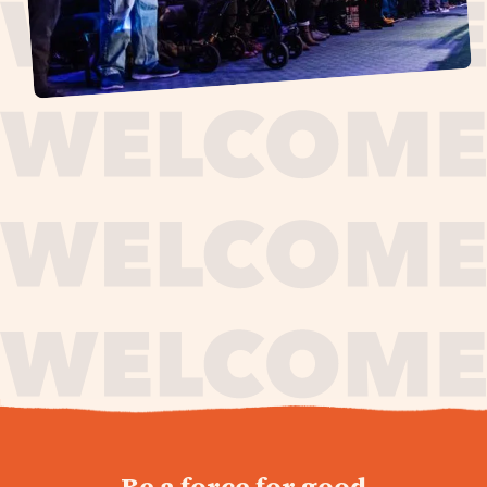
journey,
Be a force for good