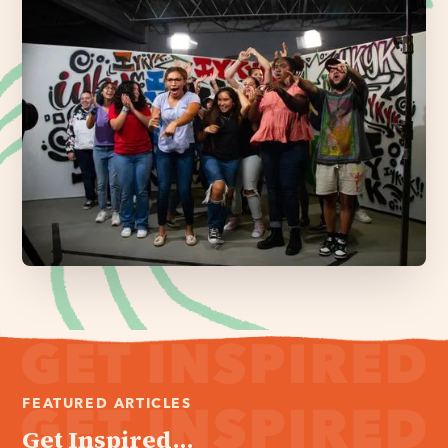
FEATURED ARTICLES
Get Inspired...