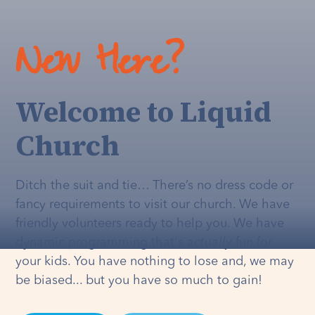
New Here?
Welcome to Liquid
Church
Ditch the suit and tie… There’s no dress code or
fancy requirements to visit our church. We have
friendly volunteers ready to help you. We have
dynamic programming that's
actually
fun for
your kids. You have nothing to lose and, we may
be biased... but you have so much to gain!