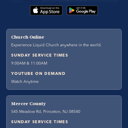
Church Online
Experience Liquid Church anywhere in the world.
SUNDAY SERVICE TIMES
9:00AM & 11:00AM
YOUTUBE ON DEMAND
Watch Anytime
Mercer County
545 Meadow Rd, Princeton, NJ 08540
SUNDAY SERVICE TIMES