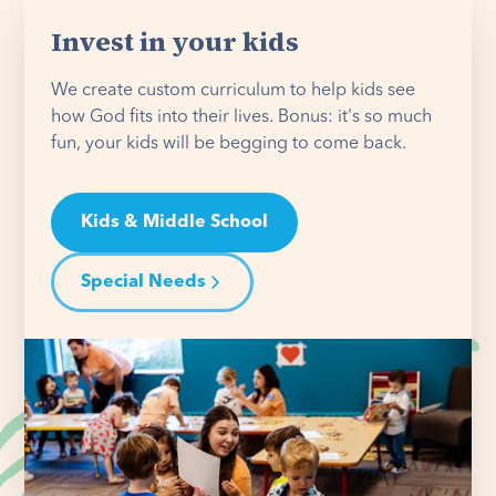
Invest in your kids
We create custom curriculum to help kids see
how God fits into their lives. Bonus: it's so much
fun, your kids will be begging to come back.
Kids & Middle School
Special Needs