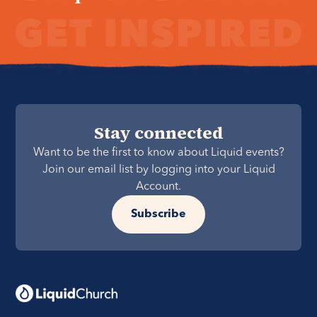
Stay connected
Want to be the first to know about Liquid events?
Join our email list by logging into your Liquid
Account.
Subscribe