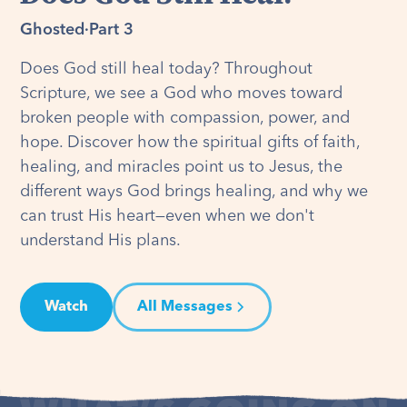
Ghosted
·
Part 3
Does God still heal today? Throughout
Scripture, we see a God who moves toward
broken people with compassion, power, and
hope. Discover how the spiritual gifts of faith,
healing, and miracles point us to Jesus, the
different ways God brings healing, and why we
can trust His heart—even when we don't
understand His plans.
Watch
All Messages