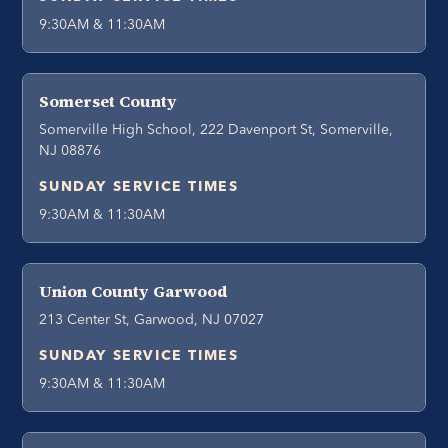
9:30AM & 11:30AM
Somerset County
Somerville High School, 222 Davenport St, Somerville,
NJ 08876
SUNDAY SERVICE TIMES
9:30AM & 11:30AM
Union County Garwood
213 Center St, Garwood, NJ 07027
SUNDAY SERVICE TIMES
9:30AM & 11:30AM