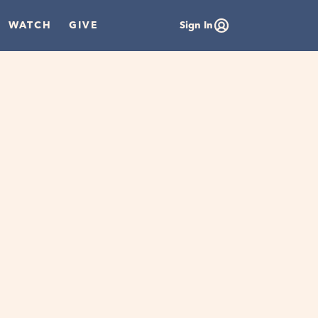
WATCH
GIVE
Sign In