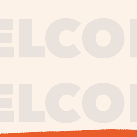
journe