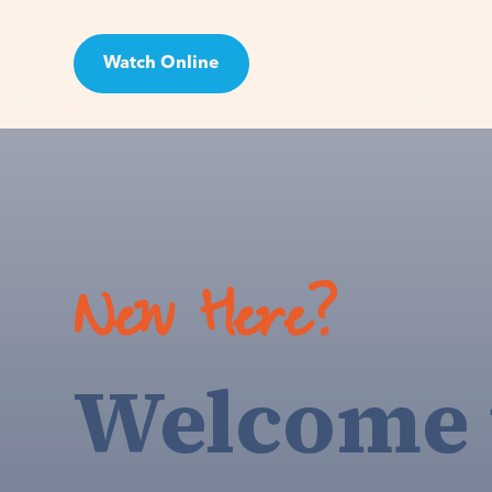
Watch Online
Visit
New Here?
Welcome 