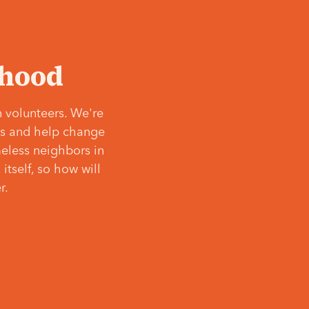
‘hood
 volunteers. We're
ves and help change
meless neighbors in
itself, so how will
r.