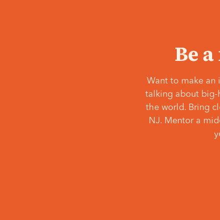
Be a
Want to make an i
talking about big-
the world. Bring c
NJ. Mentor a middl
y