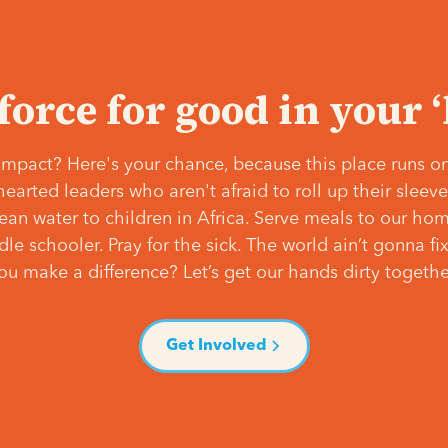
 force for good in your 
mpact? Here's your chance, because this place runs on
hearted leaders who aren't afraid to roll up their slee
lean water to children in Africa. Serve meals to our ho
e schooler. Pray for the sick. The world ain’t gonna fix 
ou make a difference? Let’s get our hands dirty togethe
Get Involved