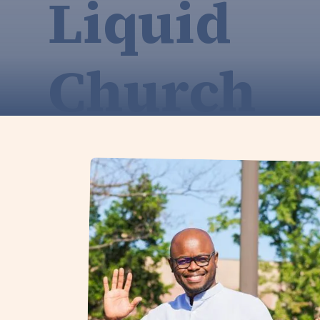
Liquid
Church