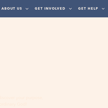
ABOUT US
GET INVOLVED
GET HELP
ere
 discover your purpose,
aordinary God!