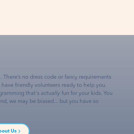
… There’s no dress code or fancy requirements
e have friendly volunteers ready to help you.
gramming that's
actually
fun for your kids. You
and, we may be biased... but you have so
bout Us