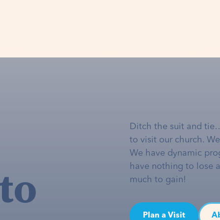
Ditch the suit and tie
to visit our church. W
We have dynamic pro
to
have nothing to lose 
much to gain!
Plan a Visit
A