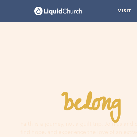
VISIT
belong
You
h
Faith is a journey, not a guilt trip. Join us and
find hope, and experience the love of an extr