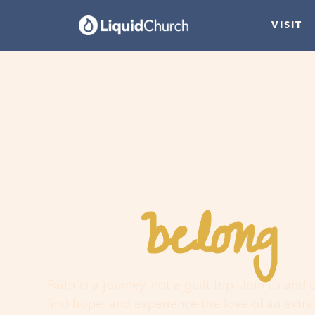
VISIT
belong
You
h
Faith is a journey, not a guilt trip. Join us and
find hope, and experience the love of an extr