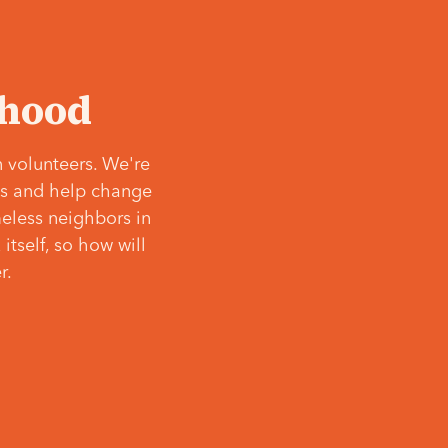
‘hood
 volunteers. We're
ves and help change
meless neighbors in
itself, so how will
r.