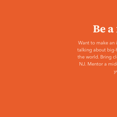
Be a
Want to make an i
talking about big-
the world. Bring c
NJ. Mentor a middl
y