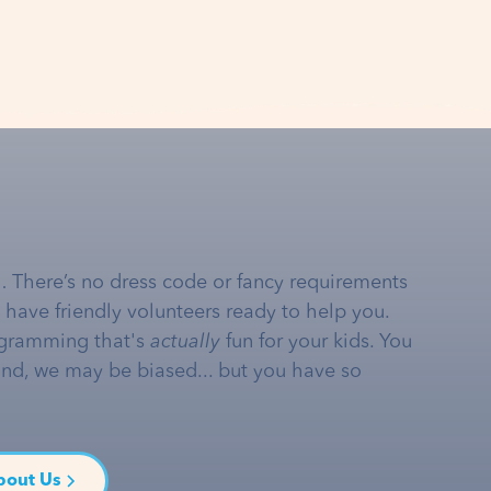
… There’s no dress code or fancy requirements
e have friendly volunteers ready to help you.
gramming that's
actually
fun for your kids. You
and, we may be biased... but you have so
bout Us