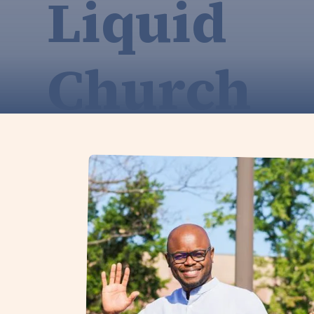
Liquid
Church