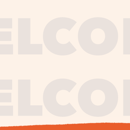
journe