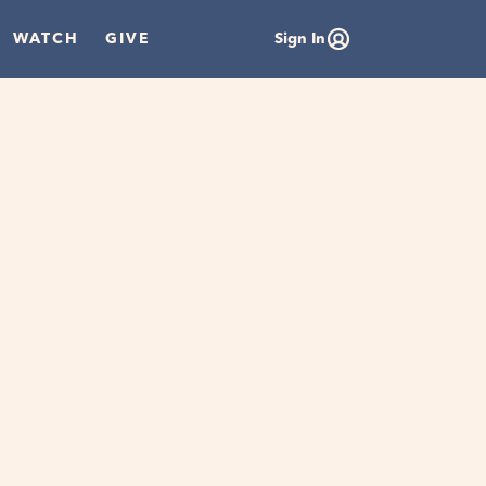
WATCH
GIVE
Sign In