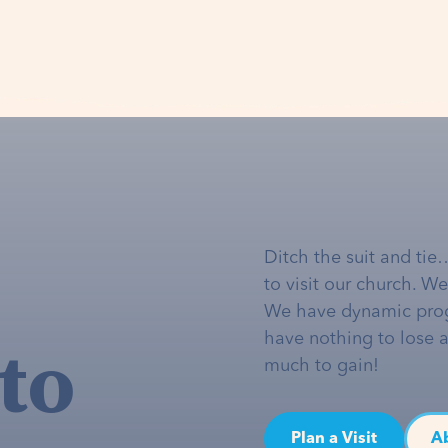
Ditch the suit and tie
to visit our church. W
We have dynamic pro
to
have nothing to lose 
much to gain!
Plan a Visit
A