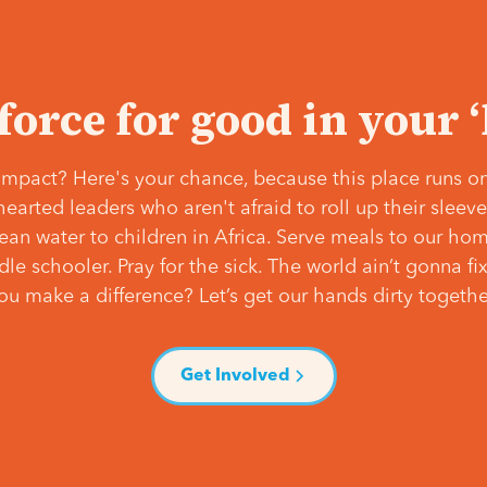
 force for good in your 
mpact? Here's your chance, because this place runs on
hearted leaders who aren't afraid to roll up their slee
lean water to children in Africa. Serve meals to our ho
e schooler. Pray for the sick. The world ain’t gonna fix 
ou make a difference? Let’s get our hands dirty togethe
Get Involved