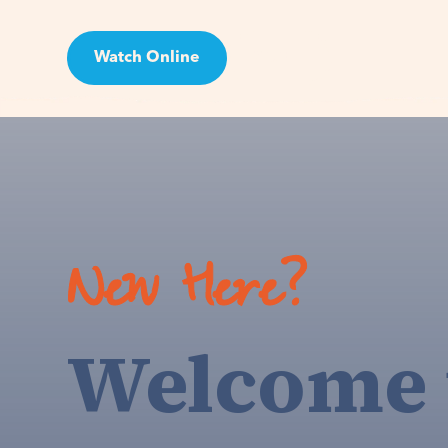
Watch Online
Visit
New Here?
Welcome 