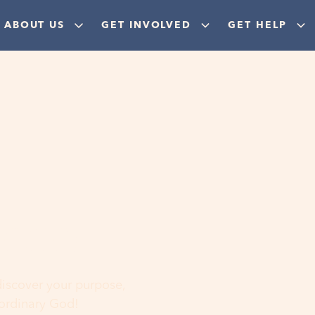
ABOUT US
GET INVOLVED
GET HELP
ere
 discover your purpose,
aordinary God!