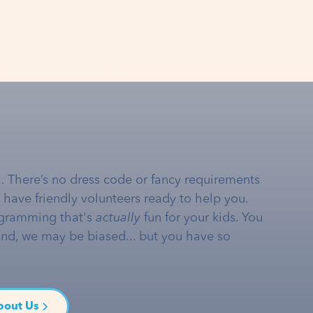
… There’s no dress code or fancy requirements
e have friendly volunteers ready to help you.
gramming that's
actually
fun for your kids. You
and, we may be biased... but you have so
bout Us