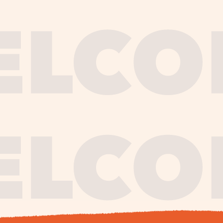
journe