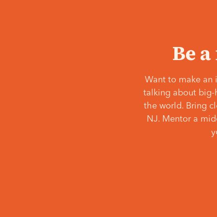
Be a
Want to make an i
talking about big-
the world. Bring c
NJ. Mentor a middl
y