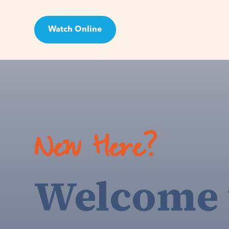
Watch Online
Visit
New Here?
Welcome 