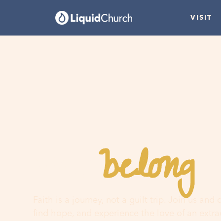
VISIT
belong
You
h
Faith is a journey, not a guilt trip. Join us and
find hope, and experience the love of an extr