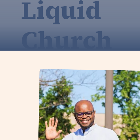
Liquid
Church