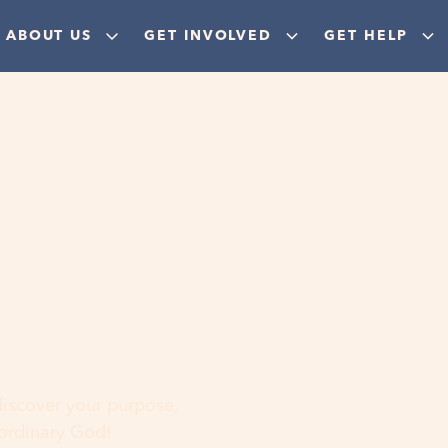
ABOUT US
GET INVOLVED
GET HELP
ere
 discover your purpose,
aordinary God!