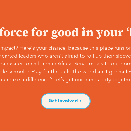
 force for good in your 
mpact? Here's your chance, because this place runs on
hearted leaders who aren't afraid to roll up their slee
lean water to children in Africa. Serve meals to our ho
e schooler. Pray for the sick. The world ain’t gonna fix 
ou make a difference? Let’s get our hands dirty togethe
Get Involved