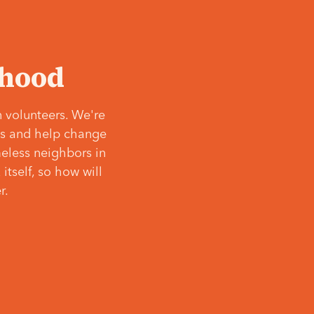
‘hood
 volunteers. We're
ves and help change
meless neighbors in
itself, so how will
r.