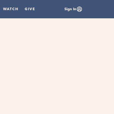
WATCH
GIVE
Sign In