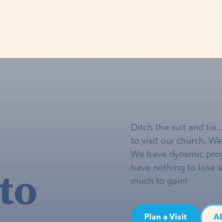
Ditch the suit and tie
to visit our church. W
We have dynamic pro
to
have nothing to lose 
much to gain!
Plan a Visit
A