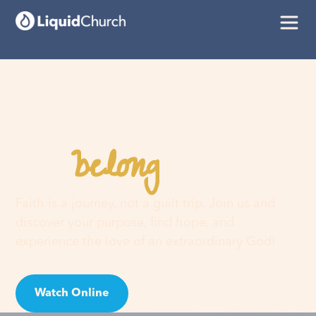
belong
You
here
Faith is a journey, not a guilt trip. Join us and
discover your purpose, find hope, and
experience the love of an extraordinary God!
Watch Online
Visit