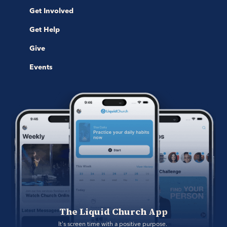
Get Involved
Get Help
Give
Events
The Liquid Church App
It's screen time with a positive purpose. 