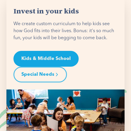
Invest in your kids
We create custom curriculum to help kids see
how God fits into their lives. Bonus: it's so much
fun, your kids will be begging to come back.
Kids & Middle School
Special Needs