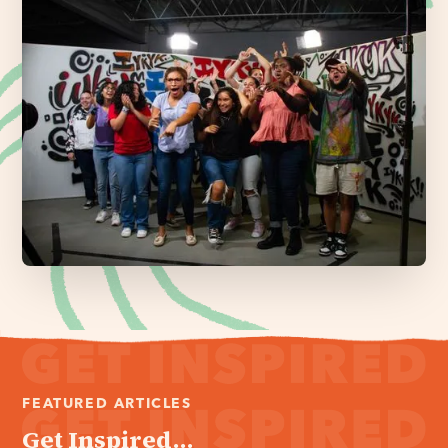
FEATURED ARTICLES
Get Inspired...