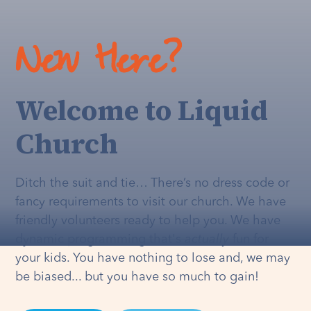
New Here?
Welcome to Liquid
Church
Ditch the suit and tie… There’s no dress code or
fancy requirements to visit our church. We have
friendly volunteers ready to help you. We have
dynamic programming that's
actually
fun for
your kids. You have nothing to lose and, we may
be biased... but you have so much to gain!