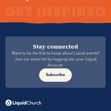
Stay connected
Want to be the first to know about Liquid events?
Join our email list by logging into your Liquid
Account.
Subscribe