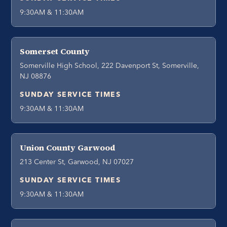
9:30AM & 11:30AM
Somerset County
Somerville High School, 222 Davenport St, Somerville,
NJ 08876
SUNDAY SERVICE TIMES
9:30AM & 11:30AM
Union County Garwood
213 Center St, Garwood, NJ 07027
SUNDAY SERVICE TIMES
9:30AM & 11:30AM