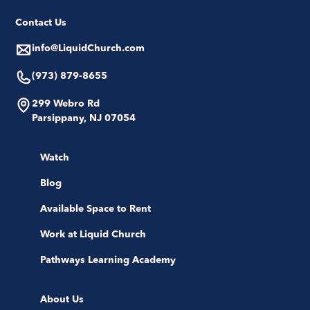
Contact Us
info@LiquidChurch.com
(973) 879-8655
299 Webro Rd
Parsippany, NJ 07054
Watch
Blog
Available Space to Rent
Work at Liquid Church
Pathways Learning Academy
About Us