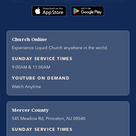
Church Online
Experience Liquid Church anywhere in the world.
SUNDAY SERVICE TIMES
9:00AM & 11:00AM
YOUTUBE ON DEMAND
Watch Anytime
Mercer County
545 Meadow Rd, Princeton, NJ 08540
SUNDAY SERVICE TIMES