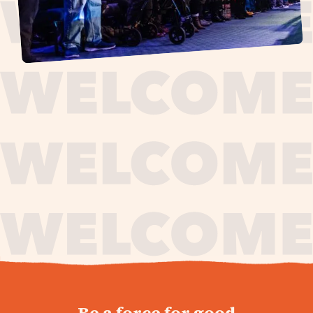
journey,
Be a force for good