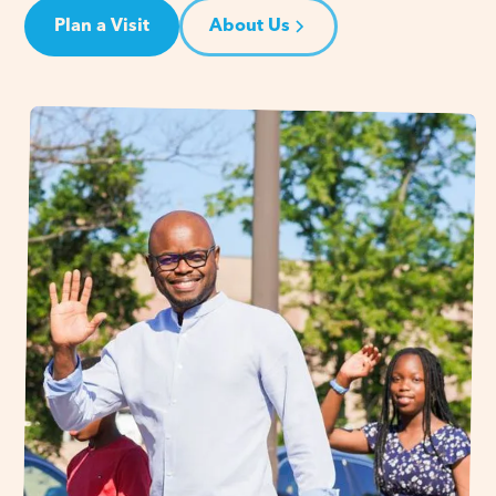
Plan a Visit
About Us