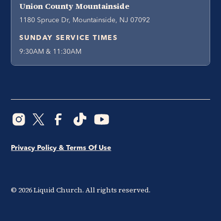
Union County Mountainside
1180 Spruce Dr, Mountainside, NJ 07092
SUNDAY SERVICE TIMES
9:30AM & 11:30AM
Privacy Policy & Terms Of Use
©
2026
Liquid Church. All rights reserved.