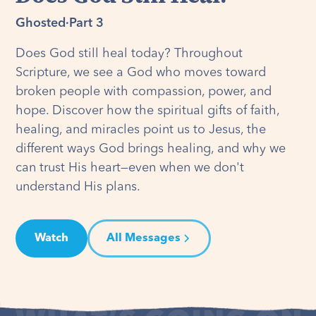
Ghosted
·
Part 3
Does God still heal today? Throughout
Scripture, we see a God who moves toward
broken people with compassion, power, and
hope. Discover how the spiritual gifts of faith,
healing, and miracles point us to Jesus, the
different ways God brings healing, and why we
can trust His heart—even when we don't
understand His plans.
Watch
All Messages