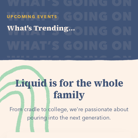
UPCOMING EVENTS
What's Trending...
Liquid is for the whole
family
From cradle to college, we're passionate about
pouring into the next generation.