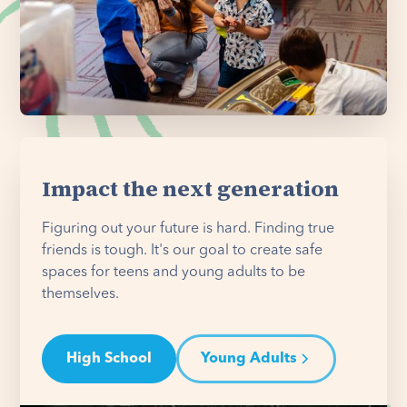
Impact the next generation
Figuring out your future is hard. Finding true
friends is tough. It's our goal to create safe
spaces for teens and young adults to be
themselves.
High School
Young Adults