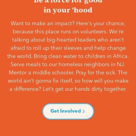
in your ‘hood
Want to make an impact? Here's your chance,
because this place runs on volunteers. We're
talking about big-hearted leaders who aren't
afraid to roll up their sleeves and help change
the world. Bring clean water to children in Africa.
Serve meals to our homeless neighbors in NJ.
Mentor a middle schooler. Pray for the sick. The
world ain’t gonna fix itself, so how will you make
a difference? Let’s get our hands dirty together.
Get Involved