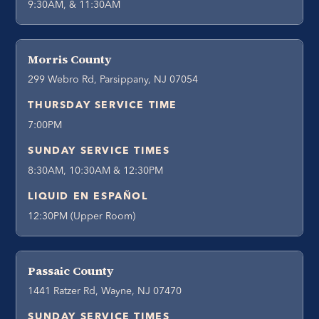
9:30AM, & 11:30AM
Morris County
299 Webro Rd, Parsippany, NJ 07054
THURSDAY SERVICE TIME
7:00PM
SUNDAY SERVICE TIMES
8:30AM, 10:30AM & 12:30PM
LIQUID EN ESPAÑOL
12:30PM (Upper Room)
Passaic County
1441 Ratzer Rd, Wayne, NJ 07470
SUNDAY SERVICE TIMES