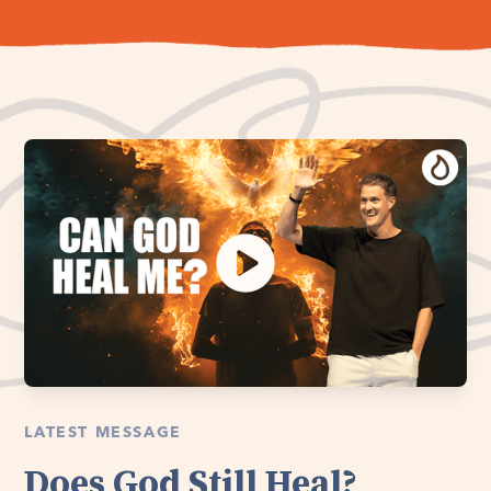
LATEST MESSAGE
Does God Still Heal?