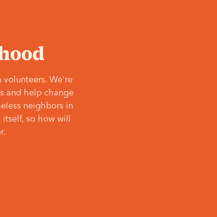
‘hood
 volunteers. We're
ves and help change
meless neighbors in
itself, so how will
r.