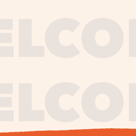
journe