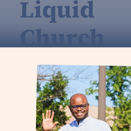
Liquid
Church