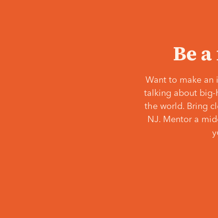
Be a
Want to make an i
talking about big-
the world. Bring c
NJ. Mentor a middl
y