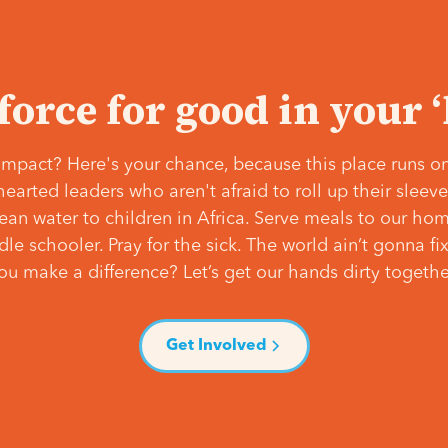
 force for good in your 
mpact? Here's your chance, because this place runs on
hearted leaders who aren't afraid to roll up their slee
lean water to children in Africa. Serve meals to our ho
e schooler. Pray for the sick. The world ain’t gonna fix 
ou make a difference? Let’s get our hands dirty togethe
Get Involved