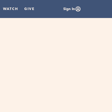
WATCH
GIVE
Sign In