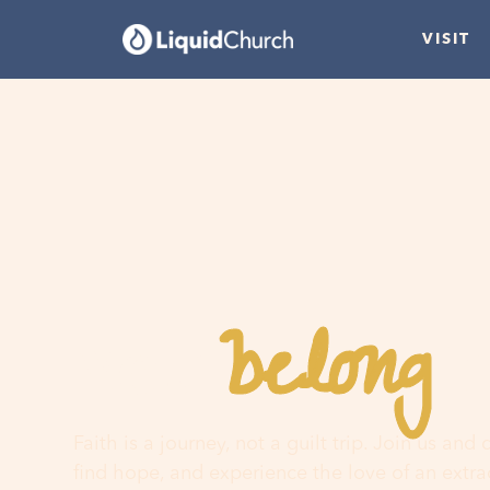
VISIT
belong
You
h
Faith is a journey, not a guilt trip. Join us and
find hope, and experience the love of an extr