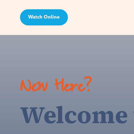
Watch Online
Visit
New Here?
Welcome 