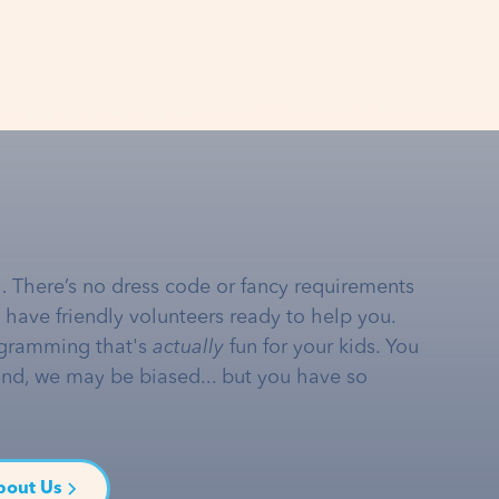
… There’s no dress code or fancy requirements
e have friendly volunteers ready to help you.
gramming that's
actually
fun for your kids. You
and, we may be biased... but you have so
bout Us