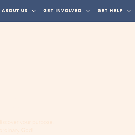
ABOUT US
GET INVOLVED
GET HELP
ere
 discover your purpose,
aordinary God!