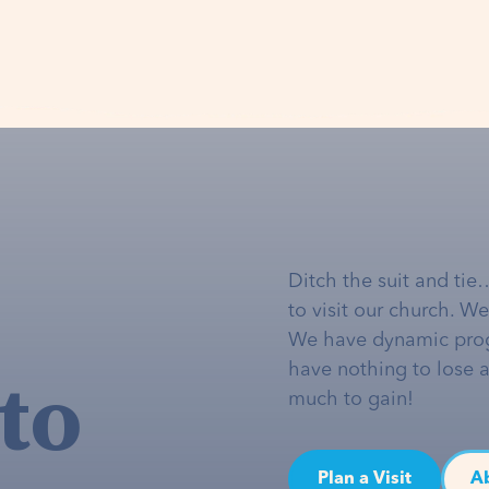
Ditch the suit and tie
to visit our church. W
We have dynamic pro
to
have nothing to lose 
much to gain!
Plan a Visit
A