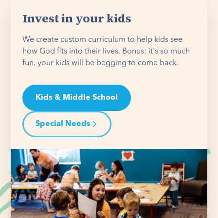
Invest in your kids
We create custom curriculum to help kids see
how God fits into their lives. Bonus: it's so much
fun, your kids will be begging to come back.
Kids & Middle School
Special Needs