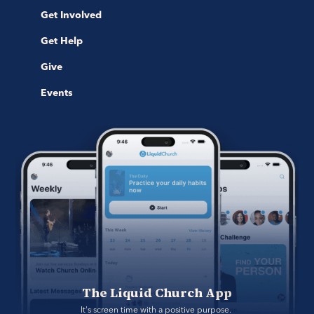
Get Involved
Get Help
Give
Events
The Liquid Church App
It's screen time with a positive purpose. 