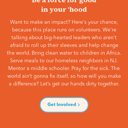
in your ‘hood
Want to make an impact? Here's your chance,
because this place runs on volunteers. We're
talking about big-hearted leaders who aren't
afraid to roll up their sleeves and help change
the world. Bring clean water to children in Africa.
Serve meals to our homeless neighbors in NJ.
Mentor a middle schooler. Pray for the sick. The
world ain’t gonna fix itself, so how will you make
a difference? Let’s get our hands dirty together.
Get Involved