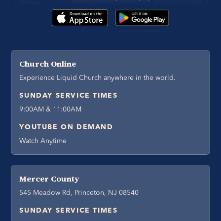
Church Online
Experience Liquid Church anywhere in the world.
SUNDAY SERVICE TIMES
9:00AM & 11:00AM
YOUTUBE ON DEMAND
Watch Anytime
Mercer County
545 Meadow Rd, Princeton, NJ 08540
SUNDAY SERVICE TIMES