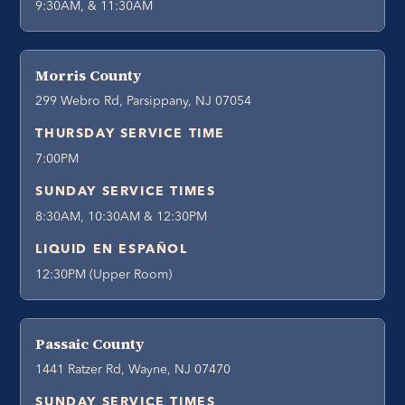
9:30AM, & 11:30AM
Morris County
299 Webro Rd, Parsippany, NJ 07054
THURSDAY SERVICE TIME
7:00PM
SUNDAY SERVICE TIMES
8:30AM, 10:30AM & 12:30PM
LIQUID EN ESPAÑOL
12:30PM (Upper Room)
Passaic County
1441 Ratzer Rd, Wayne, NJ 07470
SUNDAY SERVICE TIMES