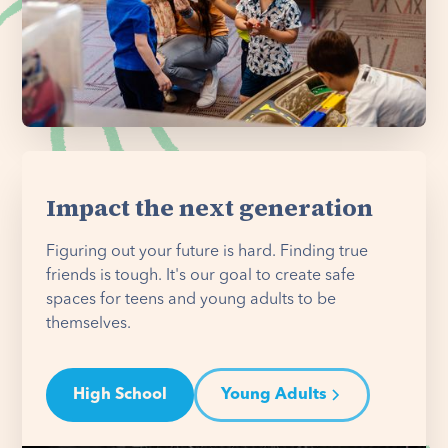
Impact the next generation
Figuring out your future is hard. Finding true
friends is tough. It's our goal to create safe
spaces for teens and young adults to be
themselves.
High School
Young Adults