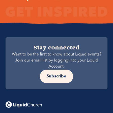
Stay connected
Want to be the first to know about Liquid events?
Join our email list by logging into your Liquid
Account.
Subscribe