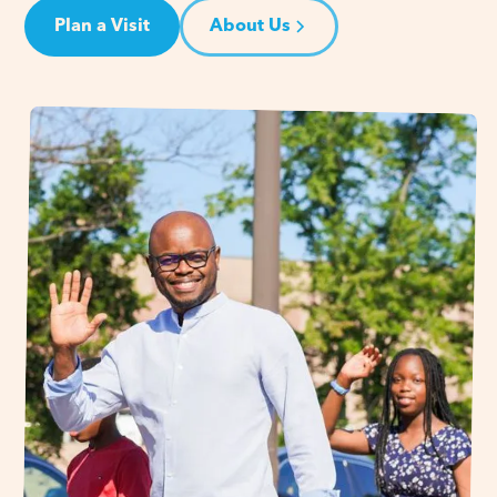
Plan a Visit
About Us