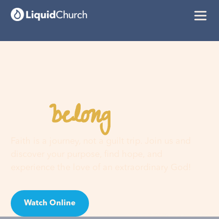
belong
You
here
Faith is a journey, not a guilt trip. Join us and
discover your purpose, find hope, and
experience the love of an extraordinary God!
Watch Online
Visit