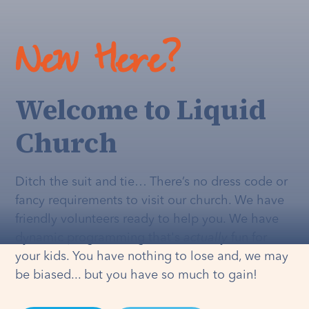
New Here?
Welcome to Liquid
Church
Ditch the suit and tie… There’s no dress code or
fancy requirements to visit our church. We have
friendly volunteers ready to help you. We have
dynamic programming that's
actually
fun for
your kids. You have nothing to lose and, we may
be biased... but you have so much to gain!