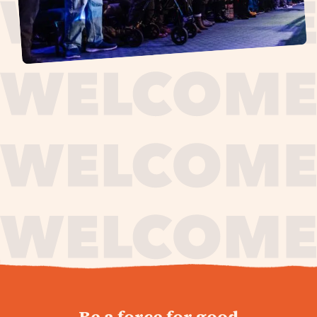
journey,
Be a force for good