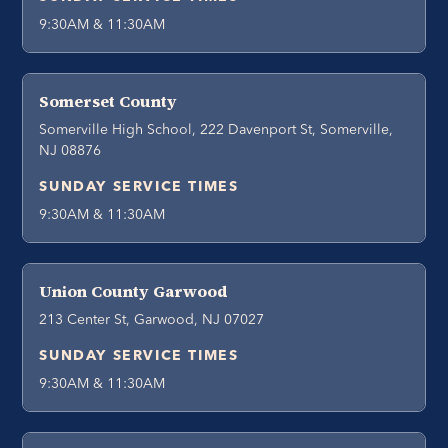
9:30AM & 11:30AM
Somerset County
Somerville High School, 222 Davenport St, Somerville,
NJ 08876
SUNDAY SERVICE TIMES
9:30AM & 11:30AM
Union County Garwood
213 Center St, Garwood, NJ 07027
SUNDAY SERVICE TIMES
9:30AM & 11:30AM