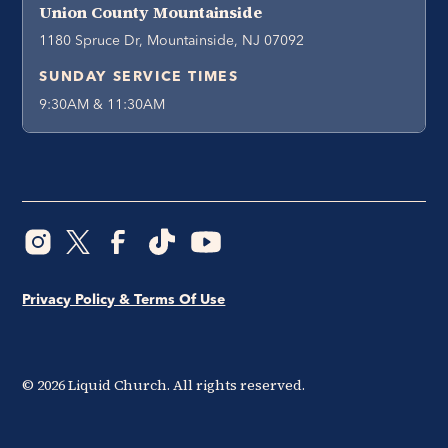
Union County Mountainside
1180 Spruce Dr, Mountainside, NJ 07092
SUNDAY SERVICE TIMES
9:30AM & 11:30AM
Privacy Policy & Terms Of Use
©
2026
Liquid Church. All rights reserved.