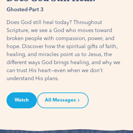
Ghosted
·
Part 3
Does God still heal today? Throughout
Scripture, we see a God who moves toward
broken people with compassion, power, and
hope. Discover how the spiritual gifts of faith,
healing, and miracles point us to Jesus, the
different ways God brings healing, and why we
can trust His heart—even when we don't
understand His plans.
Watch
All Messages