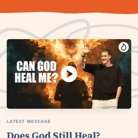
LATEST MESSAGE
Does God Still Heal?