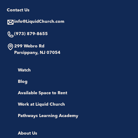
Contact Us
info@LiquidChurch.com
(973) 879-8655
299 Webro Rd
Parsippany, NJ 07054
Watch
Blog
Available Space to Rent
Work at Liquid Church
Pathways Learning Academy
About Us