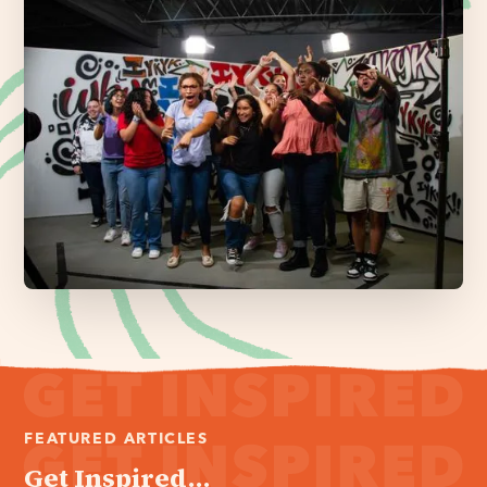
FEATURED ARTICLES
Get Inspired...