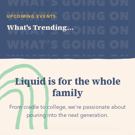
UPCOMING EVENTS
What's Trending...
Liquid is for the whole
family
From cradle to college, we're passionate about
pouring into the next generation.