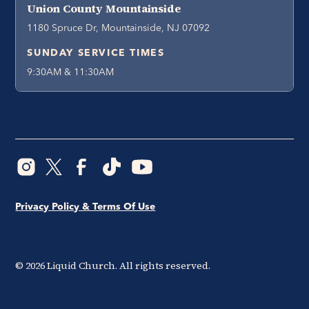
Union County Mountainside
1180 Spruce Dr, Mountainside, NJ 07092
SUNDAY SERVICE TIMES
9:30AM & 11:30AM
Privacy Policy & Terms Of Use
©
2026
Liquid Church. All rights reserved.