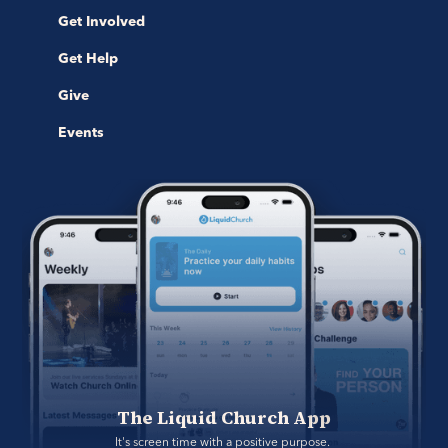
Get Involved
Get Help
Give
Events
The Liquid Church App
It's screen time with a positive purpose. 