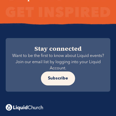
Stay connected
Want to be the first to know about Liquid events?
Join our email list by logging into your Liquid
Account.
Subscribe