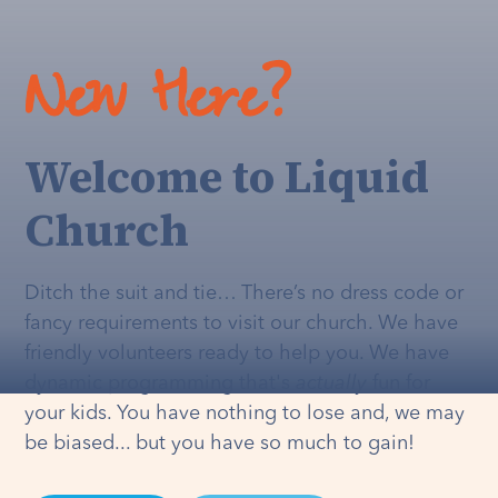
New Here?
Welcome to Liquid
Church
Ditch the suit and tie… There’s no dress code or
fancy requirements to visit our church. We have
friendly volunteers ready to help you. We have
dynamic programming that's
actually
fun for
your kids. You have nothing to lose and, we may
be biased... but you have so much to gain!