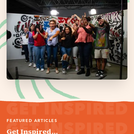
FEATURED ARTICLES
Get Inspired...