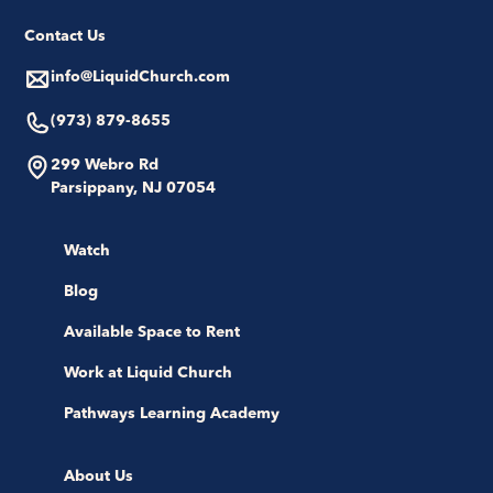
Contact Us
info@LiquidChurch.com
(973) 879-8655
299 Webro Rd
Parsippany, NJ 07054
Watch
Blog
Available Space to Rent
Work at Liquid Church
Pathways Learning Academy
About Us