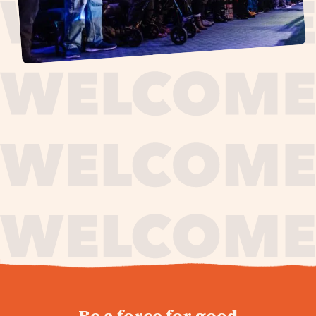
journey,
Be a force for good