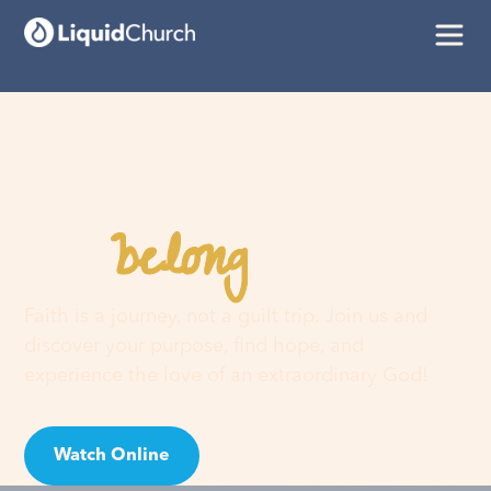
belong
You
here
Faith is a journey, not a guilt trip. Join us and
discover your purpose, find hope, and
experience the love of an extraordinary God!
Watch Online
Visit