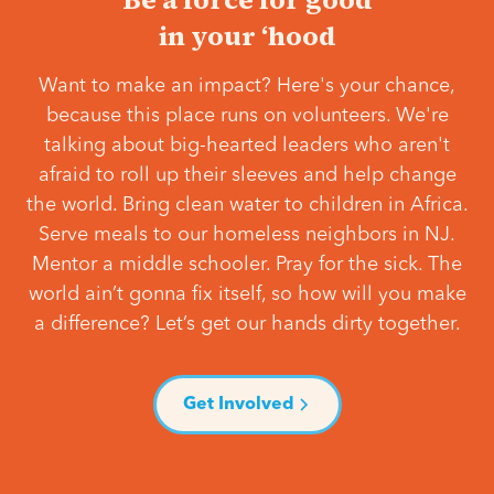
in your ‘hood
Want to make an impact? Here's your chance,
because this place runs on volunteers. We're
talking about big-hearted leaders who aren't
afraid to roll up their sleeves and help change
the world. Bring clean water to children in Africa.
Serve meals to our homeless neighbors in NJ.
Mentor a middle schooler. Pray for the sick. The
world ain’t gonna fix itself, so how will you make
a difference? Let’s get our hands dirty together.
Get Involved