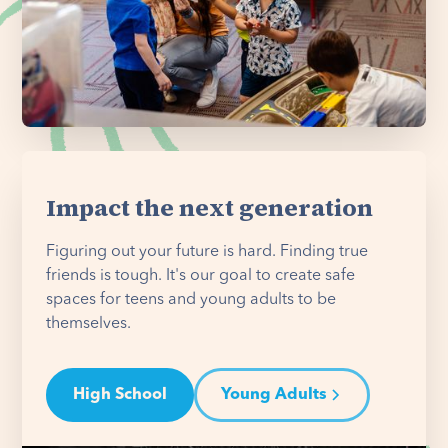
Impact the next generation
Figuring out your future is hard. Finding true
friends is tough. It's our goal to create safe
spaces for teens and young adults to be
themselves.
High School
Young Adults