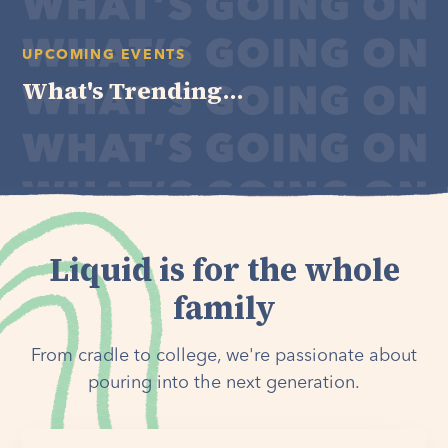
UPCOMING EVENTS
What's Trending...
Liquid is for the whole
family
From cradle to college, we're passionate about
pouring into the next generation.