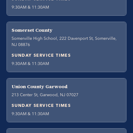
9:30AM & 11:30AM
Somerset County
Somerville High School, 222 Davenport St, Somerville,
NJ 08876
SUNDAY SERVICE TIMES
9:30AM & 11:30AM
Union County Garwood
213 Center St, Garwood, NJ 07027
SUNDAY SERVICE TIMES
9:30AM & 11:30AM