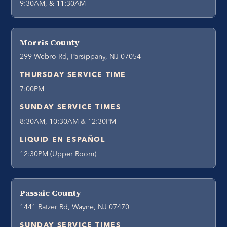
9:30AM, & 11:30AM
Morris County
299 Webro Rd, Parsippany, NJ 07054
THURSDAY SERVICE TIME
7:00PM
SUNDAY SERVICE TIMES
8:30AM, 10:30AM & 12:30PM
LIQUID EN ESPAÑOL
12:30PM (Upper Room)
Passaic County
1441 Ratzer Rd, Wayne, NJ 07470
SUNDAY SERVICE TIMES