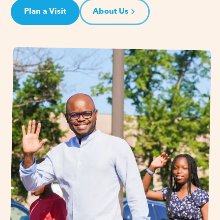
Plan a Visit
About Us