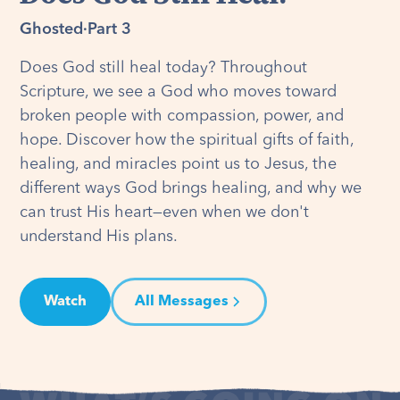
Ghosted
·
Part 3
Does God still heal today? Throughout
Scripture, we see a God who moves toward
broken people with compassion, power, and
hope. Discover how the spiritual gifts of faith,
healing, and miracles point us to Jesus, the
different ways God brings healing, and why we
can trust His heart—even when we don't
understand His plans.
Watch
All Messages