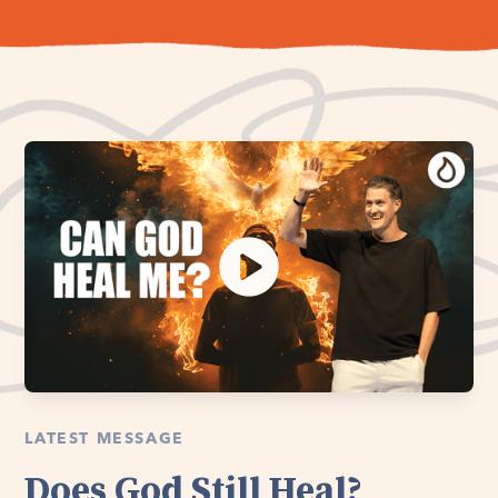
LATEST MESSAGE
Does God Still Heal?