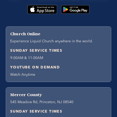
Church Online
Experience Liquid Church anywhere in the world.
SUNDAY SERVICE TIMES
9:00AM & 11:00AM
YOUTUBE ON DEMAND
Watch Anytime
Mercer County
545 Meadow Rd, Princeton, NJ 08540
SUNDAY SERVICE TIMES