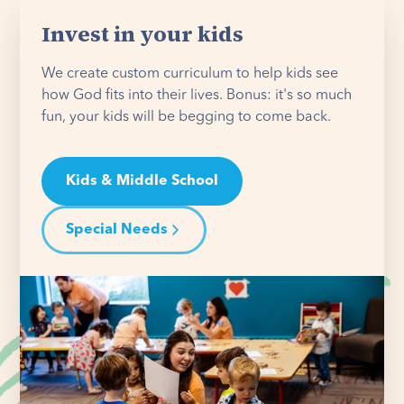
Invest in your kids
We create custom curriculum to help kids see
how God fits into their lives. Bonus: it's so much
fun, your kids will be begging to come back.
Kids & Middle School
Special Needs