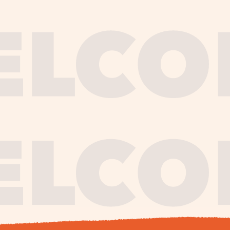
journe