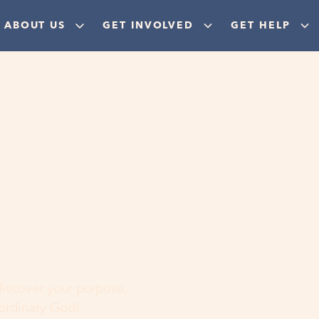
ABOUT US
GET INVOLVED
GET HELP
ere
 discover your purpose,
aordinary God!