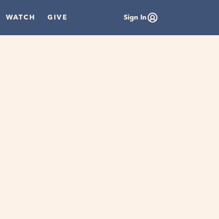
WATCH
GIVE
Sign In