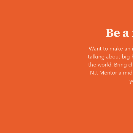
Be a
Want to make an i
talking about big-
the world. Bring c
NJ. Mentor a middl
y