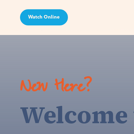
Watch Online
Visit
New Here?
Welcome 