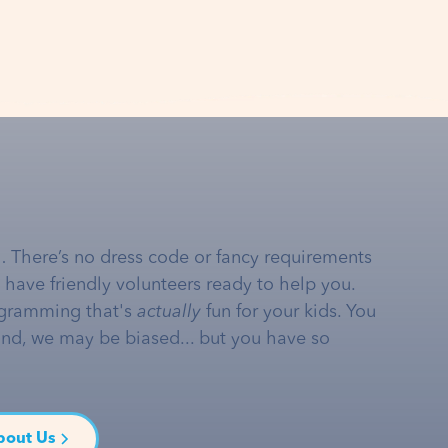
… There’s no dress code or fancy requirements
e have friendly volunteers ready to help you.
gramming that's
actually
fun for your kids. You
and, we may be biased... but you have so
bout Us