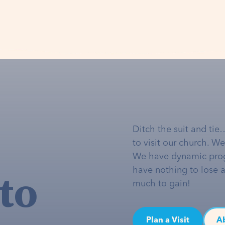
Ditch the suit and tie
to visit our church. W
We have dynamic pro
to
have nothing to lose 
much to gain!
Plan a Visit
A