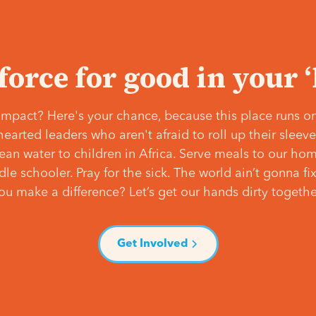
 force for good in your 
mpact? Here's your chance, because this place runs on
hearted leaders who aren't afraid to roll up their slee
lean water to children in Africa. Serve meals to our ho
e schooler. Pray for the sick. The world ain’t gonna fix 
ou make a difference? Let’s get our hands dirty togethe
Get Involved