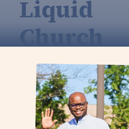
Liquid
Church