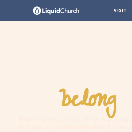
VISIT
belong
You
h
Faith is a journey, not a guilt trip. Join us and
find hope, and experience the love of an extr