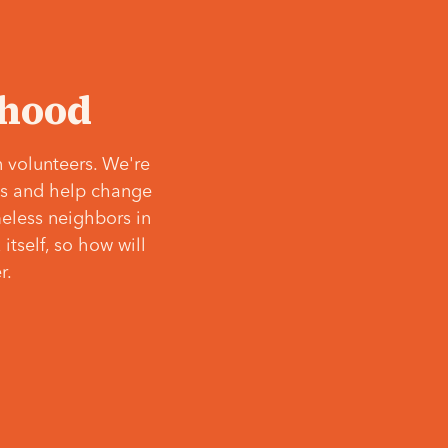
‘hood
 volunteers. We're
ves and help change
meless neighbors in
itself, so how will
r.