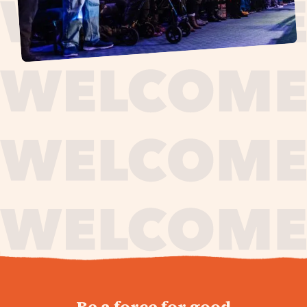
journey,
Be a force for good