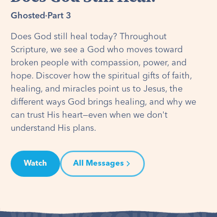
Ghosted
·
Part 3
Does God still heal today? Throughout
Scripture, we see a God who moves toward
broken people with compassion, power, and
hope. Discover how the spiritual gifts of faith,
healing, and miracles point us to Jesus, the
different ways God brings healing, and why we
can trust His heart—even when we don't
understand His plans.
Watch
All Messages