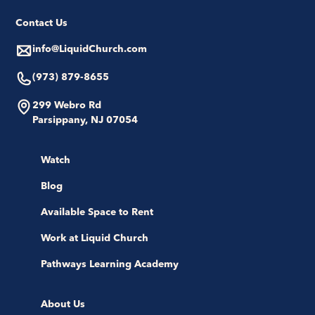
Contact Us
info@LiquidChurch.com
(973) 879-8655
299 Webro Rd
Parsippany, NJ 07054
Watch
Blog
Available Space to Rent
Work at Liquid Church
Pathways Learning Academy
About Us