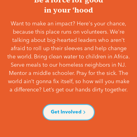
in your ‘hood
Want to make an impact? Here's your chance,
because this place runs on volunteers. We're
talking about big-hearted leaders who aren't
afraid to roll up their sleeves and help change
the world. Bring clean water to children in Africa.
Serve meals to our homeless neighbors in NJ.
Mentor a middle schooler. Pray for the sick. The
world ain’t gonna fix itself, so how will you make
a difference? Let’s get our hands dirty together.
Get Involved