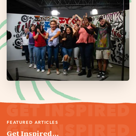
FEATURED ARTICLES
Get Inspired...