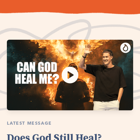
LATEST MESSAGE
Does God Still Heal?