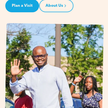
Plan a Visit
About Us