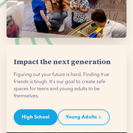
Impact the next generation
Figuring out your future is hard. Finding true
friends is tough. It's our goal to create safe
spaces for teens and young adults to be
themselves.
High School
Young Adults