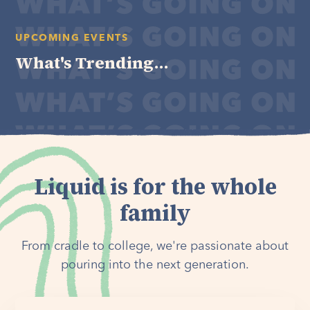
UPCOMING EVENTS
What's Trending...
Liquid is for the whole
family
From cradle to college, we're passionate about
pouring into the next generation.