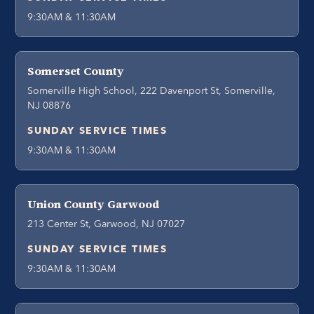
9:30AM & 11:30AM
Somerset County
Somerville High School, 222 Davenport St, Somerville,
NJ 08876
SUNDAY SERVICE TIMES
9:30AM & 11:30AM
Union County Garwood
213 Center St, Garwood, NJ 07027
SUNDAY SERVICE TIMES
9:30AM & 11:30AM