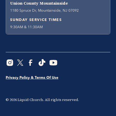
Union County Mountainside
1180 Spruce Dr, Mountainside, NJ 07092
SUNDAY SERVICE TIMES
9:30AM & 11:30AM
Privacy Policy & Terms Of Use
©
2026
Liquid Church. All rights reserved.