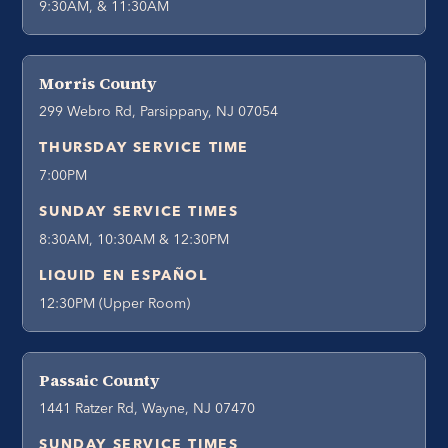
9:30AM, & 11:30AM
Morris County
299 Webro Rd, Parsippany, NJ 07054
THURSDAY SERVICE TIME
7:00PM
SUNDAY SERVICE TIMES
8:30AM, 10:30AM & 12:30PM
LIQUID EN ESPAÑOL
12:30PM (Upper Room)
Passaic County
1441 Ratzer Rd, Wayne, NJ 07470
SUNDAY SERVICE TIMES