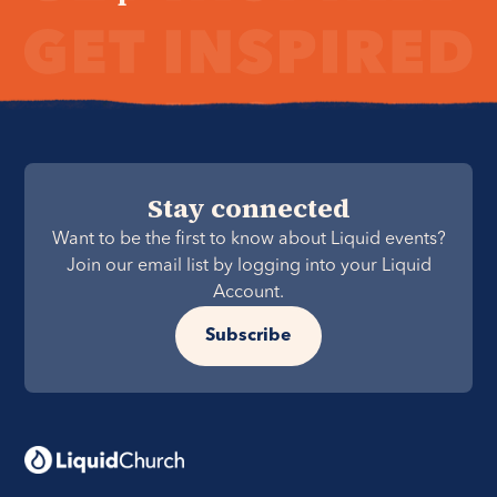
Stay connected
Want to be the first to know about Liquid events?
Join our email list by logging into your Liquid
Account.
Subscribe