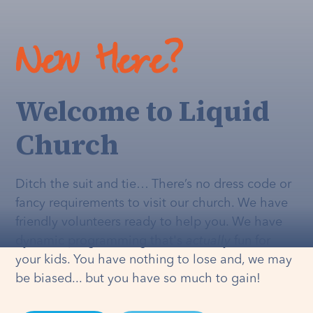
New Here?
Welcome to Liquid
Church
Ditch the suit and tie… There’s no dress code or
fancy requirements to visit our church. We have
friendly volunteers ready to help you. We have
dynamic programming that's
actually
fun for
your kids. You have nothing to lose and, we may
be biased... but you have so much to gain!