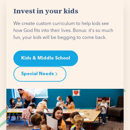
Invest in your kids
We create custom curriculum to help kids see
how God fits into their lives. Bonus: it's so much
fun, your kids will be begging to come back.
Kids & Middle School
Special Needs