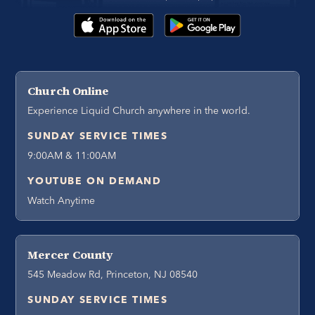
Church Online
Experience Liquid Church anywhere in the world.
SUNDAY SERVICE TIMES
9:00AM & 11:00AM
YOUTUBE ON DEMAND
Watch Anytime
Mercer County
545 Meadow Rd, Princeton, NJ 08540
SUNDAY SERVICE TIMES