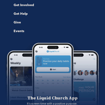
Get Involved
Get Help
Give
Events
The Liquid Church App
It's screen time with a positive purpose. 