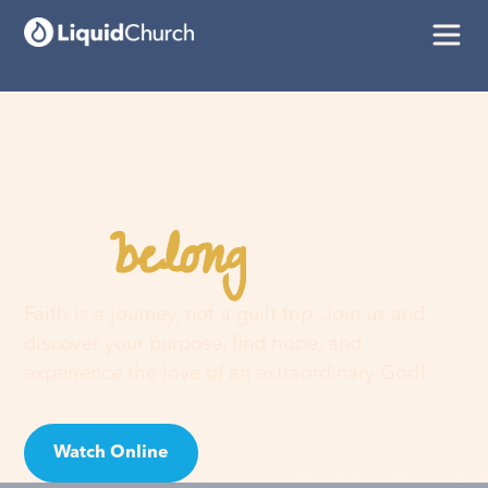
belong
You
here
Faith is a journey, not a guilt trip. Join us and
discover your purpose, find hope, and
experience the love of an extraordinary God!
Watch Online
Visit