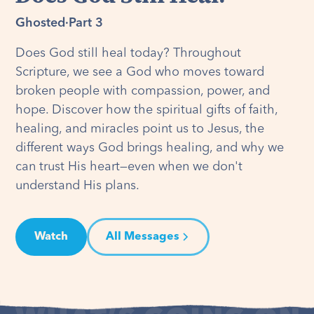
Ghosted
·
Part 3
Does God still heal today? Throughout
Scripture, we see a God who moves toward
broken people with compassion, power, and
hope. Discover how the spiritual gifts of faith,
healing, and miracles point us to Jesus, the
different ways God brings healing, and why we
can trust His heart—even when we don't
understand His plans.
Watch
All Messages