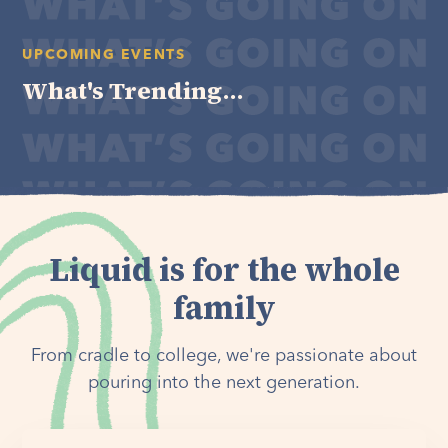
UPCOMING EVENTS
What's Trending...
Liquid is for the whole
family
From cradle to college, we're passionate about
pouring into the next generation.