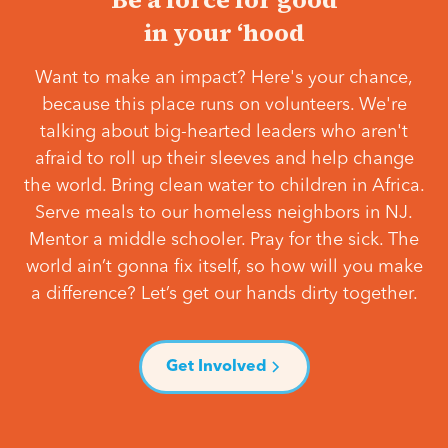
in your ‘hood
Want to make an impact? Here's your chance,
because this place runs on volunteers. We're
talking about big-hearted leaders who aren't
afraid to roll up their sleeves and help change
the world. Bring clean water to children in Africa.
Serve meals to our homeless neighbors in NJ.
Mentor a middle schooler. Pray for the sick. The
world ain’t gonna fix itself, so how will you make
a difference? Let’s get our hands dirty together.
Get Involved