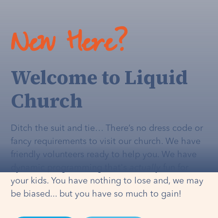
New Here?
Welcome to Liquid
Church
Ditch the suit and tie… There’s no dress code or
fancy requirements to visit our church. We have
friendly volunteers ready to help you. We have
dynamic programming that's
actually
fun for
your kids. You have nothing to lose and, we may
be biased... but you have so much to gain!