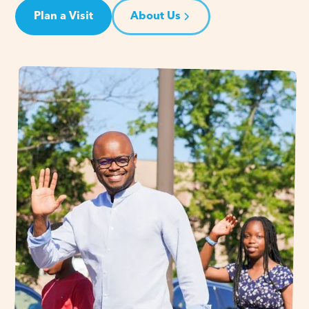
Plan a Visit
About Us