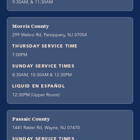
9:30AM, & 11:30AM
Morris County
299 Webro Rd, Parsippany, NJ 07054
THURSDAY SERVICE TIME
7:00PM
SUNDAY SERVICE TIMES
8:30AM, 10:30AM & 12:30PM
LIQUID EN ESPAÑOL
12:30PM (Upper Room)
Passaic County
1441 Ratzer Rd, Wayne, NJ 07470
SUNDAY SERVICE TIMES