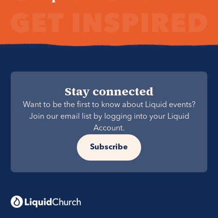
Stay connected
Want to be the first to know about Liquid events?
Join our email list by logging into your Liquid
Account.
Subscribe