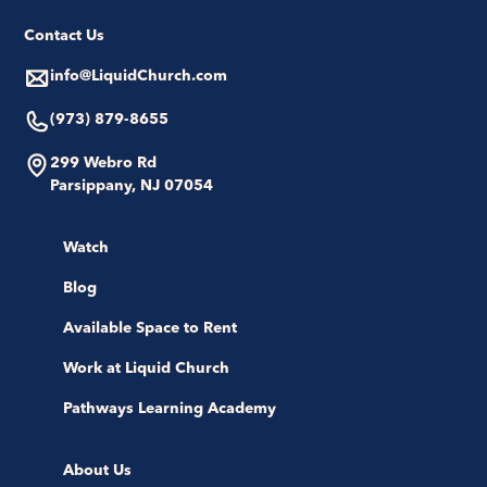
Contact Us
info@LiquidChurch.com
(973) 879-8655
299 Webro Rd
Parsippany, NJ 07054
Watch
Blog
Available Space to Rent
Work at Liquid Church
Pathways Learning Academy
About Us