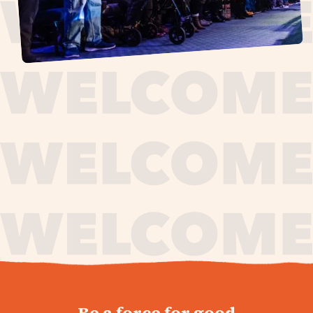
journey,
Be a force for good