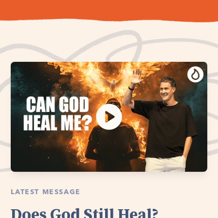
LATEST MESSAGE
Does God Still Heal?