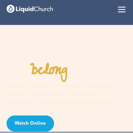
belong
You
here
Faith is a journey, not a guilt trip. Join us and
discover your purpose, find hope, and
experience the love of an extraordinary God!
Watch Online
Visit