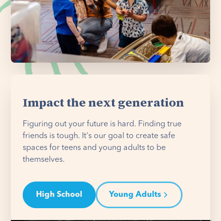
Impact the next generation
Figuring out your future is hard. Finding true
friends is tough. It's our goal to create safe
spaces for teens and young adults to be
themselves.
High School
Young Adults