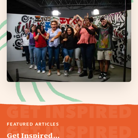
FEATURED ARTICLES
Get Inspired...