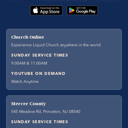
Church Online
Experience Liquid Church anywhere in the world.
SUNDAY SERVICE TIMES
9:00AM & 11:00AM
YOUTUBE ON DEMAND
Watch Anytime
Mercer County
545 Meadow Rd, Princeton, NJ 08540
SUNDAY SERVICE TIMES