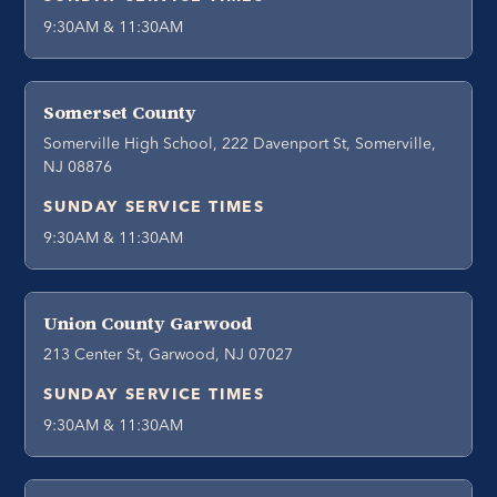
9:30AM & 11:30AM
Somerset County
Somerville High School, 222 Davenport St, Somerville,
NJ 08876
SUNDAY SERVICE TIMES
9:30AM & 11:30AM
Union County Garwood
213 Center St, Garwood, NJ 07027
SUNDAY SERVICE TIMES
9:30AM & 11:30AM