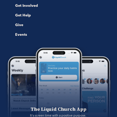
Get Involved
Get Help
Give
Events
The Liquid Church App
It's screen time with a positive purpose. 