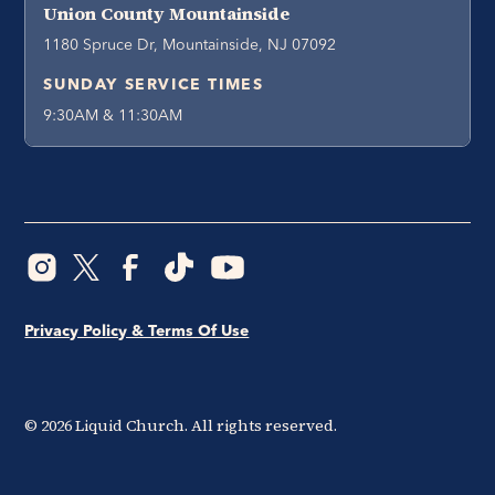
Union County Mountainside
1180 Spruce Dr, Mountainside, NJ 07092
SUNDAY SERVICE TIMES
9:30AM & 11:30AM
Privacy Policy & Terms Of Use
©
2026
Liquid Church. All rights reserved.