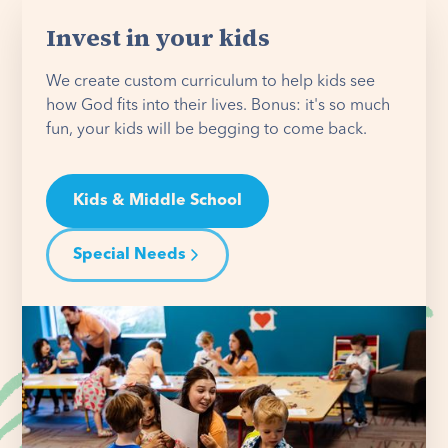
Invest in your kids
We create custom curriculum to help kids see
how God fits into their lives. Bonus: it's so much
fun, your kids will be begging to come back.
Kids & Middle School
Special Needs