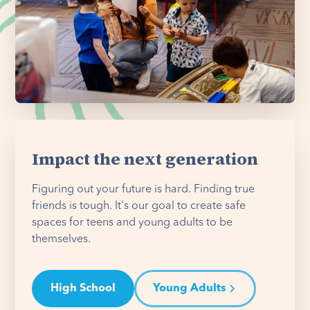
Impact the next generation
Figuring out your future is hard. Finding true
friends is tough. It's our goal to create safe
spaces for teens and young adults to be
themselves.
High School
Young Adults