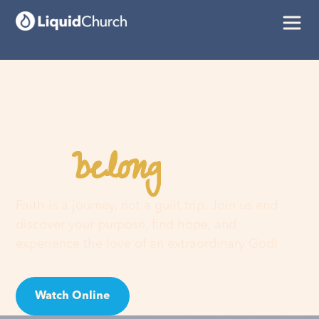
belong
You
here
Faith is a journey, not a guilt trip. Join us and
discover your purpose, find hope, and
experience the love of an extraordinary God!
Watch Online
Visit