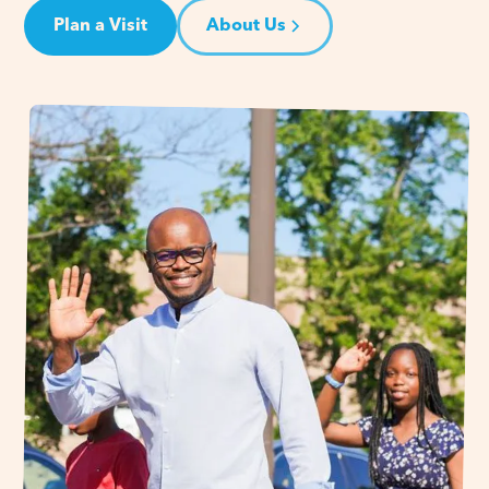
Plan a Visit
About Us