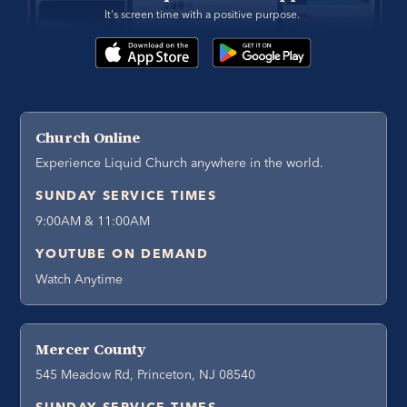
It's screen time with a positive purpose. 
Church Online
Experience Liquid Church anywhere in the world.
SUNDAY SERVICE TIMES
9:00AM & 11:00AM
YOUTUBE ON DEMAND
Watch Anytime
Mercer County
545 Meadow Rd, Princeton, NJ 08540