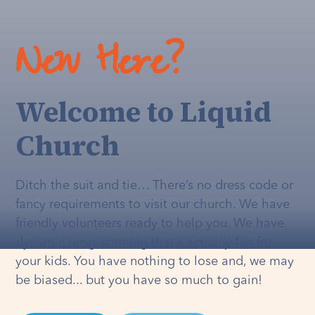
New Here?
Welcome to Liquid
Church
Ditch the suit and tie… There’s no dress code or
fancy requirements to visit our church. We have
friendly volunteers ready to help you. We have
dynamic programming that's
actually
fun for
your kids. You have nothing to lose and, we may
be biased... but you have so much to gain!