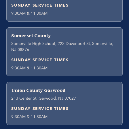
SUNDAY SERVICE TIMES
9:30AM & 11:30AM
Somerset County
Somerville High School, 222 Davenport St, Somerville,
NJ 08876
SUNDAY SERVICE TIMES
9:30AM & 11:30AM
Union County Garwood
213 Center St, Garwood, NJ 07027
SUNDAY SERVICE TIMES
9:30AM & 11:30AM