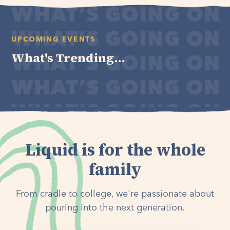
UPCOMING EVENTS
What's Trending...
Liquid is for the whole
family
From cradle to college, we're passionate about
pouring into the next generation.