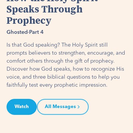
Speaks Through
Prophecy
Ghosted
·
Part 4
Is that God speaking? The Holy Spirit still
prompts believers to strengthen, encourage, and
comfort others through the gift of prophecy.
Discover how God speaks, how to recognize His
voice, and three biblical questions to help you
faithfully test every prophetic impression.
Watch
All Messages