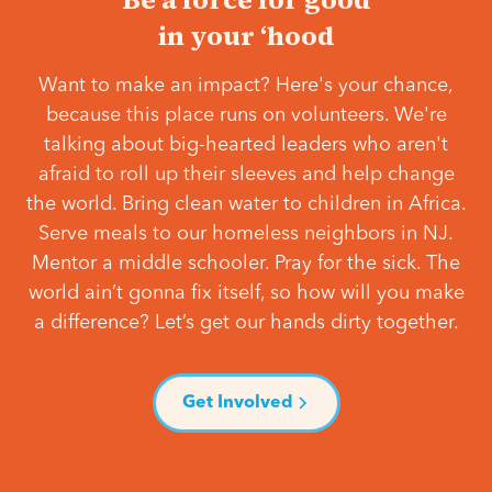
in your ‘hood
Want to make an impact? Here's your chance,
because this place runs on volunteers. We're
talking about big-hearted leaders who aren't
afraid to roll up their sleeves and help change
the world. Bring clean water to children in Africa.
Serve meals to our homeless neighbors in NJ.
Mentor a middle schooler. Pray for the sick. The
world ain’t gonna fix itself, so how will you make
a difference? Let’s get our hands dirty together.
Get Involved