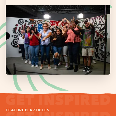
FEATURED ARTICLES