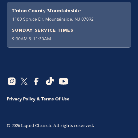
Union County Mountainside
1180 Spruce Dr, Mountainside, NJ 07092
SUNDAY SERVICE TIMES
9:30AM & 11:30AM
Privacy Policy & Terms Of Use
©
2026
Liquid Church. All rights reserved.