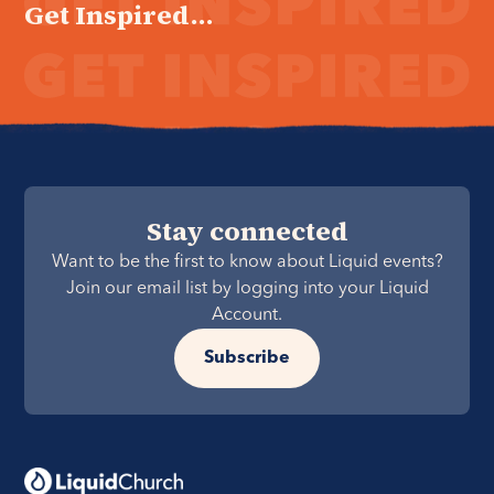
Get Inspired...
Stay connected
Want to be the first to know about Liquid events?
Join our email list by logging into your Liquid
Account.
Subscribe