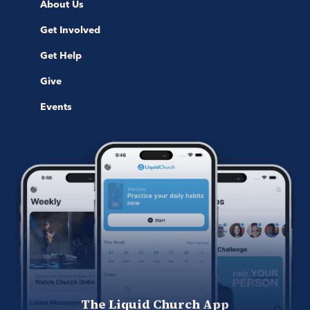
About Us
Get Involved
Get Help
Give
Events
The Liquid Church App