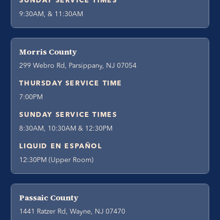
SUNDAY SERVICE TIMES
9:30AM, & 11:30AM
Morris County
299 Webro Rd, Parsippany, NJ 07054
THURSDAY SERVICE TIME
7:00PM
SUNDAY SERVICE TIMES
8:30AM, 10:30AM & 12:30PM
LIQUID EN ESPAÑOL
12:30PM (Upper Room)
Passaic County
1441 Ratzer Rd, Wayne, NJ 07470