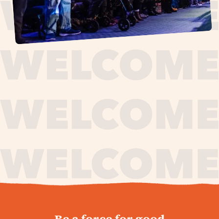
journey,
Be a force for good