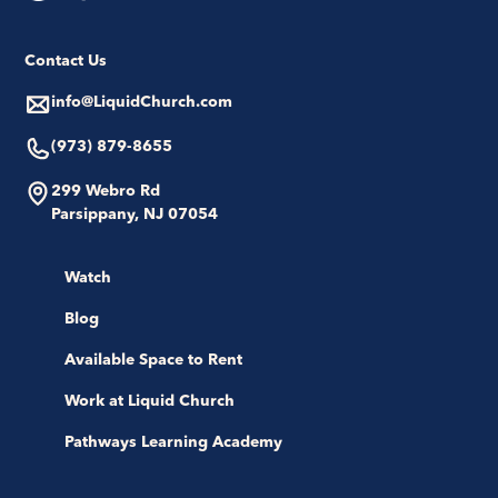
Contact Us
info@LiquidChurch.com
(973) 879-8655
299 Webro Rd
Parsippany, NJ 07054
Watch
Blog
Available Space to Rent
Work at Liquid Church
Pathways Learning Academy