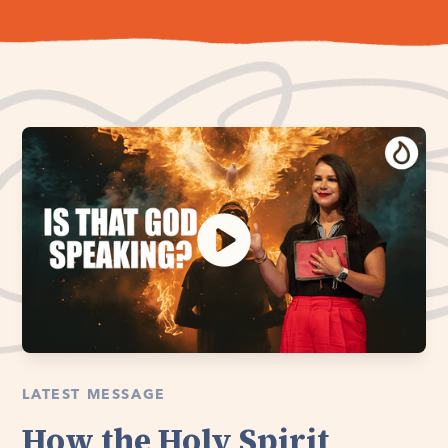
LATEST MESSAGE
How the Holy Spirit