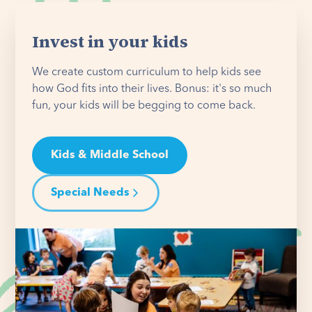
Invest in your kids
We create custom curriculum to help kids see
how God fits into their lives. Bonus: it's so much
fun, your kids will be begging to come back.
Kids & Middle School
Special Needs