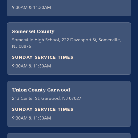
9:30AM & 11:30AM
Somerset County
Somerville High School, 222 Davenport St, Somerville,
NJ 08876
SUNDAY SERVICE TIMES
9:30AM & 11:30AM
Union County Garwood
213 Center St, Garwood, NJ 07027
SUNDAY SERVICE TIMES
9:30AM & 11:30AM