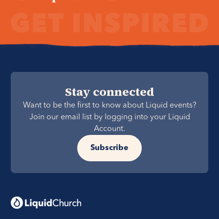
Stay connected
Want to be the first to know about Liquid events?
Join our email list by logging into your Liquid
Account.
Subscribe