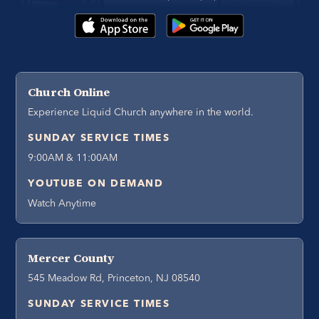
Church Online
Experience Liquid Church anywhere in the world.
SUNDAY SERVICE TIMES
9:00AM & 11:00AM
YOUTUBE ON DEMAND
Watch Anytime
Mercer County
545 Meadow Rd, Princeton, NJ 08540
SUNDAY SERVICE TIMES