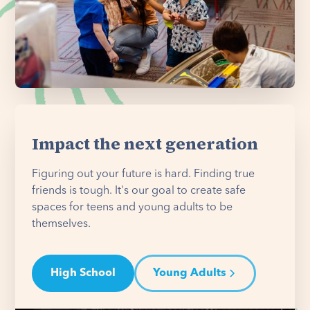
Impact the next generation
Figuring out your future is hard. Finding true
friends is tough. It's our goal to create safe
spaces for teens and young adults to be
themselves.
High School
Young Adults