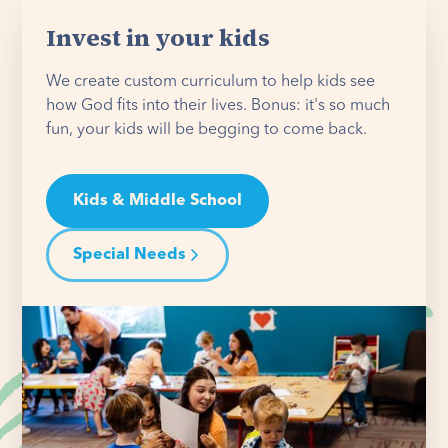
Invest in your kids
We create custom curriculum to help kids see
how God fits into their lives. Bonus: it's so much
fun, your kids will be begging to come back.
Kids & Middle School
Special Needs