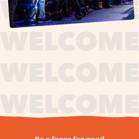
journey,
Be a force for good