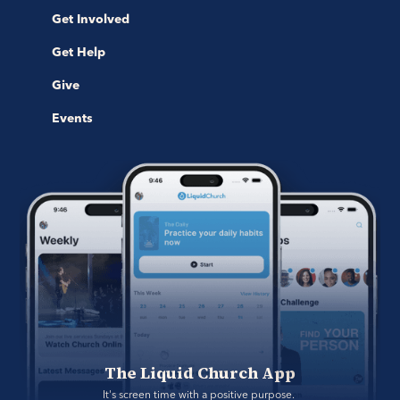
Get Involved
Get Help
Give
Events
The Liquid Church App
It's screen time with a positive purpose. 