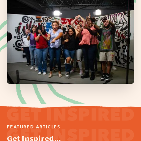
FEATURED ARTICLES
Get Inspired...