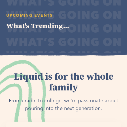
UPCOMING EVENTS
What's Trending...
Liquid is for the whole
family
From cradle to college, we're passionate about
pouring into the next generation.