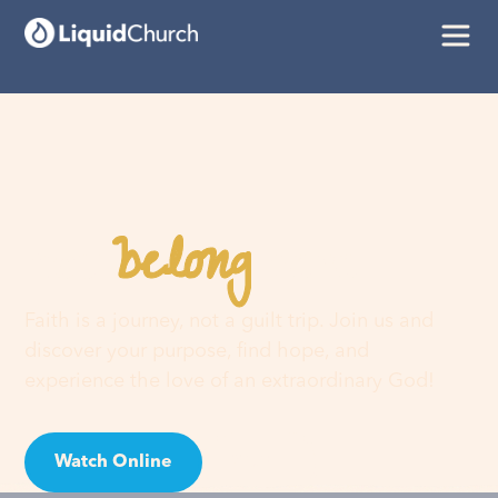
belong
You
here
Faith is a journey, not a guilt trip. Join us and
discover your purpose, find hope, and
experience the love of an extraordinary God!
Watch Online
Visit