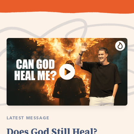
LATEST MESSAGE
Does God Still Heal?