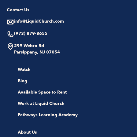
Contact Us
info@LiquidChurch.com
(973) 879-8655
299 Webro Rd
Parsippany, NJ 07054
Watch
Blog
Available Space to Rent
Work at Liquid Church
Pathways Learning Academy
About Us