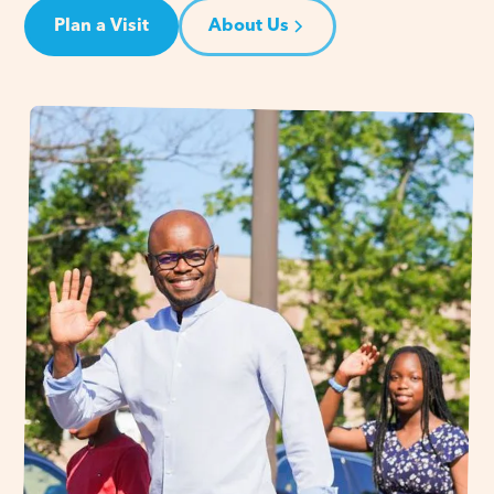
Plan a Visit
About Us