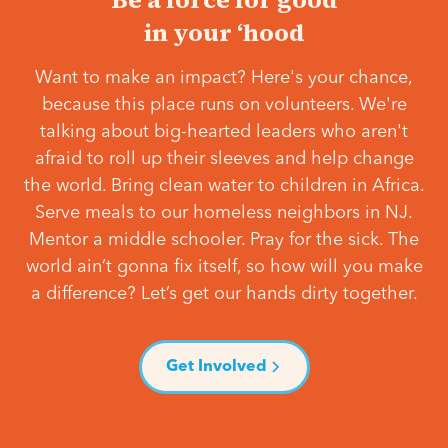
in your ‘hood
Want to make an impact? Here's your chance,
because this place runs on volunteers. We're
talking about big-hearted leaders who aren't
afraid to roll up their sleeves and help change
the world. Bring clean water to children in Africa.
Serve meals to our homeless neighbors in NJ.
Mentor a middle schooler. Pray for the sick. The
world ain’t gonna fix itself, so how will you make
a difference? Let’s get our hands dirty together.
Get Involved