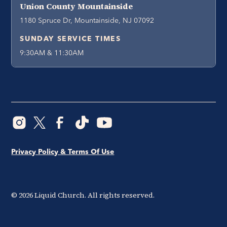
Union County Mountainside
1180 Spruce Dr, Mountainside, NJ 07092
SUNDAY SERVICE TIMES
9:30AM & 11:30AM
Privacy Policy & Terms Of Use
©
2026
Liquid Church. All rights reserved.