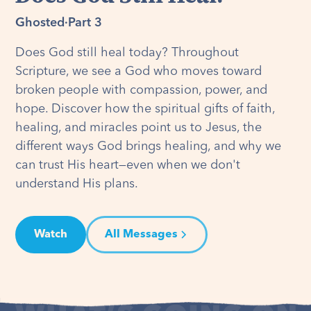
Ghosted
·
Part 3
Does God still heal today? Throughout
Scripture, we see a God who moves toward
broken people with compassion, power, and
hope. Discover how the spiritual gifts of faith,
healing, and miracles point us to Jesus, the
different ways God brings healing, and why we
can trust His heart—even when we don't
understand His plans.
Watch
All Messages