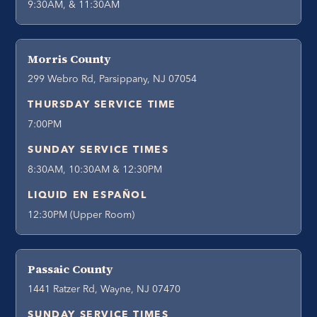
9:30AM, & 11:30AM
Morris County
299 Webro Rd, Parsippany, NJ 07054
THURSDAY SERVICE TIME
7:00PM
SUNDAY SERVICE TIMES
8:30AM, 10:30AM & 12:30PM
LIQUID EN ESPAÑOL
12:30PM (Upper Room)
Passaic County
1441 Ratzer Rd, Wayne, NJ 07470
SUNDAY SERVICE TIMES