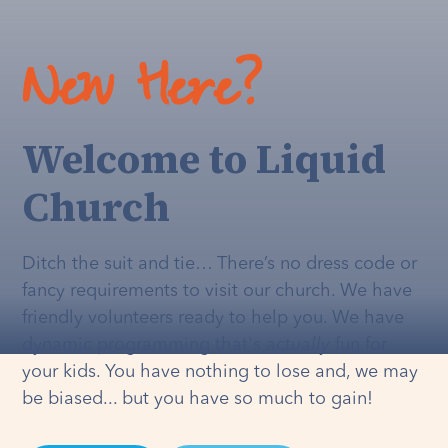
New Here?
Welcome to Liquid
Church
Ditch the suit and tie… There’s no dress code or
fancy requirements to visit our church. We have
friendly volunteers ready to help you. We have
dynamic programming that's
actually
fun for
your kids. You have nothing to lose and, we may
be biased... but you have so much to gain!