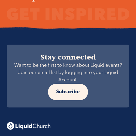
Stay connected
Want to be the first to know about Liquid events?
Join our email list by logging into your Liquid
Account.
Subscribe