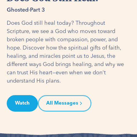
Ghosted
·
Part 3
Does God still heal today? Throughout
Scripture, we see a God who moves toward
broken people with compassion, power, and
hope. Discover how the spiritual gifts of faith,
healing, and miracles point us to Jesus, the
different ways God brings healing, and why we
can trust His heart—even when we don't
understand His plans.
Watch
All Messages