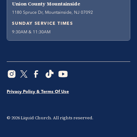
Union County Mountainside
1180 Spruce Dr, Mountainside, NJ 07092
SUNDAY SERVICE TIMES
9:30AM & 11:30AM
Privacy Policy & Terms Of Use
©
2026
Liquid Church. All rights reserved.