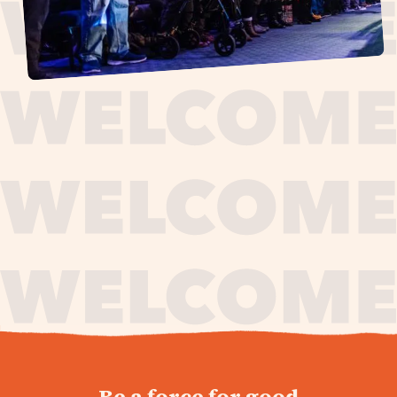
journey,
Be a force for good