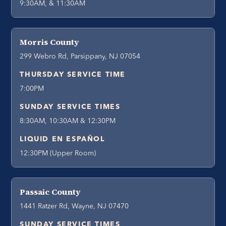
9:30AM, & 11:30AM
Morris County
299 Webro Rd, Parsippany, NJ 07054
THURSDAY SERVICE TIME
7:00PM
SUNDAY SERVICE TIMES
8:30AM, 10:30AM & 12:30PM
LIQUID EN ESPAÑOL
12:30PM (Upper Room)
Passaic County
1441 Ratzer Rd, Wayne, NJ 07470
SUNDAY SERVICE TIMES