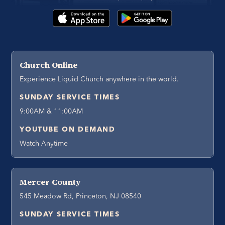
Church Online
Experience Liquid Church anywhere in the world.
SUNDAY SERVICE TIMES
9:00AM & 11:00AM
YOUTUBE ON DEMAND
Watch Anytime
Mercer County
545 Meadow Rd, Princeton, NJ 08540
SUNDAY SERVICE TIMES