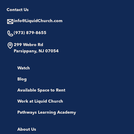
Contact Us
info@LiquidChurch.com
(973) 879-8655
299 Webro Rd
Parsippany, NJ 07054
Watch
Blog
Available Space to Rent
Work at Liquid Church
Pathways Learning Academy
About Us