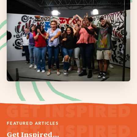
FEATURED ARTICLES
Get Inspired...