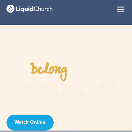
belong
You
here
Faith is a journey, not a guilt trip. Join us and
discover your purpose, find hope, and
experience the love of an extraordinary God!
Watch Online
Visit