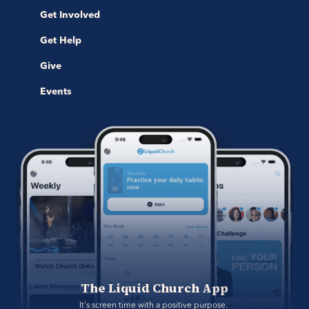
Get Involved
Get Help
Give
Events
The Liquid Church App
It's screen time with a positive purpose. 