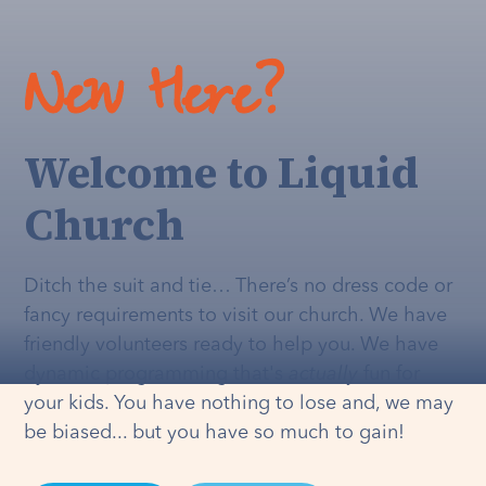
New Here?
Welcome to Liquid
Church
Ditch the suit and tie… There’s no dress code or
fancy requirements to visit our church. We have
friendly volunteers ready to help you. We have
dynamic programming that's
actually
fun for
your kids. You have nothing to lose and, we may
be biased... but you have so much to gain!