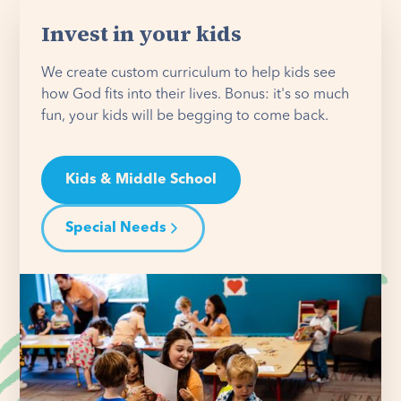
Invest in your kids
We create custom curriculum to help kids see
how God fits into their lives. Bonus: it's so much
fun, your kids will be begging to come back.
Kids & Middle School
Special Needs