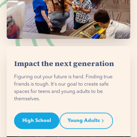
Impact the next generation
Figuring out your future is hard. Finding true
friends is tough. It's our goal to create safe
spaces for teens and young adults to be
themselves.
High School
Young Adults