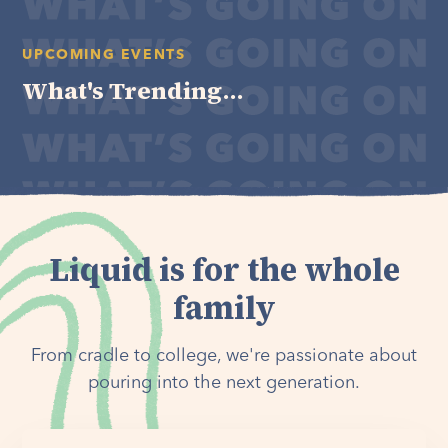
UPCOMING EVENTS
What's Trending...
Liquid is for the whole
family
From cradle to college, we're passionate about
pouring into the next generation.