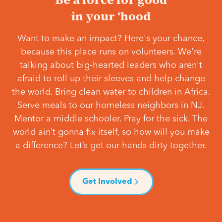
in your ‘hood
Want to make an impact? Here's your chance,
because this place runs on volunteers. We're
talking about big-hearted leaders who aren't
afraid to roll up their sleeves and help change
the world. Bring clean water to children in Africa.
Serve meals to our homeless neighbors in NJ.
Mentor a middle schooler. Pray for the sick. The
world ain’t gonna fix itself, so how will you make
a difference? Let’s get our hands dirty together.
Get Involved