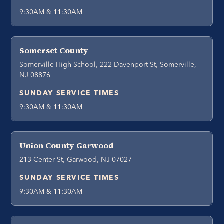
9:30AM & 11:30AM
Somerset County
Somerville High School, 222 Davenport St, Somerville,
NJ 08876
SUNDAY SERVICE TIMES
9:30AM & 11:30AM
Union County Garwood
213 Center St, Garwood, NJ 07027
SUNDAY SERVICE TIMES
9:30AM & 11:30AM