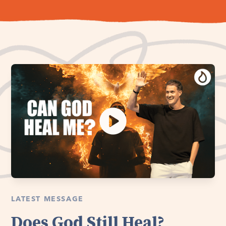
LATEST MESSAGE
Does God Still Heal?