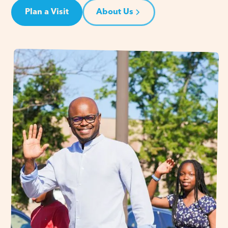
Plan a Visit
About Us