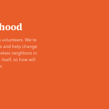
‘hood
 volunteers. We're
ves and help change
meless neighbors in
itself, so how will
r.