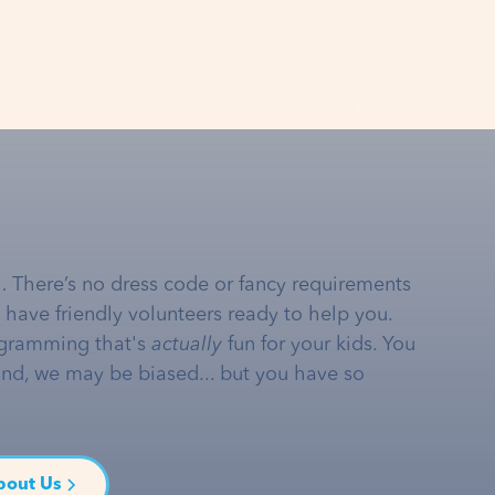
… There’s no dress code or fancy requirements
e have friendly volunteers ready to help you.
gramming that's
actually
fun for your kids. You
and, we may be biased... but you have so
bout Us