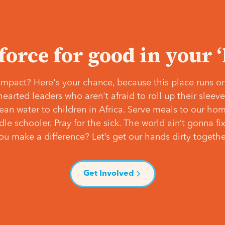
 force for good in your 
mpact? Here's your chance, because this place runs on
hearted leaders who aren't afraid to roll up their slee
lean water to children in Africa. Serve meals to our ho
e schooler. Pray for the sick. The world ain’t gonna fix 
ou make a difference? Let’s get our hands dirty togethe
Get Involved