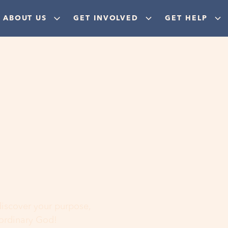
ABOUT US
GET INVOLVED
GET HELP
ere
 discover your purpose,
aordinary God!