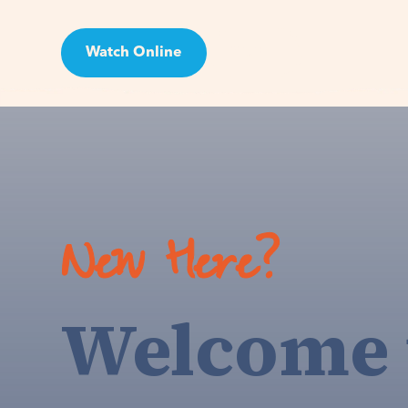
Watch Online
Visit
New Here?
Welcome 