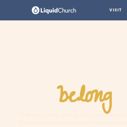
VISIT
belong
You
h
Faith is a journey, not a guilt trip. Join us and
find hope, and experience the love of an extr