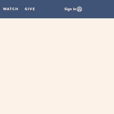
WATCH
GIVE
Sign In