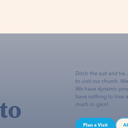
Ditch the suit and tie
to visit our church. W
We have dynamic pro
to
have nothing to lose 
much to gain!
Plan a Visit
A