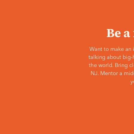
Be a
Want to make an i
talking about big-
the world. Bring c
NJ. Mentor a middl
y