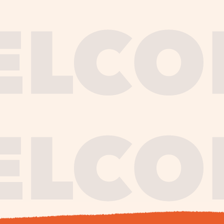
journe