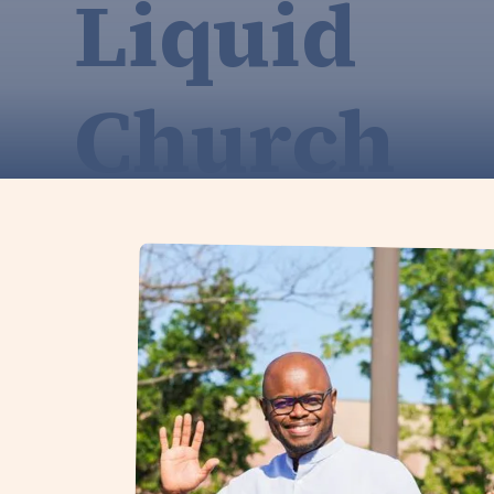
Liquid
Church