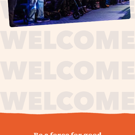
journey,
Be a force for good