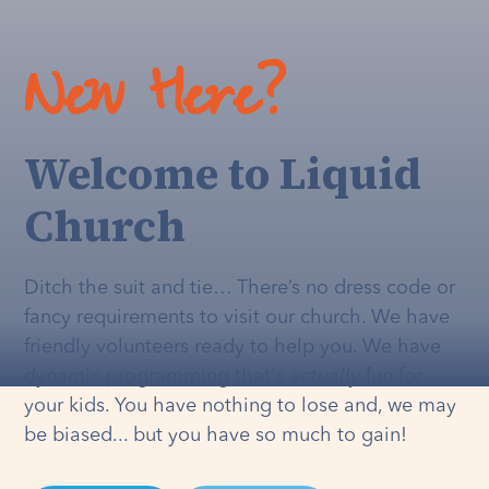
New Here?
Welcome to Liquid
Church
Ditch the suit and tie… There’s no dress code or
fancy requirements to visit our church. We have
friendly volunteers ready to help you. We have
dynamic programming that's
actually
fun for
your kids. You have nothing to lose and, we may
be biased... but you have so much to gain!