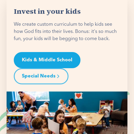
Invest in your kids
We create custom curriculum to help kids see
how God fits into their lives. Bonus: it's so much
fun, your kids will be begging to come back.
Kids & Middle School
Special Needs