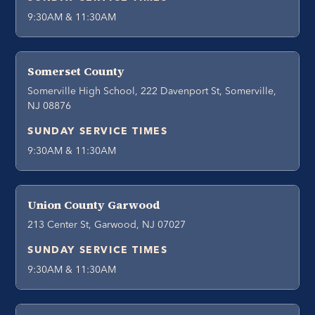
9:30AM & 11:30AM
Somerset County
Somerville High School, 222 Davenport St, Somerville,
NJ 08876
SUNDAY SERVICE TIMES
9:30AM & 11:30AM
Union County Garwood
213 Center St, Garwood, NJ 07027
SUNDAY SERVICE TIMES
9:30AM & 11:30AM