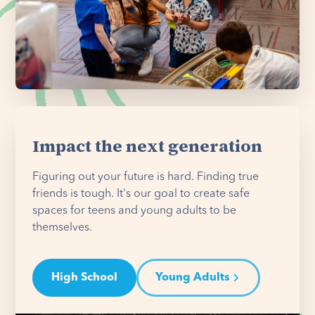
Impact the next generation
Figuring out your future is hard. Finding true
friends is tough. It's our goal to create safe
spaces for teens and young adults to be
themselves.
High School
Young Adults