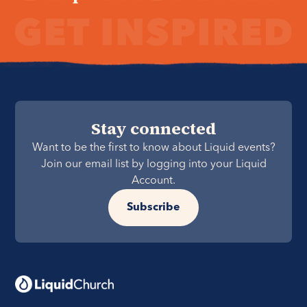
Stay connected
Want to be the first to know about Liquid events?
Join our email list by logging into your Liquid
Account.
Subscribe