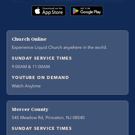
Church Online
Experience Liquid Church anywhere in the world.
SUNDAY SERVICE TIMES
9:00AM & 11:00AM
YOUTUBE ON DEMAND
Watch Anytime
Mercer County
545 Meadow Rd, Princeton, NJ 08540
SUNDAY SERVICE TIMES