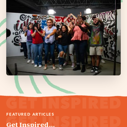
FEATURED ARTICLES
Get Inspired...