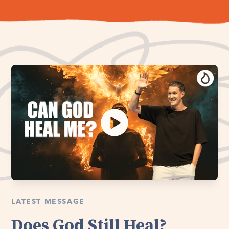
LATEST MESSAGE
Does God Still Heal?