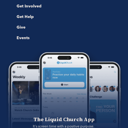
Get Involved
Get Help
Give
Events
The Liquid Church App
It's screen time with a positive purpose. 