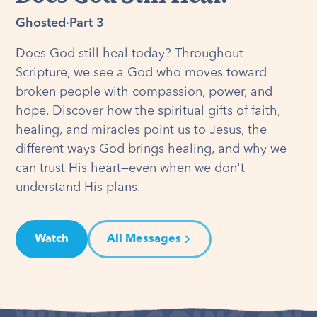
Ghosted
·
Part 3
Does God still heal today? Throughout
Scripture, we see a God who moves toward
broken people with compassion, power, and
hope. Discover how the spiritual gifts of faith,
healing, and miracles point us to Jesus, the
different ways God brings healing, and why we
can trust His heart—even when we don't
understand His plans.
Watch
All Messages