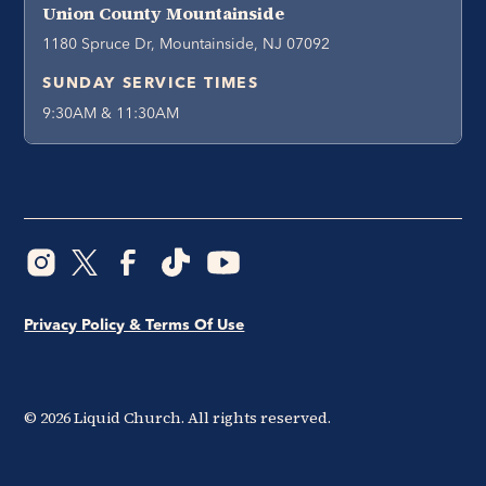
Union County Mountainside
1180 Spruce Dr, Mountainside, NJ 07092
SUNDAY SERVICE TIMES
9:30AM & 11:30AM
Privacy Policy & Terms Of Use
©
2026
Liquid Church. All rights reserved.