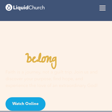
belong
You
here
Faith is a journey, not a guilt trip. Join us and
discover your purpose, find hope, and
experience the love of an extraordinary God!
Watch Online
Visit