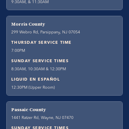
9:30AM, & 11:30AM
Morris County
299 Webro Rd, Parsippany, NJ 07054
THURSDAY SERVICE TIME
7:00PM
SUNDAY SERVICE TIMES
8:30AM, 10:30AM & 12:30PM
LIQUID EN ESPAÑOL
12:30PM (Upper Room)
Passaic County
1441 Ratzer Rd, Wayne, NJ 07470
SUNDAY SERVICE TIMES