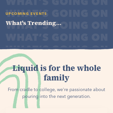
UPCOMING EVENTS
What's Trending...
Liquid is for the whole
family
From cradle to college, we're passionate about
pouring into the next generation.