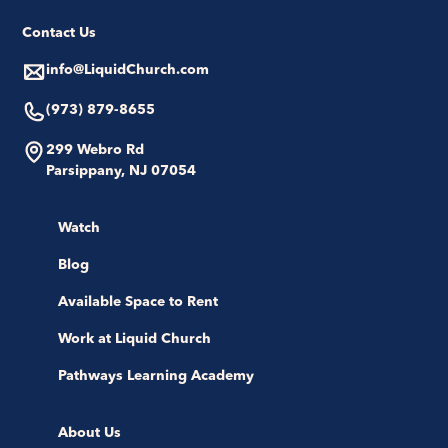
Contact Us
info@LiquidChurch.com
(973) 879-8655
299 Webro Rd
Parsippany, NJ 07054
Watch
Blog
Available Space to Rent
Work at Liquid Church
Pathways Learning Academy
About Us