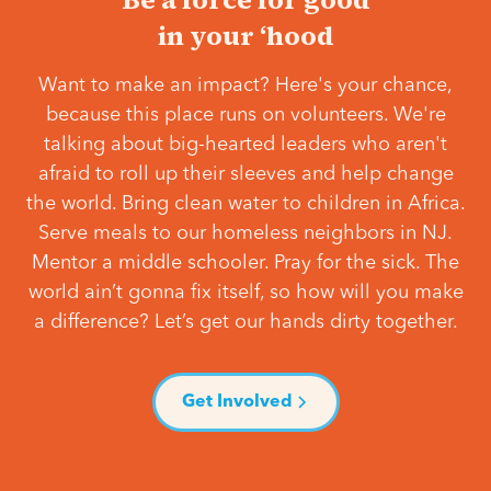
in your ‘hood
Want to make an impact? Here's your chance,
because this place runs on volunteers. We're
talking about big-hearted leaders who aren't
afraid to roll up their sleeves and help change
the world. Bring clean water to children in Africa.
Serve meals to our homeless neighbors in NJ.
Mentor a middle schooler. Pray for the sick. The
world ain’t gonna fix itself, so how will you make
a difference? Let’s get our hands dirty together.
Get Involved