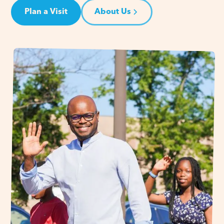
Plan a Visit
About Us