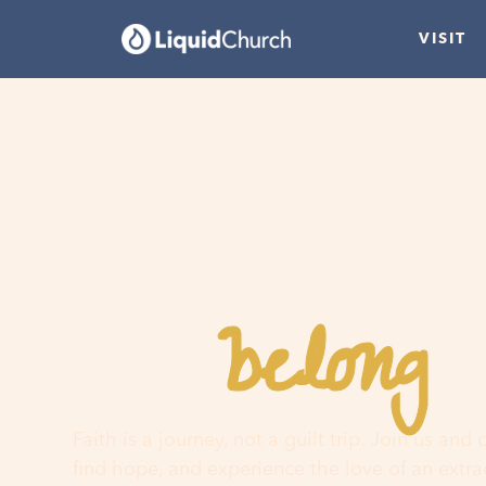
VISIT
belong
You
h
Faith is a journey, not a guilt trip. Join us and
find hope, and experience the love of an extr