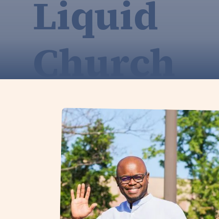
Liquid
Church