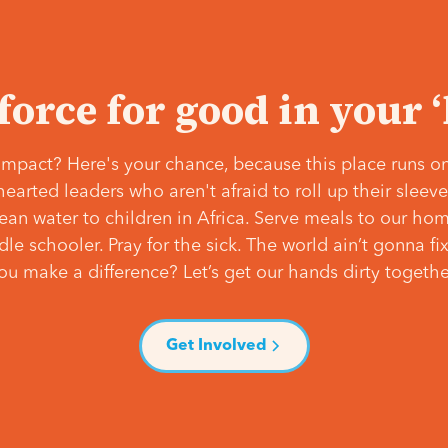
 force for good in your 
mpact? Here's your chance, because this place runs on
hearted leaders who aren't afraid to roll up their slee
lean water to children in Africa. Serve meals to our ho
e schooler. Pray for the sick. The world ain’t gonna fix 
ou make a difference? Let’s get our hands dirty togethe
Get Involved