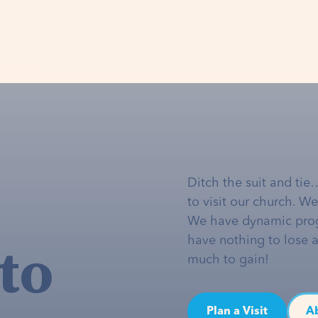
Ditch the suit and tie
to visit our church. W
We have dynamic pro
to
have nothing to lose 
much to gain!
Plan a Visit
A