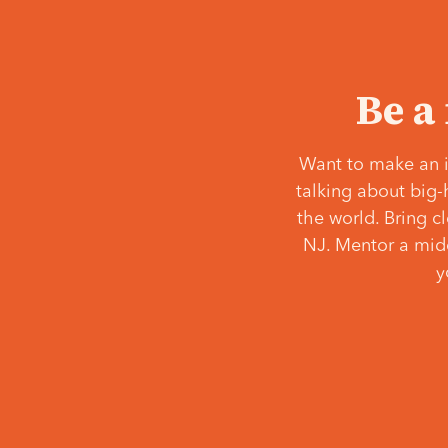
Be a
Want to make an i
talking about big-
the world. Bring c
NJ. Mentor a middl
y