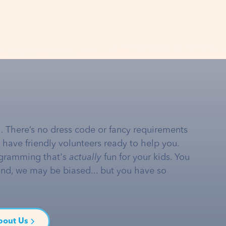
… There’s no dress code or fancy requirements
e have friendly volunteers ready to help you.
gramming that's
actually
fun for your kids. You
and, we may be biased... but you have so
bout Us