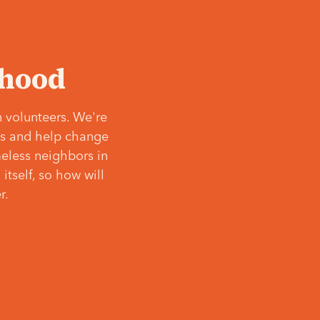
‘hood
 volunteers. We're
ves and help change
meless neighbors in
itself, so how will
r.