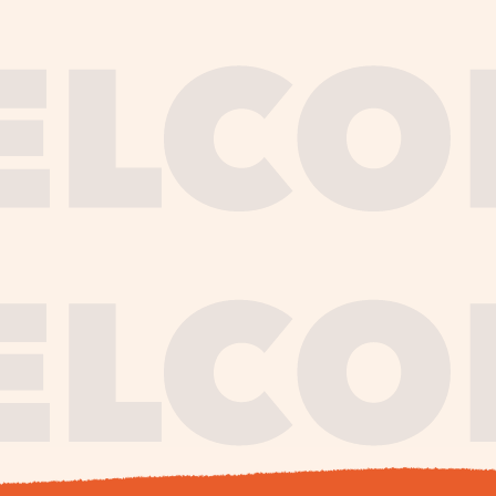
journe