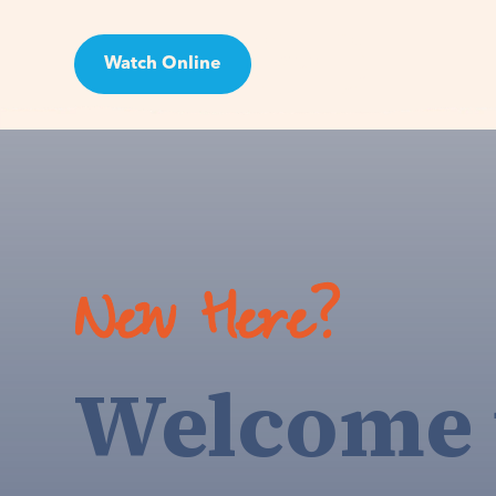
Watch Online
Visit
New Here?
Welcome 