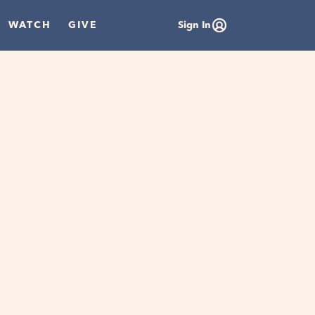
WATCH
GIVE
Sign In