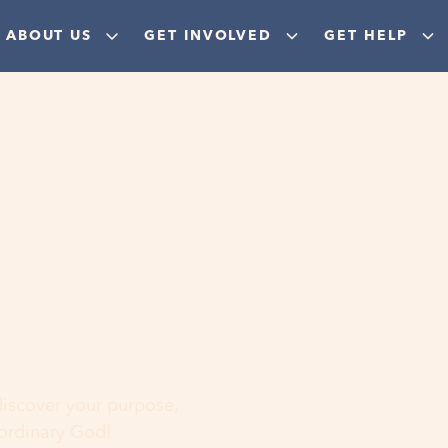
ABOUT US
GET INVOLVED
GET HELP
ere
 discover your purpose,
aordinary God!