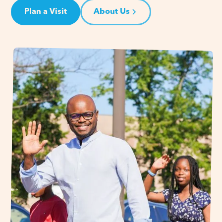
Plan a Visit
About Us