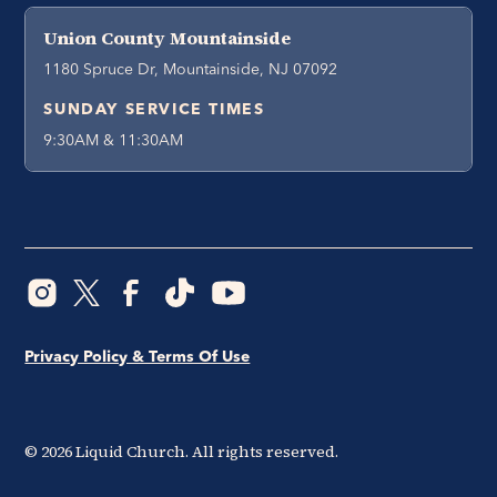
Union County Mountainside
1180 Spruce Dr, Mountainside, NJ 07092
SUNDAY SERVICE TIMES
9:30AM & 11:30AM
Privacy Policy & Terms Of Use
©
2026
Liquid Church. All rights reserved.