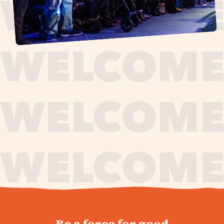
journey,
Be a force for good