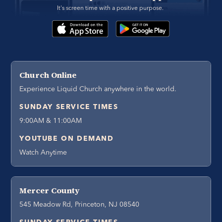
It's screen time with a positive purpose. 
Church Online
Experience Liquid Church anywhere in the world.
SUNDAY SERVICE TIMES
9:00AM & 11:00AM
YOUTUBE ON DEMAND
Watch Anytime
Mercer County
545 Meadow Rd, Princeton, NJ 08540