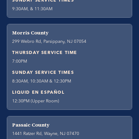
SUNDAY SERVICE TIMES
9:30AM, & 11:30AM
Morris County
299 Webro Rd, Parsippany, NJ 07054
THURSDAY SERVICE TIME
7:00PM
SUNDAY SERVICE TIMES
8:30AM, 10:30AM & 12:30PM
LIQUID EN ESPAÑOL
12:30PM (Upper Room)
Passaic County
1441 Ratzer Rd, Wayne, NJ 07470