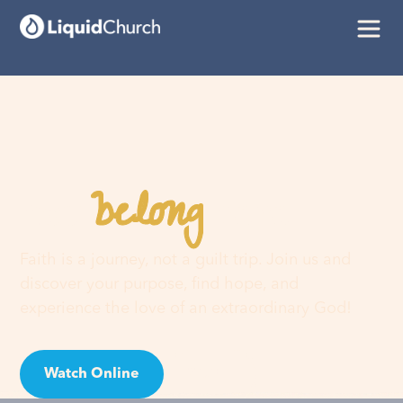
belong
You
here
Faith is a journey, not a guilt trip. Join us and
discover your purpose, find hope, and
experience the love of an extraordinary God!
Watch Online
Visit