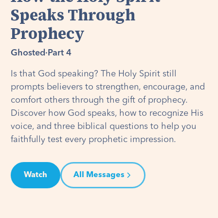
Speaks Through
Prophecy
Ghosted
·
Part 4
Is that God speaking? The Holy Spirit still
prompts believers to strengthen, encourage, and
comfort others through the gift of prophecy.
Discover how God speaks, how to recognize His
voice, and three biblical questions to help you
faithfully test every prophetic impression.
Watch
All Messages