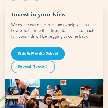
Invest in your kids
We create custom curriculum to help kids see
how God fits into their lives. Bonus: it's so much
fun, your kids will be begging to come back.
Kids & Middle School
Special Needs