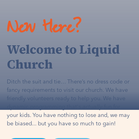
New Here?
Welcome to Liquid
Church
Ditch the suit and tie… There’s no dress code or
fancy requirements to visit our church. We have
friendly volunteers ready to help you. We have
dynamic programming that's
actually
fun for
your kids. You have nothing to lose and, we may
be biased... but you have so much to gain!