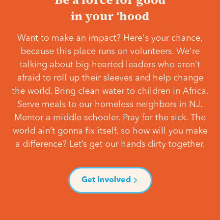
in your ‘hood
Want to make an impact? Here's your chance,
because this place runs on volunteers. We're
talking about big-hearted leaders who aren't
afraid to roll up their sleeves and help change
the world. Bring clean water to children in Africa.
Serve meals to our homeless neighbors in NJ.
Mentor a middle schooler. Pray for the sick. The
world ain’t gonna fix itself, so how will you make
a difference? Let’s get our hands dirty together.
Get Involved