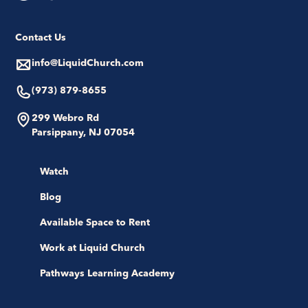
Contact Us
info@LiquidChurch.com
(973) 879-8655
299 Webro Rd
Parsippany, NJ 07054
Watch
Blog
Available Space to Rent
Work at Liquid Church
Pathways Learning Academy