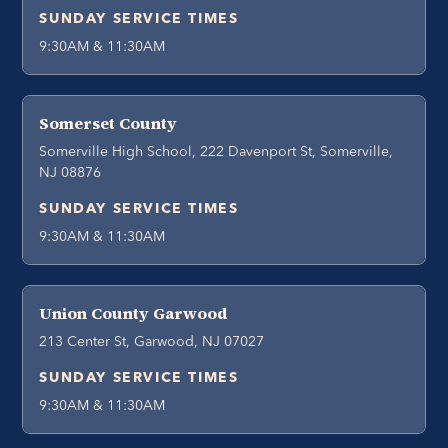
SUNDAY SERVICE TIMES
9:30AM & 11:30AM
Somerset County
Somerville High School, 222 Davenport St, Somerville,
NJ 08876
SUNDAY SERVICE TIMES
9:30AM & 11:30AM
Union County Garwood
213 Center St, Garwood, NJ 07027
SUNDAY SERVICE TIMES
9:30AM & 11:30AM