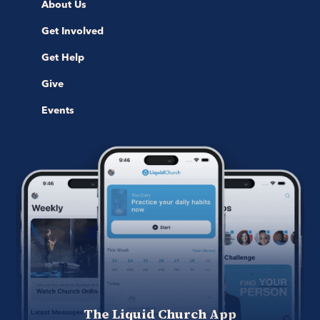
About Us
Get Involved
Get Help
Give
Events
The Liquid Church App