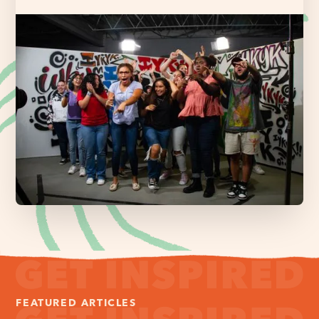
FEATURED ARTICLES