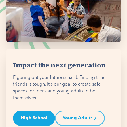
Impact the next generation
Figuring out your future is hard. Finding true
friends is tough. It's our goal to create safe
spaces for teens and young adults to be
themselves.
High School
Young Adults