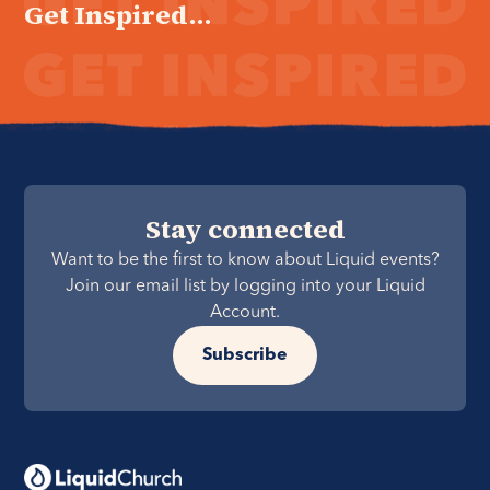
Get Inspired...
Stay connected
Want to be the first to know about Liquid events?
Join our email list by logging into your Liquid
Account.
Subscribe