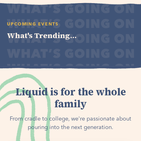
UPCOMING EVENTS
What's Trending...
Liquid is for the whole
family
From cradle to college, we're passionate about
pouring into the next generation.