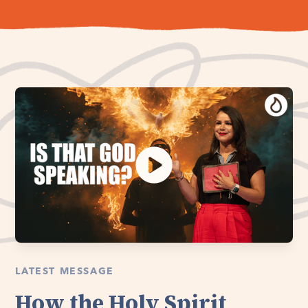
LATEST MESSAGE
How the Holy Spirit