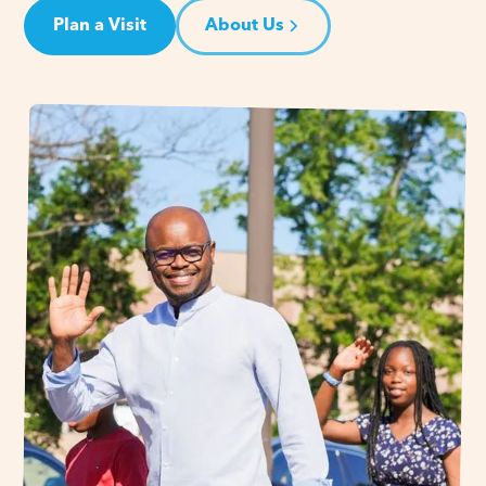
Plan a Visit
About Us