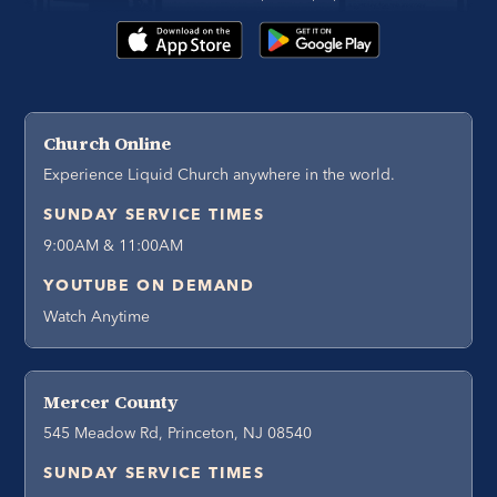
Church Online
Experience Liquid Church anywhere in the world.
SUNDAY SERVICE TIMES
9:00AM & 11:00AM
YOUTUBE ON DEMAND
Watch Anytime
Mercer County
545 Meadow Rd, Princeton, NJ 08540
SUNDAY SERVICE TIMES