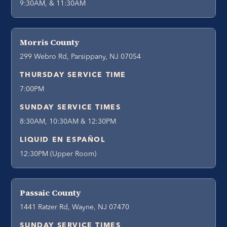
9:30AM, & 11:30AM
Morris County
299 Webro Rd, Parsippany, NJ 07054
THURSDAY SERVICE TIME
7:00PM
SUNDAY SERVICE TIMES
8:30AM, 10:30AM & 12:30PM
LIQUID EN ESPAÑOL
12:30PM (Upper Room)
Passaic County
1441 Ratzer Rd, Wayne, NJ 07470
SUNDAY SERVICE TIMES