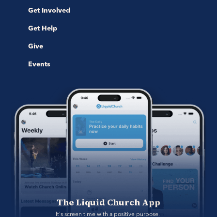
Get Involved
Get Help
Give
Events
The Liquid Church App
It's screen time with a positive purpose. 