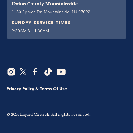
Union County Mountainside
1180 Spruce Dr, Mountainside, NJ 07092
SUNDAY SERVICE TIMES
9:30AM & 11:30AM
Privacy Policy & Terms Of Use
©
2026
Liquid Church. All rights reserved.