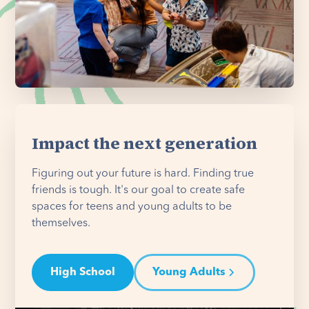
Impact the next generation
Figuring out your future is hard. Finding true
friends is tough. It's our goal to create safe
spaces for teens and young adults to be
themselves.
High School
Young Adults