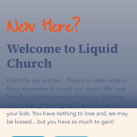
New Here?
Welcome to Liquid
Church
Ditch the suit and tie… There’s no dress code or
fancy requirements to visit our church. We have
friendly volunteers ready to help you. We have
dynamic programming that's
actually
fun for
your kids. You have nothing to lose and, we may
be biased... but you have so much to gain!