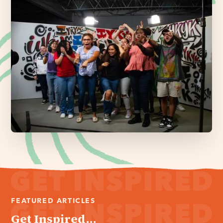
FEATURED ARTICLES
Get Inspired...