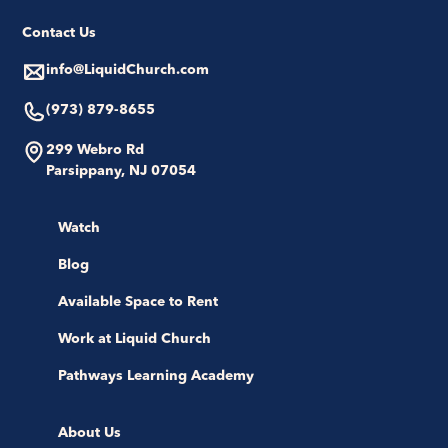
Contact Us
info@LiquidChurch.com
(973) 879-8655
299 Webro Rd
Parsippany, NJ 07054
Watch
Blog
Available Space to Rent
Work at Liquid Church
Pathways Learning Academy
About Us