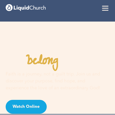
belong
You
here
Faith is a journey, not a guilt trip. Join us and
discover your purpose, find hope, and
experience the love of an extraordinary God!
Watch Online
Visit