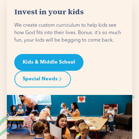
Invest in your kids
We create custom curriculum to help kids see
how God fits into their lives. Bonus: it's so much
fun, your kids will be begging to come back.
Kids & Middle School
Special Needs