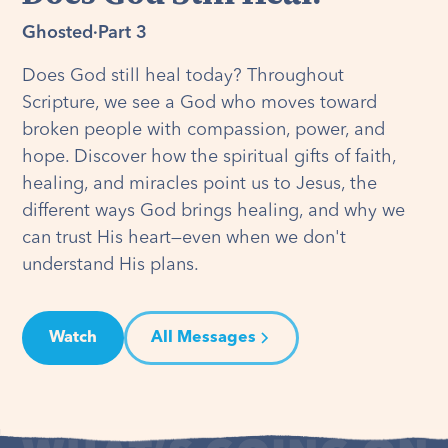
Ghosted
·
Part 3
Does God still heal today? Throughout
Scripture, we see a God who moves toward
broken people with compassion, power, and
hope. Discover how the spiritual gifts of faith,
healing, and miracles point us to Jesus, the
different ways God brings healing, and why we
can trust His heart—even when we don't
understand His plans.
Watch
All Messages