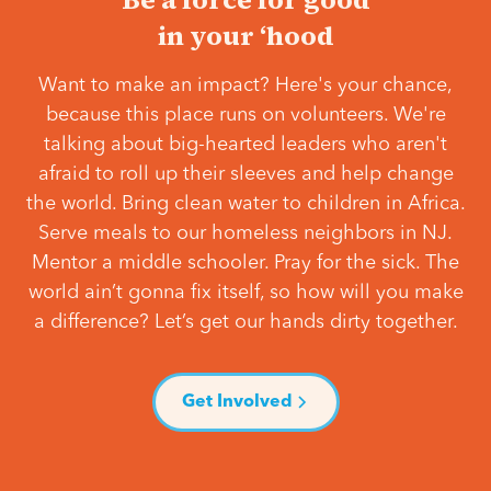
in your ‘hood
Want to make an impact? Here's your chance,
because this place runs on volunteers. We're
talking about big-hearted leaders who aren't
afraid to roll up their sleeves and help change
the world. Bring clean water to children in Africa.
Serve meals to our homeless neighbors in NJ.
Mentor a middle schooler. Pray for the sick. The
world ain’t gonna fix itself, so how will you make
a difference? Let’s get our hands dirty together.
Get Involved