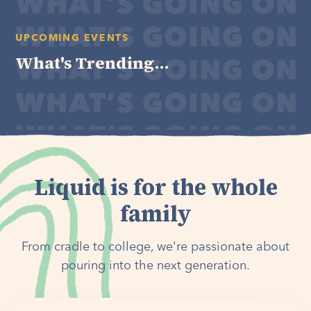
UPCOMING EVENTS
What's Trending...
Liquid is for the whole
family
From cradle to college, we're passionate about
pouring into the next generation.