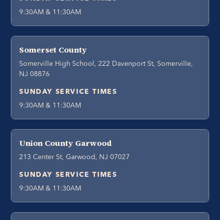
9:30AM & 11:30AM
Somerset County
Somerville High School, 222 Davenport St, Somerville,
NJ 08876
SUNDAY SERVICE TIMES
9:30AM & 11:30AM
Union County Garwood
213 Center St, Garwood, NJ 07027
SUNDAY SERVICE TIMES
9:30AM & 11:30AM