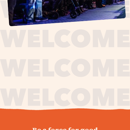
journey,
Be a force for good