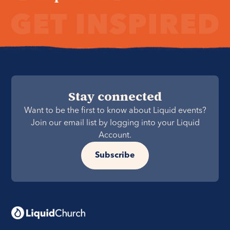
Stay connected
Want to be the first to know about Liquid events?
Join our email list by logging into your Liquid
Account.
Subscribe