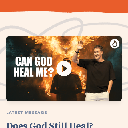
LATEST MESSAGE
Does God Still Heal?