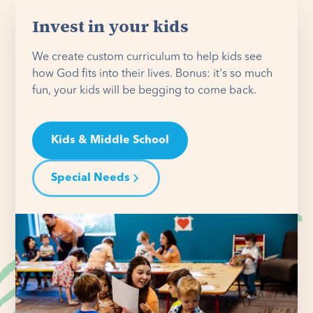
Invest in your kids
We create custom curriculum to help kids see
how God fits into their lives. Bonus: it's so much
fun, your kids will be begging to come back.
Kids & Middle School
Special Needs