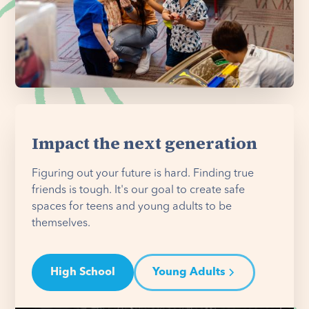
Impact the next generation
Figuring out your future is hard. Finding true
friends is tough. It's our goal to create safe
spaces for teens and young adults to be
themselves.
High School
Young Adults