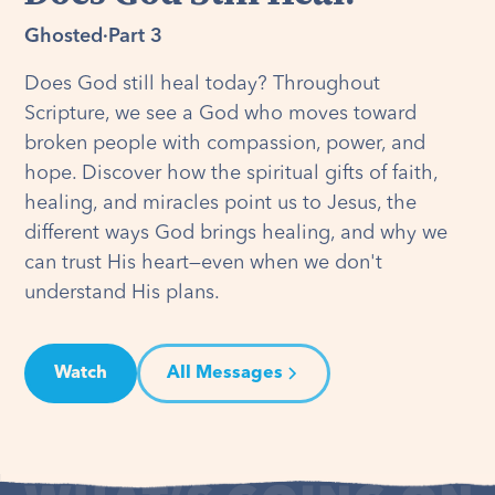
Ghosted
·
Part 3
Does God still heal today? Throughout
Scripture, we see a God who moves toward
broken people with compassion, power, and
hope. Discover how the spiritual gifts of faith,
healing, and miracles point us to Jesus, the
different ways God brings healing, and why we
can trust His heart—even when we don't
understand His plans.
Watch
All Messages