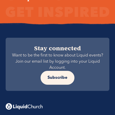
Stay connected
Want to be the first to know about Liquid events?
Join our email list by logging into your Liquid
Account.
Subscribe