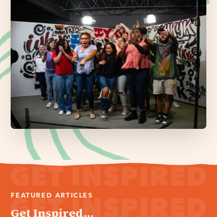
FEATURED ARTICLES
Get Inspired...