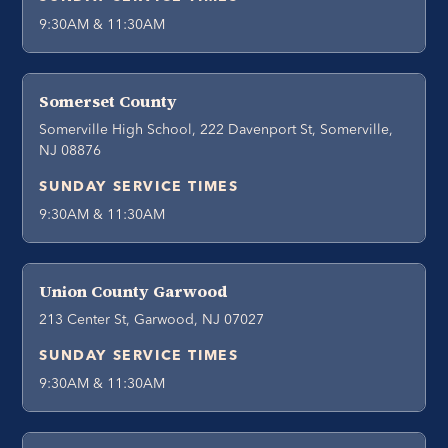
9:30AM & 11:30AM
Somerset County
Somerville High School, 222 Davenport St, Somerville,
NJ 08876
SUNDAY SERVICE TIMES
9:30AM & 11:30AM
Union County Garwood
213 Center St, Garwood, NJ 07027
SUNDAY SERVICE TIMES
9:30AM & 11:30AM