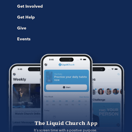
Get Involved
Get Help
Give
Events
The Liquid Church App
It's screen time with a positive purpose. 