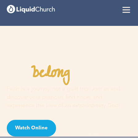
belong
You
here
Faith is a journey, not a guilt trip. Join us and
discover your purpose, find hope, and
experience the love of an extraordinary God!
Watch Online
Visit