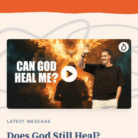
LATEST MESSAGE
Does God Still Heal?