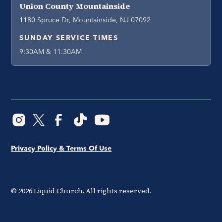
Union County Mountainside
1180 Spruce Dr, Mountainside, NJ 07092
SUNDAY SERVICE TIMES
9:30AM & 11:30AM
Privacy Policy & Terms Of Use
©
2026
Liquid Church. All rights reserved.