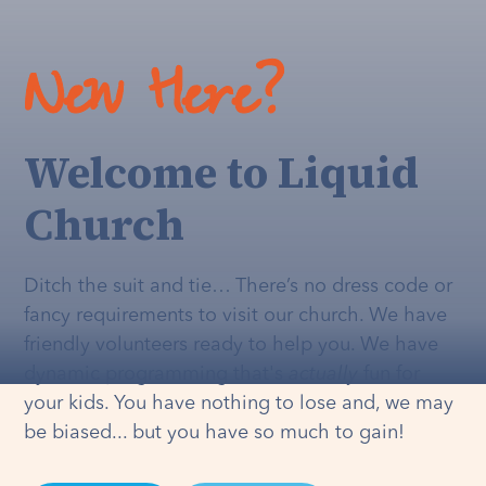
New Here?
Welcome to Liquid
Church
Ditch the suit and tie… There’s no dress code or
fancy requirements to visit our church. We have
friendly volunteers ready to help you. We have
dynamic programming that's
actually
fun for
your kids. You have nothing to lose and, we may
be biased... but you have so much to gain!