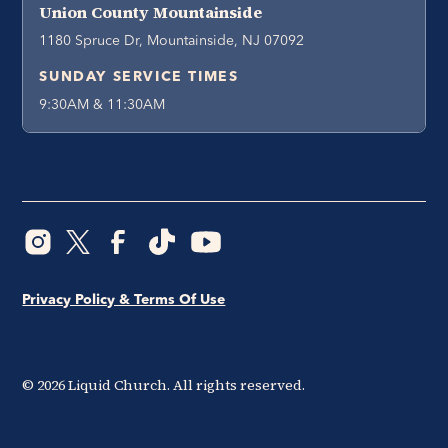
Union County Mountainside
1180 Spruce Dr, Mountainside, NJ 07092
SUNDAY SERVICE TIMES
9:30AM & 11:30AM
Privacy Policy & Terms Of Use
©
2026
Liquid Church. All rights reserved.