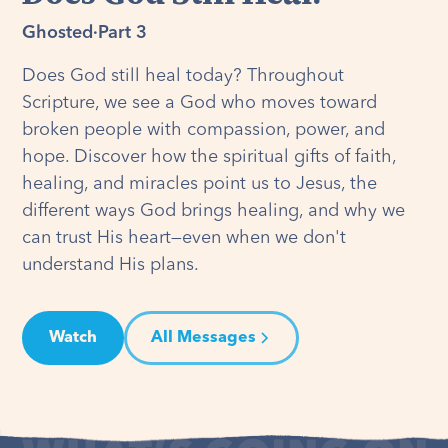
Ghosted
·
Part 3
Does God still heal today? Throughout
Scripture, we see a God who moves toward
broken people with compassion, power, and
hope. Discover how the spiritual gifts of faith,
healing, and miracles point us to Jesus, the
different ways God brings healing, and why we
can trust His heart—even when we don't
understand His plans.
Watch
All Messages