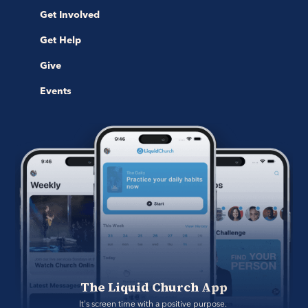
Get Involved
Get Help
Give
Events
The Liquid Church App
It's screen time with a positive purpose. 