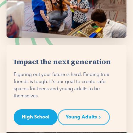
Impact the next generation
Figuring out your future is hard. Finding true
friends is tough. It's our goal to create safe
spaces for teens and young adults to be
themselves.
High School
Young Adults