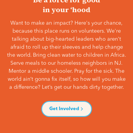
in your ‘hood
Want to make an impact? Here's your chance,
because this place runs on volunteers. We're
talking about big-hearted leaders who aren't
afraid to roll up their sleeves and help change
the world. Bring clean water to children in Africa.
Serve meals to our homeless neighbors in NJ.
Mentor a middle schooler. Pray for the sick. The
world ain’t gonna fix itself, so how will you make
a difference? Let’s get our hands dirty together.
Get Involved