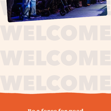
journey,
Be a force for good