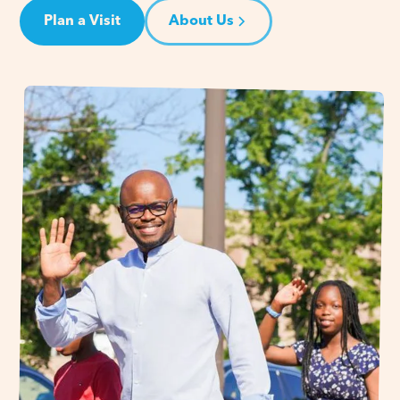
Plan a Visit
About Us