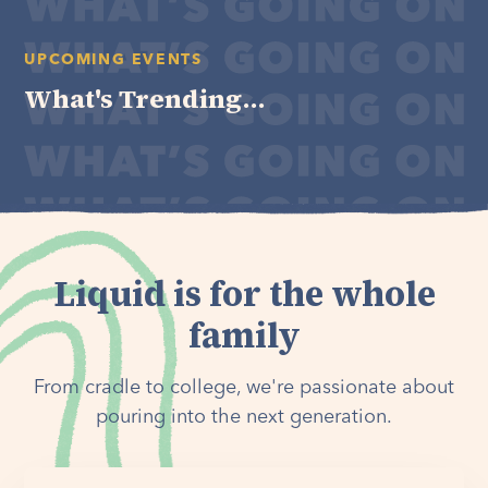
UPCOMING EVENTS
What's Trending...
Liquid is for the whole
family
From cradle to college, we're passionate about
pouring into the next generation.