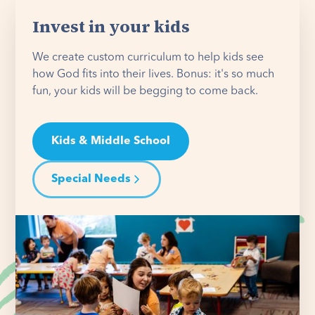
Invest in your kids
We create custom curriculum to help kids see
how God fits into their lives. Bonus: it's so much
fun, your kids will be begging to come back.
Kids & Middle School
Special Needs