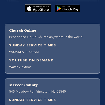
Church Online
Experience Liquid Church anywhere in the world.
SUNDAY SERVICE TIMES
9:00AM & 11:00AM
YOUTUBE ON DEMAND
Watch Anytime
Mercer County
545 Meadow Rd, Princeton, NJ 08540
SUNDAY SERVICE TIMES