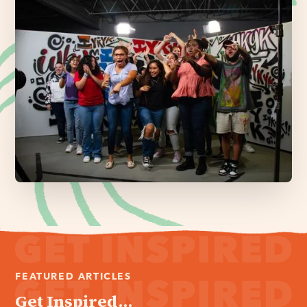
FEATURED ARTICLES
Get Inspired...