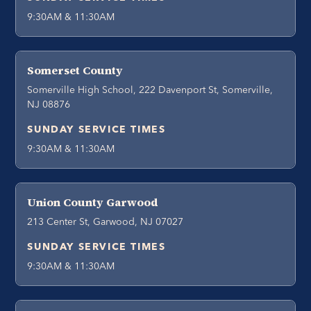
9:30AM & 11:30AM
Somerset County
Somerville High School, 222 Davenport St, Somerville,
NJ 08876
SUNDAY SERVICE TIMES
9:30AM & 11:30AM
Union County Garwood
213 Center St, Garwood, NJ 07027
SUNDAY SERVICE TIMES
9:30AM & 11:30AM