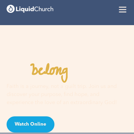
belong
You
here
Faith is a journey, not a guilt trip. Join us and
discover your purpose, find hope, and
experience the love of an extraordinary God!
Watch Online
Visit