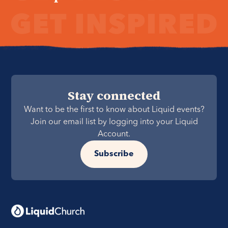
Stay connected
Want to be the first to know about Liquid events?
Join our email list by logging into your Liquid
Account.
Subscribe