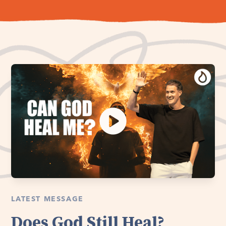
LATEST MESSAGE
Does God Still Heal?