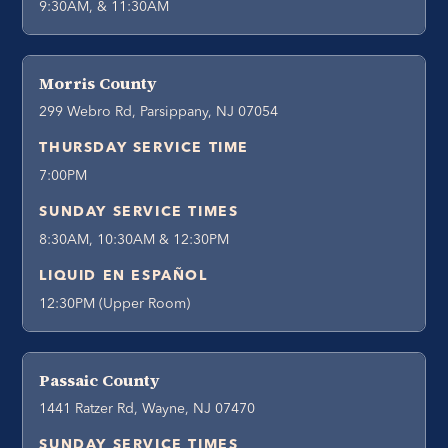
9:30AM, & 11:30AM
Morris County
299 Webro Rd, Parsippany, NJ 07054
THURSDAY SERVICE TIME
7:00PM
SUNDAY SERVICE TIMES
8:30AM, 10:30AM & 12:30PM
LIQUID EN ESPAÑOL
12:30PM (Upper Room)
Passaic County
1441 Ratzer Rd, Wayne, NJ 07470
SUNDAY SERVICE TIMES