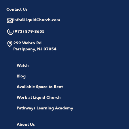
Contact Us
info@LiquidChurch.com
(973) 879-8655
299 Webro Rd
Parsippany, NJ 07054
Watch
Blog
Available Space to Rent
Work at Liquid Church
Pathways Learning Academy
About Us