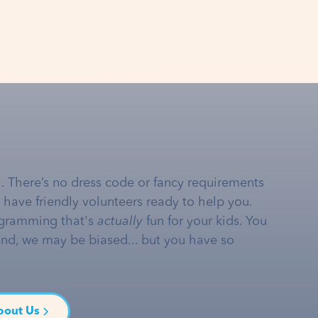
… There’s no dress code or fancy requirements
e have friendly volunteers ready to help you.
gramming that's
actually
fun for your kids. You
and, we may be biased... but you have so
bout Us