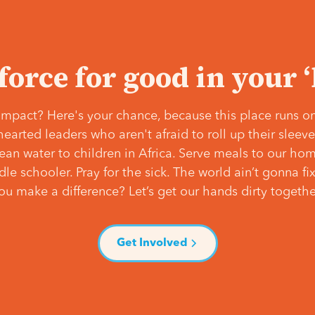
 force for good in your 
mpact? Here's your chance, because this place runs on
hearted leaders who aren't afraid to roll up their slee
lean water to children in Africa. Serve meals to our ho
e schooler. Pray for the sick. The world ain’t gonna fix 
ou make a difference? Let’s get our hands dirty togethe
Get Involved