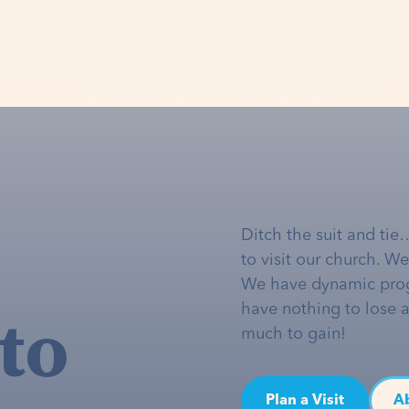
Ditch the suit and tie
to visit our church. W
We have dynamic pro
to
have nothing to lose 
much to gain!
Plan a Visit
A