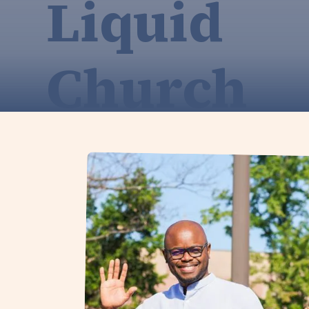
Liquid
Church