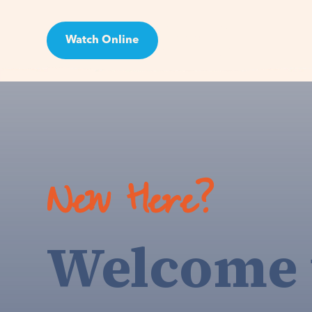
Watch Online
Visit
New Here?
Welcome 