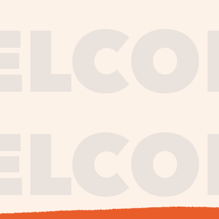
journe