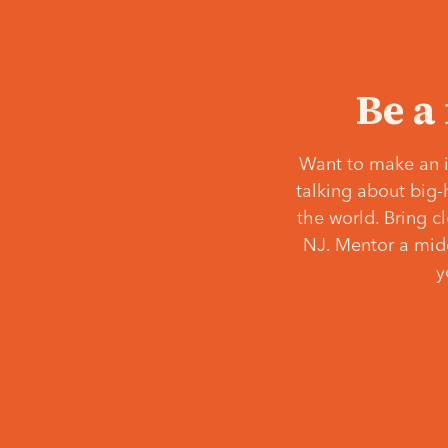
Be a
Want to make an i
talking about big-
the world. Bring c
NJ. Mentor a middl
y