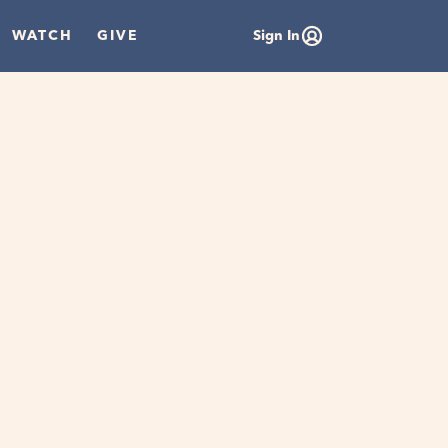
WATCH
GIVE
Sign In