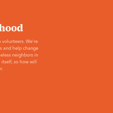
‘hood
 volunteers. We're
ves and help change
meless neighbors in
itself, so how will
r.