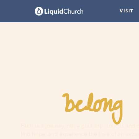
VISIT
belong
You
h
Faith is a journey, not a guilt trip. Join us and
find hope, and experience the love of an extr