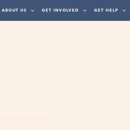
ABOUT US
GET INVOLVED
GET HELP
ere
 discover your purpose,
aordinary God!