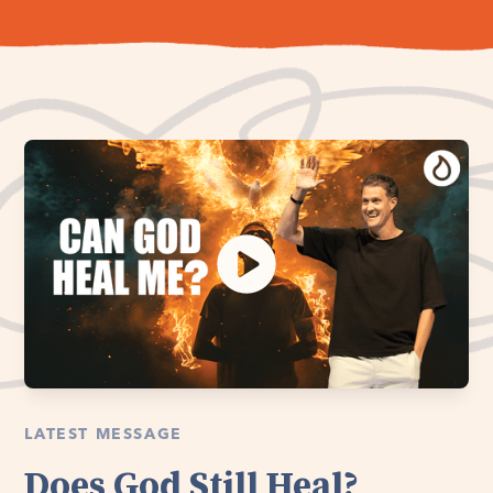
LATEST MESSAGE
Does God Still Heal?