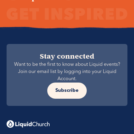
Stay connected
Want to be the first to know about Liquid events?
Join our email list by logging into your Liquid
Account.
Subscribe