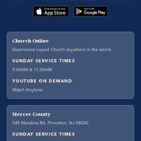
Church Online
Experience Liquid Church anywhere in the world.
SUNDAY SERVICE TIMES
9:00AM & 11:00AM
YOUTUBE ON DEMAND
Watch Anytime
Mercer County
545 Meadow Rd, Princeton, NJ 08540
SUNDAY SERVICE TIMES