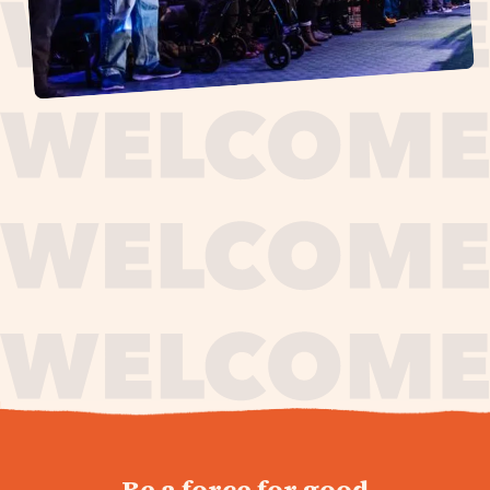
journey,
Be a force for good