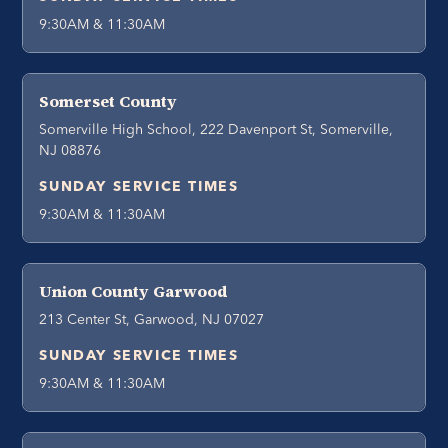
9:30AM & 11:30AM
Somerset County
Somerville High School, 222 Davenport St, Somerville,
NJ 08876
SUNDAY SERVICE TIMES
9:30AM & 11:30AM
Union County Garwood
213 Center St, Garwood, NJ 07027
SUNDAY SERVICE TIMES
9:30AM & 11:30AM