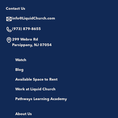
Contact Us
info@LiquidChurch.com
(973) 879-8655
299 Webro Rd
Parsippany, NJ 07054
Watch
Blog
Available Space to Rent
Work at Liquid Church
Pathways Learning Academy
About Us