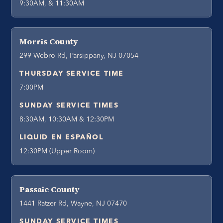
9:30AM, & 11:30AM
Morris County
299 Webro Rd, Parsippany, NJ 07054
THURSDAY SERVICE TIME
7:00PM
SUNDAY SERVICE TIMES
8:30AM, 10:30AM & 12:30PM
LIQUID EN ESPAÑOL
12:30PM (Upper Room)
Passaic County
1441 Ratzer Rd, Wayne, NJ 07470
SUNDAY SERVICE TIMES