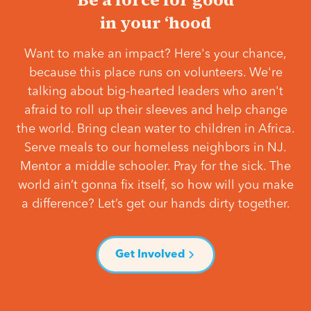
in your ‘hood
Want to make an impact? Here's your chance,
because this place runs on volunteers. We're
talking about big-hearted leaders who aren't
afraid to roll up their sleeves and help change
the world. Bring clean water to children in Africa.
Serve meals to our homeless neighbors in NJ.
Mentor a middle schooler. Pray for the sick. The
world ain’t gonna fix itself, so how will you make
a difference? Let’s get our hands dirty together.
Get Involved