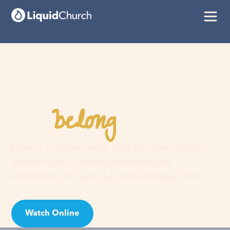
belong
You
here
Faith is a journey, not a guilt trip. Join us and
discover your purpose, find hope, and
experience the love of an extraordinary God!
Watch Online
Visit