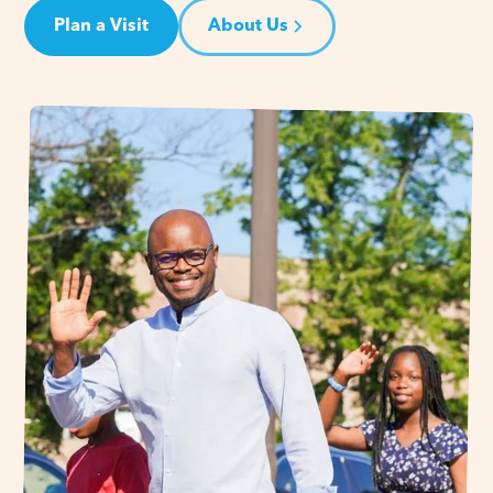
Plan a Visit
About Us