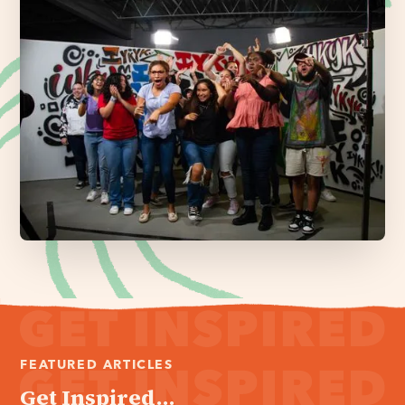
FEATURED ARTICLES
Get Inspired...