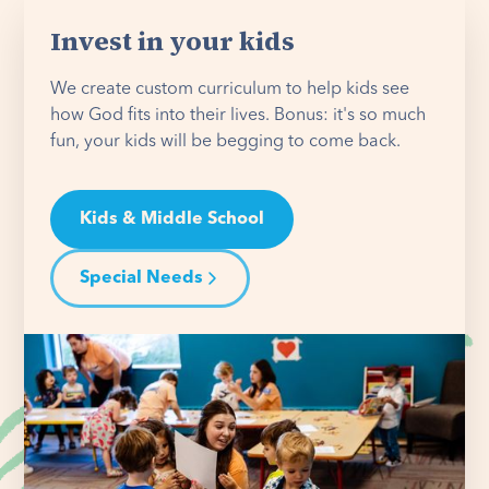
Invest in your kids
We create custom curriculum to help kids see
how God fits into their lives. Bonus: it's so much
fun, your kids will be begging to come back.
Kids & Middle School
Special Needs