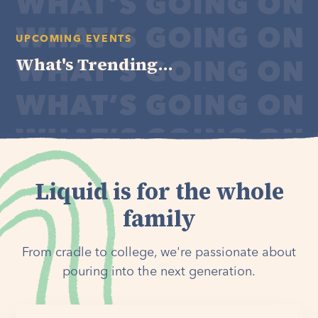
UPCOMING EVENTS
What's Trending...
Liquid is for the whole
family
From cradle to college, we're passionate about
pouring into the next generation.