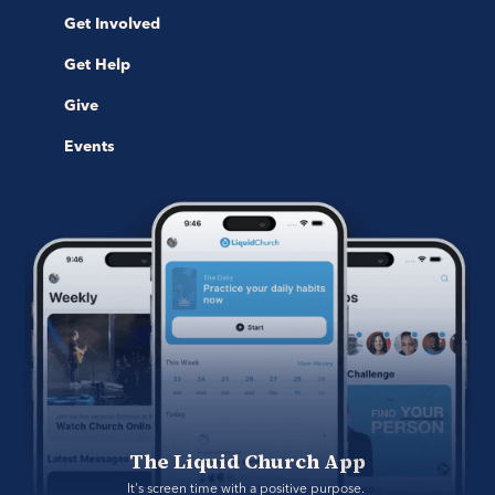
Get Involved
Get Help
Give
Events
The Liquid Church App
It's screen time with a positive purpose. 