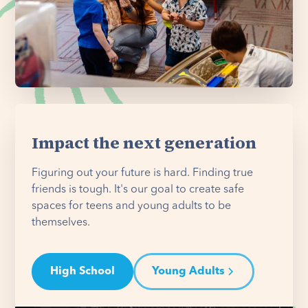
Impact the next generation
Figuring out your future is hard. Finding true
friends is tough. It's our goal to create safe
spaces for teens and young adults to be
themselves.
High School
Young Adults