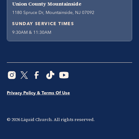
Union County Mountainside
1180 Spruce Dr, Mountainside, NJ 07092
SUNDAY SERVICE TIMES
9:30AM & 11:30AM
Privacy Policy & Terms Of Use
©
2026
Liquid Church. All rights reserved.