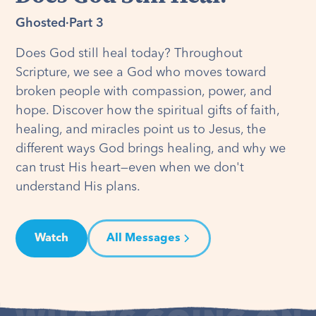
Ghosted
·
Part 3
Does God still heal today? Throughout
Scripture, we see a God who moves toward
broken people with compassion, power, and
hope. Discover how the spiritual gifts of faith,
healing, and miracles point us to Jesus, the
different ways God brings healing, and why we
can trust His heart—even when we don't
understand His plans.
Watch
All Messages