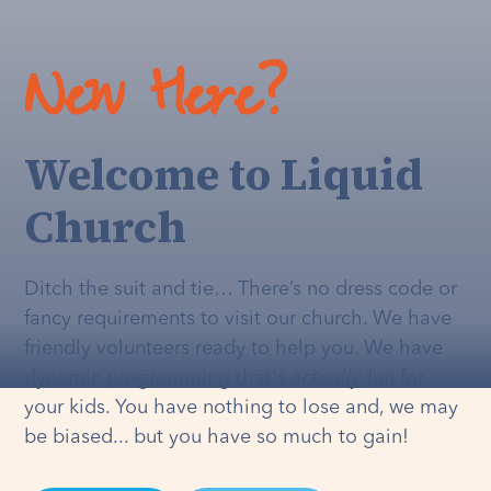
New Here?
Welcome to Liquid
Church
Ditch the suit and tie… There’s no dress code or
fancy requirements to visit our church. We have
friendly volunteers ready to help you. We have
dynamic programming that's
actually
fun for
your kids. You have nothing to lose and, we may
be biased... but you have so much to gain!