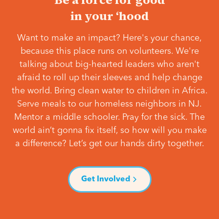
in your ‘hood
Want to make an impact? Here's your chance,
because this place runs on volunteers. We're
talking about big-hearted leaders who aren't
afraid to roll up their sleeves and help change
the world. Bring clean water to children in Africa.
Serve meals to our homeless neighbors in NJ.
Mentor a middle schooler. Pray for the sick. The
world ain’t gonna fix itself, so how will you make
a difference? Let’s get our hands dirty together.
Get Involved