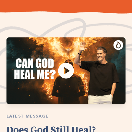
LATEST MESSAGE
Does God Still Heal?