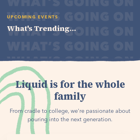
UPCOMING EVENTS
What's Trending...
Liquid is for the whole
family
From cradle to college, we're passionate about
pouring into the next generation.