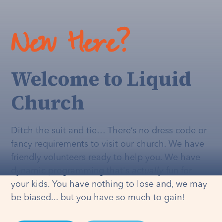
New Here?
Welcome to Liquid
Church
Ditch the suit and tie… There’s no dress code or
fancy requirements to visit our church. We have
friendly volunteers ready to help you. We have
dynamic programming that's
actually
fun for
your kids. You have nothing to lose and, we may
be biased... but you have so much to gain!