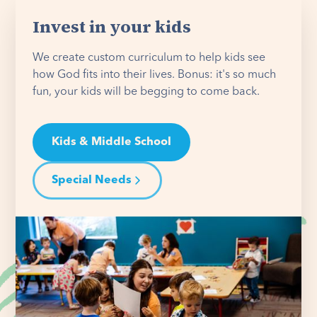
Invest in your kids
We create custom curriculum to help kids see
how God fits into their lives. Bonus: it's so much
fun, your kids will be begging to come back.
Kids & Middle School
Special Needs