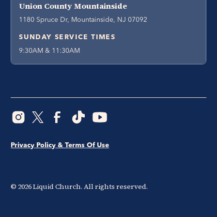
Union County Mountainside
1180 Spruce Dr, Mountainside, NJ 07092
SUNDAY SERVICE TIMES
9:30AM & 11:30AM
Privacy Policy & Terms Of Use
©
2026
Liquid Church. All rights reserved.