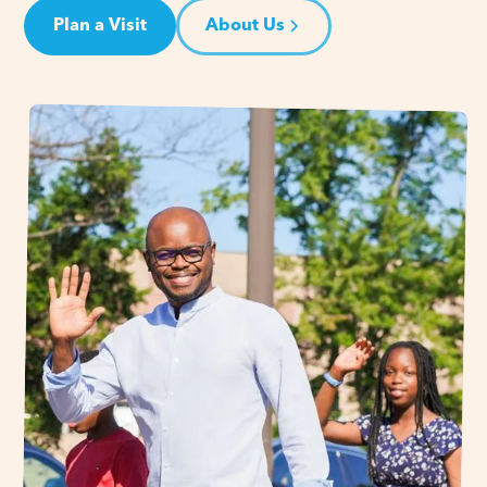
Plan a Visit
About Us