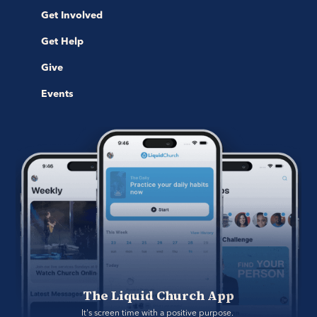
Get Involved
Get Help
Give
Events
The Liquid Church App
It's screen time with a positive purpose. 