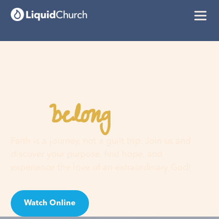
belong
You
here
Faith is a journey, not a guilt trip. Join us and
discover your purpose, find hope, and
experience the love of an extraordinary God!
Watch Online
Visit