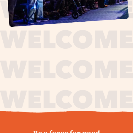
journey,
Be a force for good