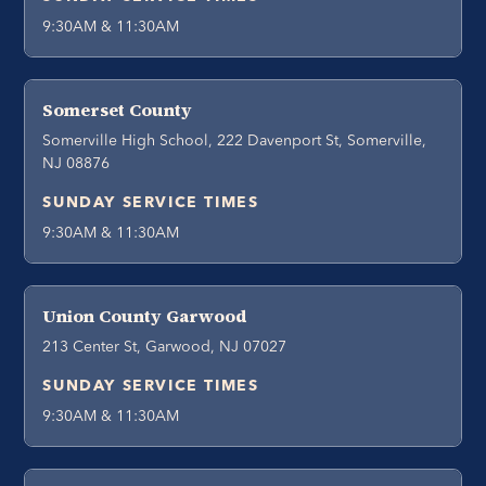
9:30AM & 11:30AM
Somerset County
Somerville High School, 222 Davenport St, Somerville,
NJ 08876
SUNDAY SERVICE TIMES
9:30AM & 11:30AM
Union County Garwood
213 Center St, Garwood, NJ 07027
SUNDAY SERVICE TIMES
9:30AM & 11:30AM