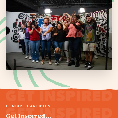
FEATURED ARTICLES
Get Inspired...