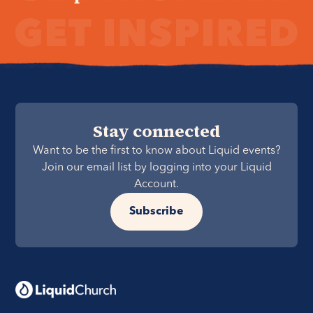
Stay connected
Want to be the first to know about Liquid events?
Join our email list by logging into your Liquid
Account.
Subscribe