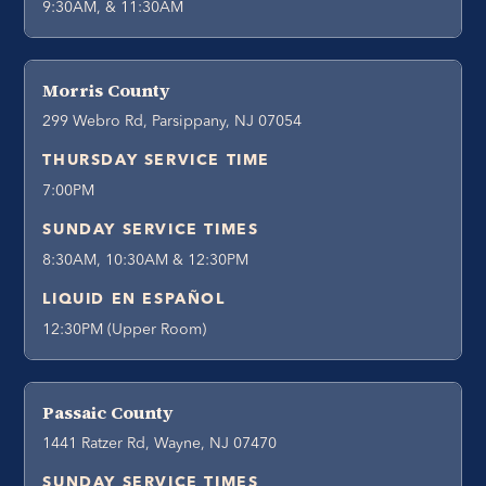
9:30AM, & 11:30AM
Morris County
299 Webro Rd, Parsippany, NJ 07054
THURSDAY SERVICE TIME
7:00PM
SUNDAY SERVICE TIMES
8:30AM, 10:30AM & 12:30PM
LIQUID EN ESPAÑOL
12:30PM (Upper Room)
Passaic County
1441 Ratzer Rd, Wayne, NJ 07470
SUNDAY SERVICE TIMES