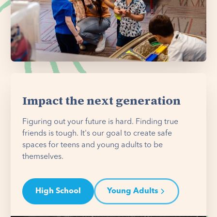
Impact the next generation
Figuring out your future is hard. Finding true
friends is tough. It's our goal to create safe
spaces for teens and young adults to be
themselves.
High School
Young Adults