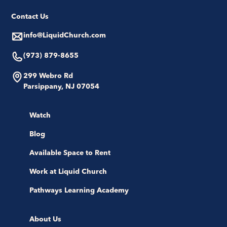
Contact Us
info@LiquidChurch.com
(973) 879-8655
299 Webro Rd
Parsippany, NJ 07054
Watch
Blog
Available Space to Rent
Work at Liquid Church
Pathways Learning Academy
About Us