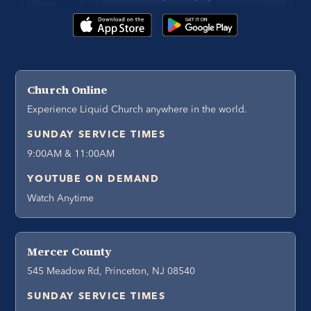
Church Online
Experience Liquid Church anywhere in the world.
SUNDAY SERVICE TIMES
9:00AM & 11:00AM
YOUTUBE ON DEMAND
Watch Anytime
Mercer County
545 Meadow Rd, Princeton, NJ 08540
SUNDAY SERVICE TIMES