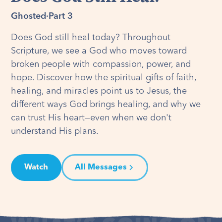
Ghosted
·
Part 3
Does God still heal today? Throughout
Scripture, we see a God who moves toward
broken people with compassion, power, and
hope. Discover how the spiritual gifts of faith,
healing, and miracles point us to Jesus, the
different ways God brings healing, and why we
can trust His heart—even when we don't
understand His plans.
Watch
All Messages