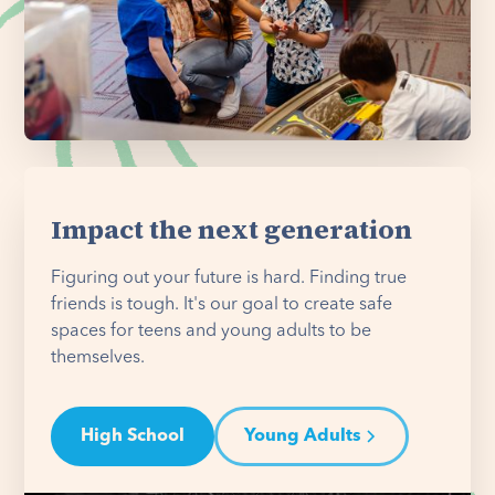
Impact the next generation
Figuring out your future is hard. Finding true
friends is tough. It's our goal to create safe
spaces for teens and young adults to be
themselves.
High School
Young Adults