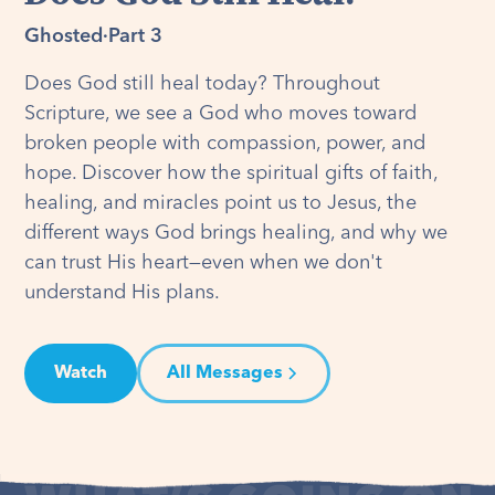
Ghosted
·
Part 3
Does God still heal today? Throughout
Scripture, we see a God who moves toward
broken people with compassion, power, and
hope. Discover how the spiritual gifts of faith,
healing, and miracles point us to Jesus, the
different ways God brings healing, and why we
can trust His heart—even when we don't
understand His plans.
Watch
All Messages