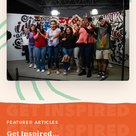
FEATURED ARTICLES
Get Inspired...