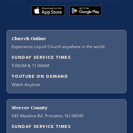
Church Online
Experience Liquid Church anywhere in the world.
SUNDAY SERVICE TIMES
9:00AM & 11:00AM
YOUTUBE ON DEMAND
Watch Anytime
Mercer County
545 Meadow Rd, Princeton, NJ 08540
SUNDAY SERVICE TIMES