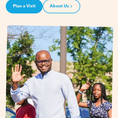
Plan a Visit
About Us