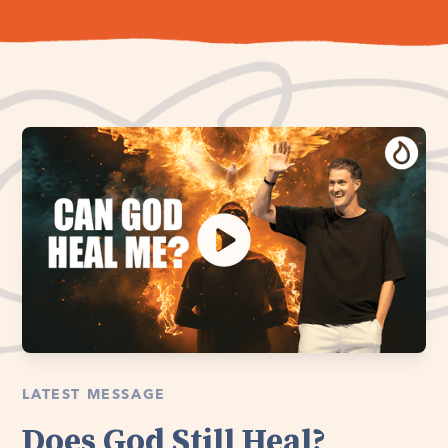
LATEST MESSAGE
Does God Still Heal?