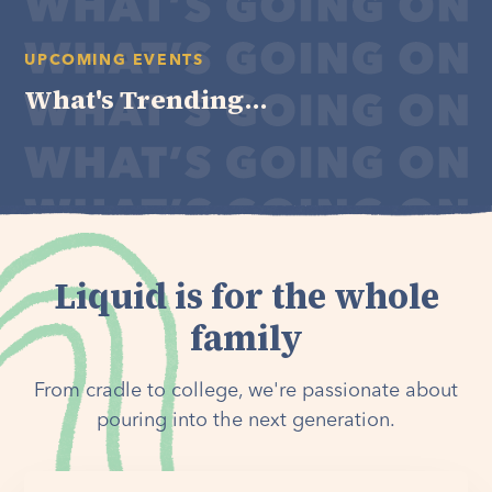
UPCOMING EVENTS
What's Trending...
Liquid is for the whole
family
From cradle to college, we're passionate about
pouring into the next generation.