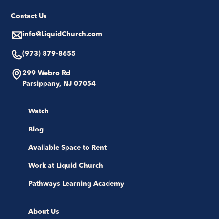
Contact Us
info@LiquidChurch.com
(973) 879-8655
299 Webro Rd
Parsippany, NJ 07054
Watch
Blog
Available Space to Rent
Work at Liquid Church
Pathways Learning Academy
About Us