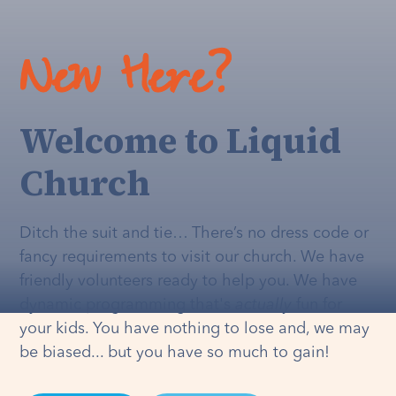
New Here?
Welcome to Liquid
Church
Ditch the suit and tie… There’s no dress code or
fancy requirements to visit our church. We have
friendly volunteers ready to help you. We have
dynamic programming that's
actually
fun for
your kids. You have nothing to lose and, we may
be biased... but you have so much to gain!