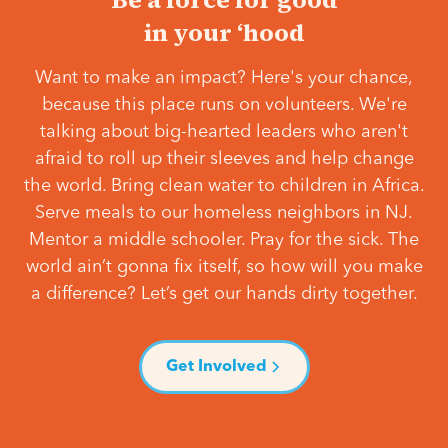
in your ‘hood
Want to make an impact? Here's your chance,
because this place runs on volunteers. We're
talking about big-hearted leaders who aren't
afraid to roll up their sleeves and help change
the world. Bring clean water to children in Africa.
Serve meals to our homeless neighbors in NJ.
Mentor a middle schooler. Pray for the sick. The
world ain’t gonna fix itself, so how will you make
a difference? Let’s get our hands dirty together.
Get Involved