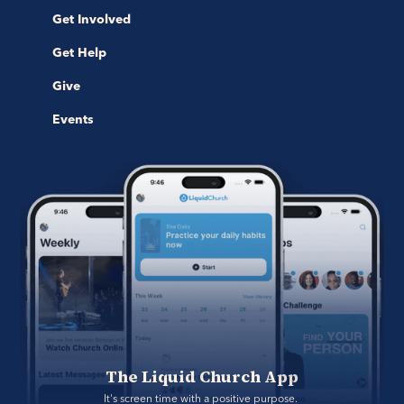
Get Involved
Get Help
Give
Events
The Liquid Church App
It's screen time with a positive purpose. 