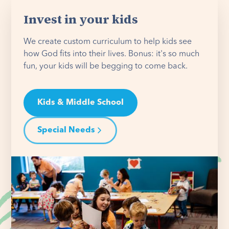
Invest in your kids
We create custom curriculum to help kids see
how God fits into their lives. Bonus: it's so much
fun, your kids will be begging to come back.
Kids & Middle School
Special Needs