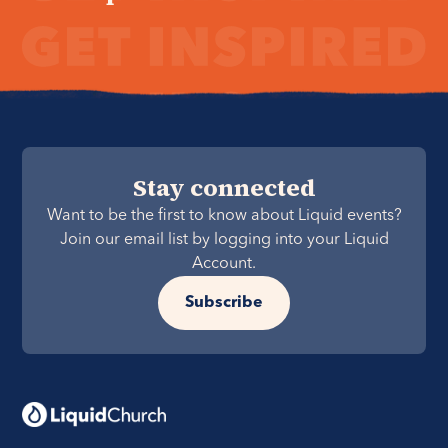
Stay connected
Want to be the first to know about Liquid events?
Join our email list by logging into your Liquid
Account.
Subscribe