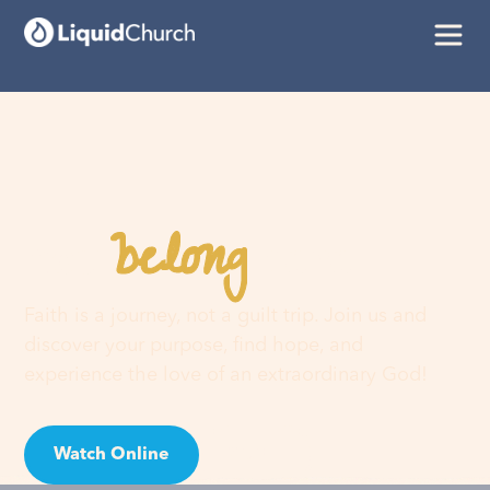
belong
You
here
Faith is a journey, not a guilt trip. Join us and
discover your purpose, find hope, and
experience the love of an extraordinary God!
Watch Online
Visit