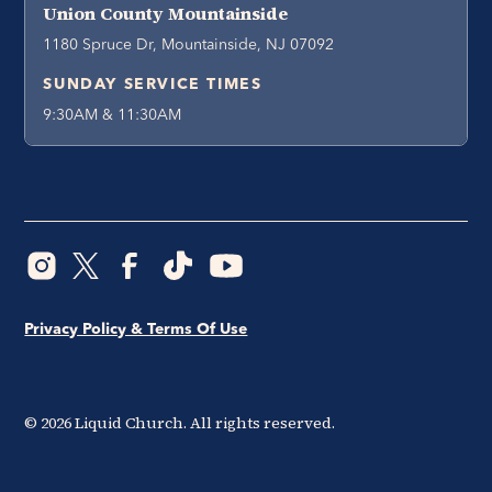
Union County Mountainside
1180 Spruce Dr, Mountainside, NJ 07092
SUNDAY SERVICE TIMES
9:30AM & 11:30AM
Privacy Policy & Terms Of Use
©
2026
Liquid Church. All rights reserved.