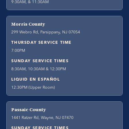
9:30AM, & 11:30AM
Morris County
299 Webro Rd, Parsippany, NJ 07054
THURSDAY SERVICE TIME
7:00PM
SUNDAY SERVICE TIMES
8:30AM, 10:30AM & 12:30PM
LIQUID EN ESPAÑOL
12:30PM (Upper Room)
Passaic County
1441 Ratzer Rd, Wayne, NJ 07470
SUNDAY SERVICE TIMES