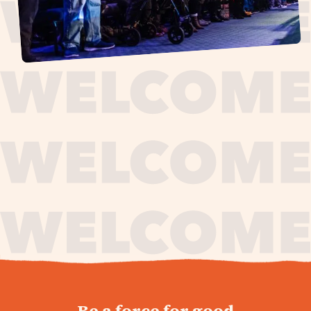
journey,
Be a force for good