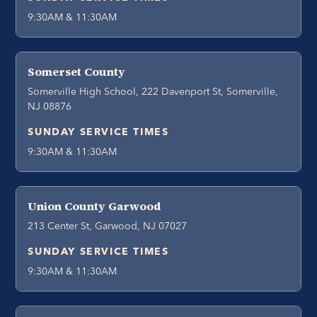
9:30AM & 11:30AM
Somerset County
Somerville High School, 222 Davenport St, Somerville,
NJ 08876
SUNDAY SERVICE TIMES
9:30AM & 11:30AM
Union County Garwood
213 Center St, Garwood, NJ 07027
SUNDAY SERVICE TIMES
9:30AM & 11:30AM