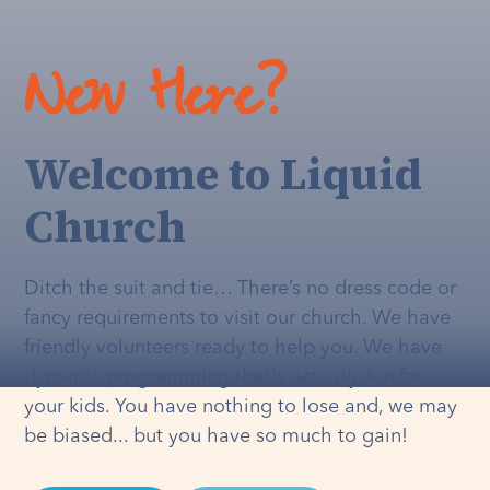
New Here?
Welcome to Liquid
Church
Ditch the suit and tie… There’s no dress code or
fancy requirements to visit our church. We have
friendly volunteers ready to help you. We have
dynamic programming that's
actually
fun for
your kids. You have nothing to lose and, we may
be biased... but you have so much to gain!