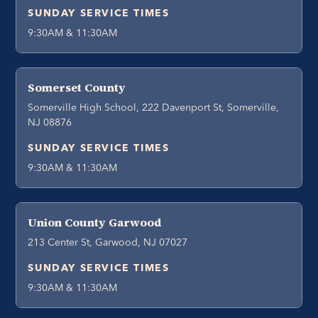
SUNDAY SERVICE TIMES
9:30AM & 11:30AM
Somerset County
Somerville High School, 222 Davenport St, Somerville,
NJ 08876
SUNDAY SERVICE TIMES
9:30AM & 11:30AM
Union County Garwood
213 Center St, Garwood, NJ 07027
SUNDAY SERVICE TIMES
9:30AM & 11:30AM