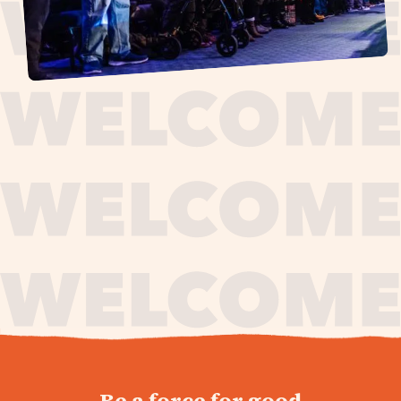
journey,
Be a force for good