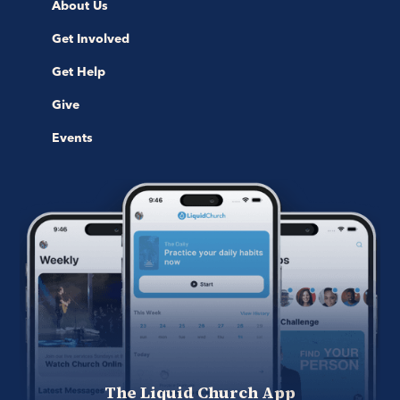
About Us
Get Involved
Get Help
Give
Events
The Liquid Church App