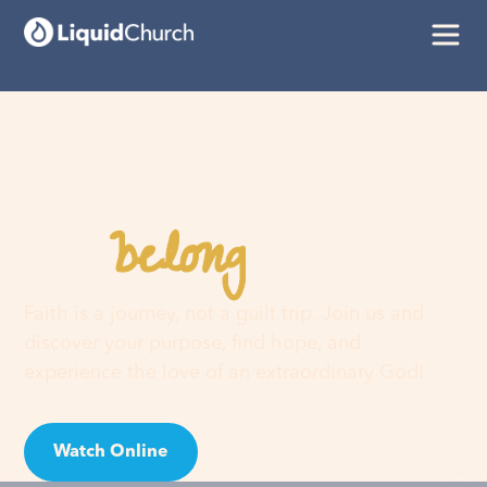
belong
You
here
Faith is a journey, not a guilt trip. Join us and
discover your purpose, find hope, and
experience the love of an extraordinary God!
Watch Online
Visit