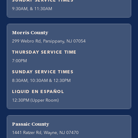
SUNDAY SERVICE TIMES
9:30AM, & 11:30AM
Morris County
299 Webro Rd, Parsippany, NJ 07054
THURSDAY SERVICE TIME
7:00PM
SUNDAY SERVICE TIMES
8:30AM, 10:30AM & 12:30PM
LIQUID EN ESPAÑOL
12:30PM (Upper Room)
Passaic County
1441 Ratzer Rd, Wayne, NJ 07470