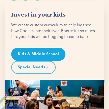
Invest in your kids
We create custom curriculum to help kids see
how God fits into their lives. Bonus: it's so much
fun, your kids will be begging to come back.
Kids & Middle School
Special Needs