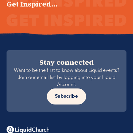
Get Inspired...
Stay connected
Want to be the first to know about Liquid events?
Join our email list by logging into your Liquid
Account.
Subscribe