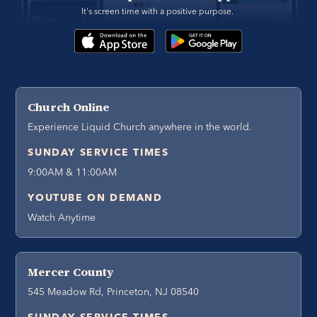
It's screen time with a positive purpose. 
Church Online
Experience Liquid Church anywhere in the world.
SUNDAY SERVICE TIMES
9:00AM & 11:00AM
YOUTUBE ON DEMAND
Watch Anytime
Mercer County
545 Meadow Rd, Princeton, NJ 08540