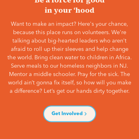
in your ‘hood
Want to make an impact? Here's your chance,
because this place runs on volunteers. We're
talking about big-hearted leaders who aren't
afraid to roll up their sleeves and help change
the world. Bring clean water to children in Africa.
Serve meals to our homeless neighbors in NJ.
Mentor a middle schooler. Pray for the sick. The
world ain’t gonna fix itself, so how will you make
a difference? Let’s get our hands dirty together.
Get Involved