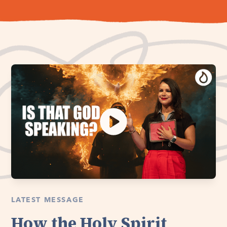
LATEST MESSAGE
How the Holy Spirit