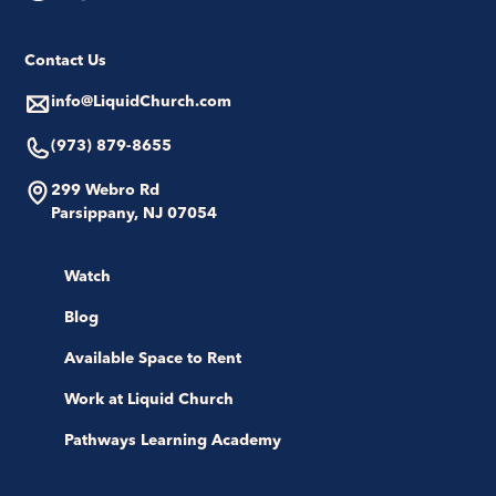
Contact Us
info@LiquidChurch.com
(973) 879-8655
299 Webro Rd
Parsippany, NJ 07054
Watch
Blog
Available Space to Rent
Work at Liquid Church
Pathways Learning Academy