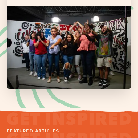
FEATURED ARTICLES