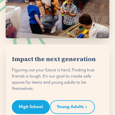
Impact the next generation
Figuring out your future is hard. Finding true
friends is tough. It's our goal to create safe
spaces for teens and young adults to be
themselves.
High School
Young Adults