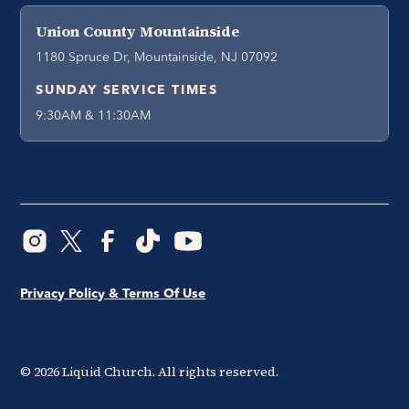
Union County Mountainside
1180 Spruce Dr, Mountainside, NJ 07092
SUNDAY SERVICE TIMES
9:30AM & 11:30AM
Privacy Policy & Terms Of Use
©
2026
Liquid Church. All rights reserved.