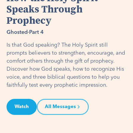
Speaks Through
Prophecy
Ghosted
·
Part 4
Is that God speaking? The Holy Spirit still
prompts believers to strengthen, encourage, and
comfort others through the gift of prophecy.
Discover how God speaks, how to recognize His
voice, and three biblical questions to help you
faithfully test every prophetic impression.
Watch
All Messages