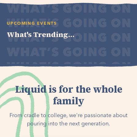
UPCOMING EVENTS
What's Trending...
Liquid is for the whole
family
From cradle to college, we're passionate about
pouring into the next generation.