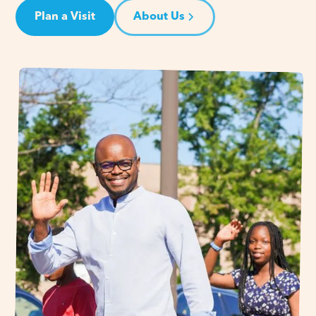
Plan a Visit
About Us