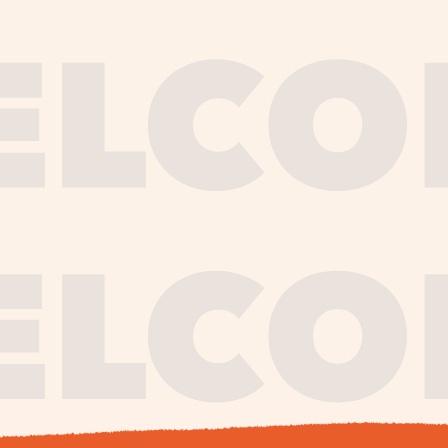
journe