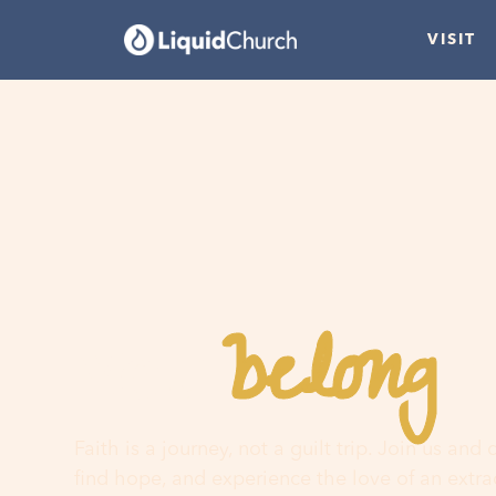
VISIT
belong
You
h
Faith is a journey, not a guilt trip. Join us and
find hope, and experience the love of an extr