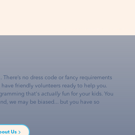
… There’s no dress code or fancy requirements
e have friendly volunteers ready to help you.
gramming that's
actually
fun for your kids. You
and, we may be biased... but you have so
bout Us