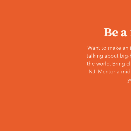
Be a
Want to make an i
talking about big-
the world. Bring c
NJ. Mentor a middl
y