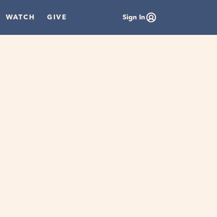
WATCH
GIVE
Sign In