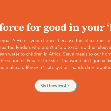
 force for good in your 
mpact? Here's your chance, because this place runs on
hearted leaders who aren't afraid to roll up their slee
lean water to children in Africa. Serve meals to our ho
e schooler. Pray for the sick. The world ain’t gonna fix 
ou make a difference? Let’s get our hands dirty togethe
Get Involved