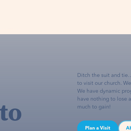
Ditch the suit and tie
to visit our church. W
We have dynamic pro
to
have nothing to lose 
much to gain!
Plan a Visit
A