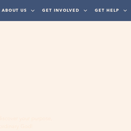
ABOUT US
GET INVOLVED
GET HELP
ere
 discover your purpose,
aordinary God!