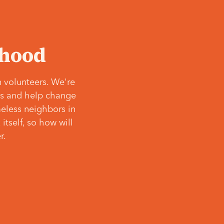
‘hood
 volunteers. We're
ves and help change
meless neighbors in
itself, so how will
r.