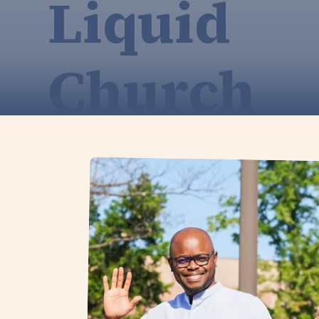
Liquid
Church