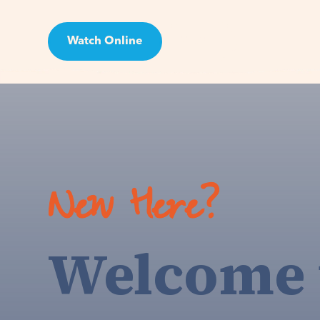
Watch Online
Visit
New Here?
Welcome 