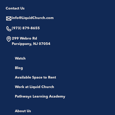
Contact Us
info@LiquidChurch.com
(973) 879-8655
299 Webro Rd
Parsippany, NJ 07054
Watch
Blog
Available Space to Rent
Work at Liquid Church
Pathways Learning Academy
About Us