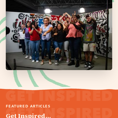
FEATURED ARTICLES
Get Inspired...