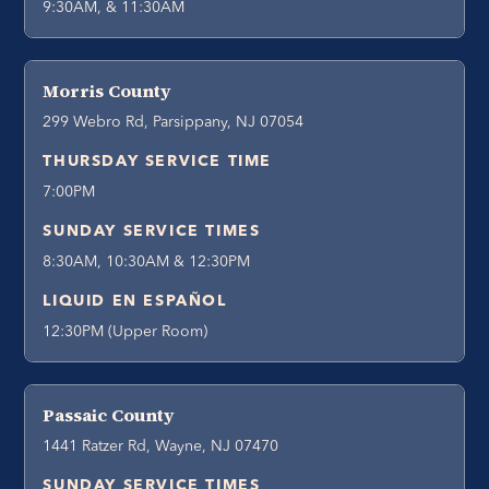
9:30AM, & 11:30AM
Morris County
299 Webro Rd, Parsippany, NJ 07054
THURSDAY SERVICE TIME
7:00PM
SUNDAY SERVICE TIMES
8:30AM, 10:30AM & 12:30PM
LIQUID EN ESPAÑOL
12:30PM (Upper Room)
Passaic County
1441 Ratzer Rd, Wayne, NJ 07470
SUNDAY SERVICE TIMES