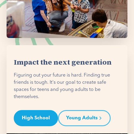
Impact the next generation
Figuring out your future is hard. Finding true
friends is tough. It's our goal to create safe
spaces for teens and young adults to be
themselves.
High School
Young Adults