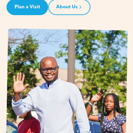
Plan a Visit
About Us