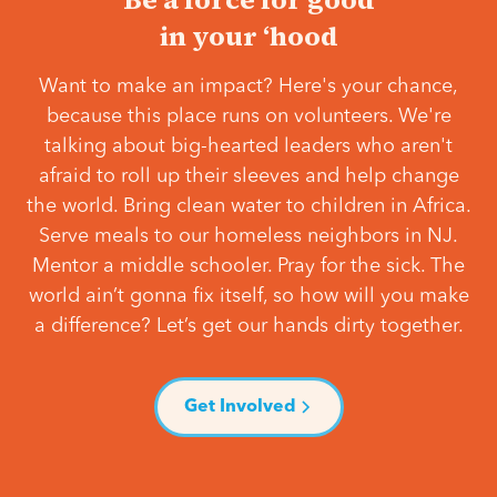
in your ‘hood
Want to make an impact? Here's your chance,
because this place runs on volunteers. We're
talking about big-hearted leaders who aren't
afraid to roll up their sleeves and help change
the world. Bring clean water to children in Africa.
Serve meals to our homeless neighbors in NJ.
Mentor a middle schooler. Pray for the sick. The
world ain’t gonna fix itself, so how will you make
a difference? Let’s get our hands dirty together.
Get Involved