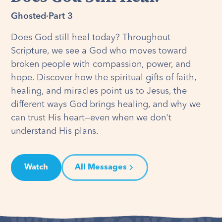
Ghosted
·
Part 3
Does God still heal today? Throughout
Scripture, we see a God who moves toward
broken people with compassion, power, and
hope. Discover how the spiritual gifts of faith,
healing, and miracles point us to Jesus, the
different ways God brings healing, and why we
can trust His heart—even when we don't
understand His plans.
Watch
All Messages