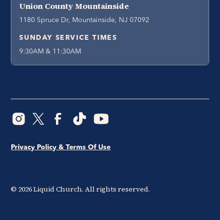
Union County Mountainside
1180 Spruce Dr, Mountainside, NJ 07092
SUNDAY SERVICE TIMES
9:30AM & 11:30AM
Privacy Policy & Terms Of Use
©
2026
Liquid Church. All rights reserved.