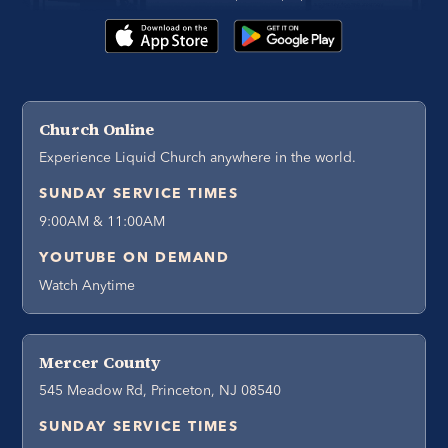
Church Online
Experience Liquid Church anywhere in the world.
SUNDAY SERVICE TIMES
9:00AM & 11:00AM
YOUTUBE ON DEMAND
Watch Anytime
Mercer County
545 Meadow Rd, Princeton, NJ 08540
SUNDAY SERVICE TIMES