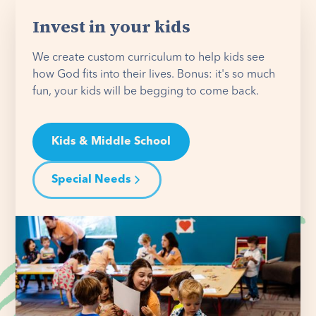
Invest in your kids
We create custom curriculum to help kids see
how God fits into their lives. Bonus: it's so much
fun, your kids will be begging to come back.
Kids & Middle School
Special Needs