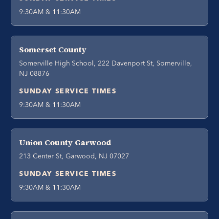
9:30AM & 11:30AM
Somerset County
Somerville High School, 222 Davenport St, Somerville,
NJ 08876
SUNDAY SERVICE TIMES
9:30AM & 11:30AM
Union County Garwood
213 Center St, Garwood, NJ 07027
SUNDAY SERVICE TIMES
9:30AM & 11:30AM