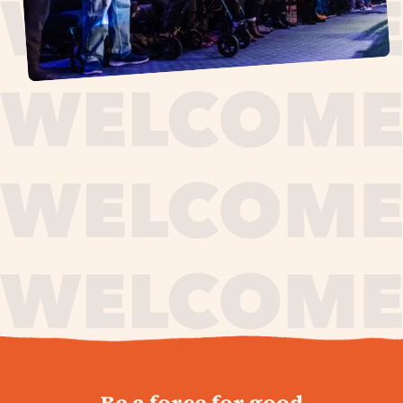
journey,
Be a force for good