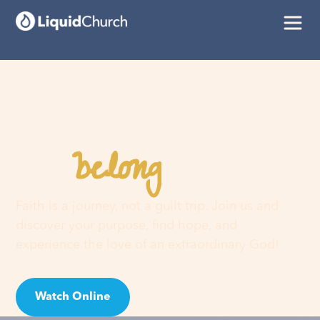
belong
You
here
Faith is a journey, not a guilt trip. Join us and
discover your purpose, find hope, and
experience the love of an extraordinary God!
Watch Online
Visit