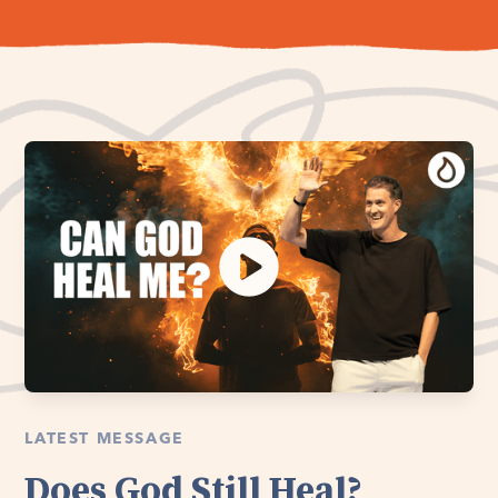
LATEST MESSAGE
Does God Still Heal?