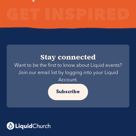
Stay connected
Want to be the first to know about Liquid events?
Join our email list by logging into your Liquid
Account.
Subscribe