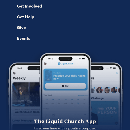
Get Involved
Get Help
Give
Events
The Liquid Church App
It's screen time with a positive purpose. 