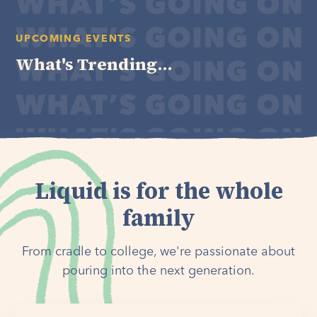
UPCOMING EVENTS
What's Trending...
Liquid is for the whole
family
From cradle to college, we're passionate about
pouring into the next generation.