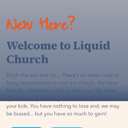
New Here?
Welcome to Liquid
Church
Ditch the suit and tie… There’s no dress code or
fancy requirements to visit our church. We have
friendly volunteers ready to help you. We have
dynamic programming that's
actually
fun for
your kids. You have nothing to lose and, we may
be biased... but you have so much to gain!