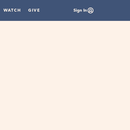
WATCH
GIVE
Sign In