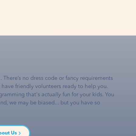
… There’s no dress code or fancy requirements
e have friendly volunteers ready to help you.
gramming that's
actually
fun for your kids. You
and, we may be biased... but you have so
bout Us