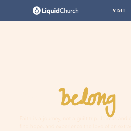
VISIT
belong
You
h
Faith is a journey, not a guilt trip. Join us and
find hope, and experience the love of an extr