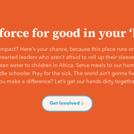
 force for good in your 
mpact? Here's your chance, because this place runs on
hearted leaders who aren't afraid to roll up their slee
lean water to children in Africa. Serve meals to our ho
e schooler. Pray for the sick. The world ain’t gonna fix 
ou make a difference? Let’s get our hands dirty togethe
Get Involved