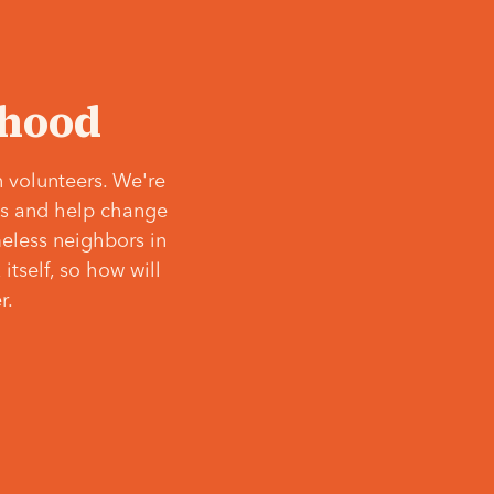
‘hood
 volunteers. We're
ves and help change
meless neighbors in
itself, so how will
r.