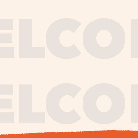
journe