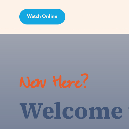
Watch Online
Visit
New Here?
Welcome 