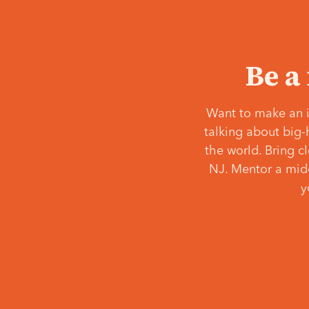
Be a
Want to make an i
talking about big-
the world. Bring c
NJ. Mentor a middl
y