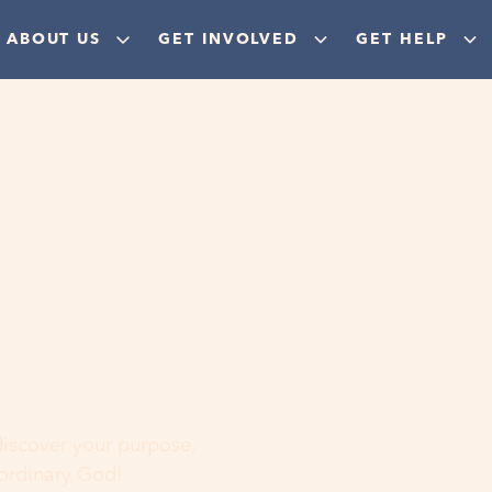
ABOUT US
GET INVOLVED
GET HELP
ere
 discover your purpose,
aordinary God!