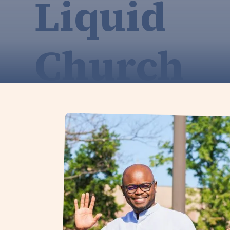
Liquid
Church