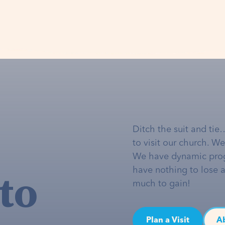
Ditch the suit and tie
to visit our church. W
We have dynamic pro
to
have nothing to lose 
much to gain!
Plan a Visit
A