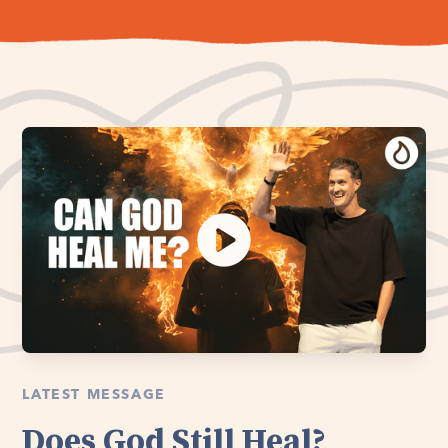
LATEST MESSAGE
Does God Still Heal?