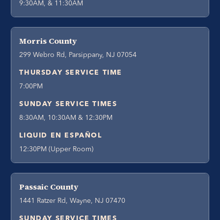
9:30AM, & 11:30AM
Morris County
299 Webro Rd, Parsippany, NJ 07054
THURSDAY SERVICE TIME
7:00PM
SUNDAY SERVICE TIMES
8:30AM, 10:30AM & 12:30PM
LIQUID EN ESPAÑOL
12:30PM (Upper Room)
Passaic County
1441 Ratzer Rd, Wayne, NJ 07470
SUNDAY SERVICE TIMES