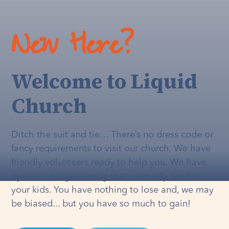
New Here?
Welcome to Liquid
Church
Ditch the suit and tie… There’s no dress code or
fancy requirements to visit our church. We have
friendly volunteers ready to help you. We have
dynamic programming that's
actually
fun for
your kids. You have nothing to lose and, we may
be biased... but you have so much to gain!