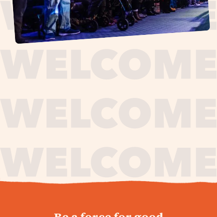
journey,
Be a force for good