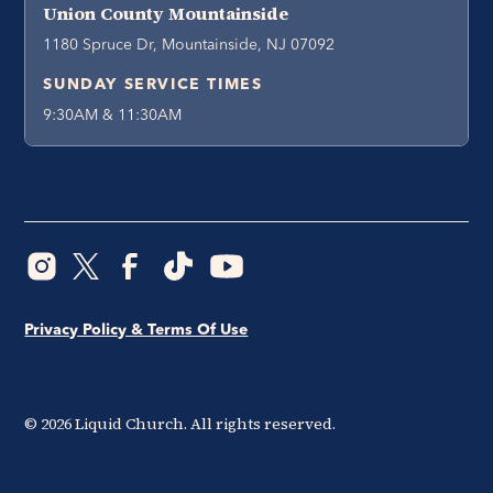
Union County Mountainside
1180 Spruce Dr, Mountainside, NJ 07092
SUNDAY SERVICE TIMES
9:30AM & 11:30AM
Privacy Policy & Terms Of Use
©
2026
Liquid Church. All rights reserved.