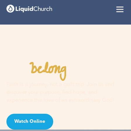
belong
You
here
Faith is a journey, not a guilt trip. Join us and
discover your purpose, find hope, and
experience the love of an extraordinary God!
Watch Online
Visit