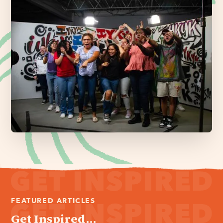
FEATURED ARTICLES
Get Inspired...