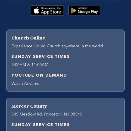
Church Online
Experience Liquid Church anywhere in the world.
SUNDAY SERVICE TIMES
9:00AM & 11:00AM
YOUTUBE ON DEMAND
Watch Anytime
Mercer County
545 Meadow Rd, Princeton, NJ 08540
SUNDAY SERVICE TIMES