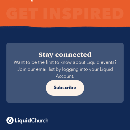
Stay connected
Want to be the first to know about Liquid events?
Join our email list by logging into your Liquid
Account.
Subscribe