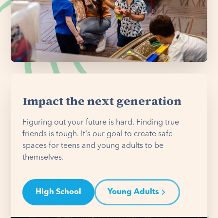
Impact the next generation
Figuring out your future is hard. Finding true
friends is tough. It's our goal to create safe
spaces for teens and young adults to be
themselves.
High School
Young Adults