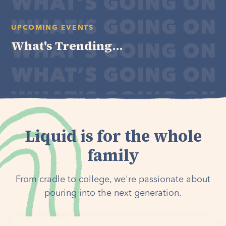
UPCOMING EVENTS
What's Trending...
Liquid is for the whole
family
From cradle to college, we're passionate about
pouring into the next generation.