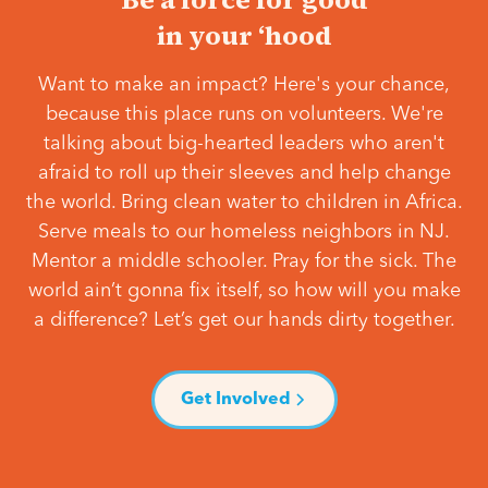
in your ‘hood
Want to make an impact? Here's your chance,
because this place runs on volunteers. We're
talking about big-hearted leaders who aren't
afraid to roll up their sleeves and help change
the world. Bring clean water to children in Africa.
Serve meals to our homeless neighbors in NJ.
Mentor a middle schooler. Pray for the sick. The
world ain’t gonna fix itself, so how will you make
a difference? Let’s get our hands dirty together.
Get Involved