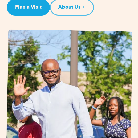
Plan a Visit
About Us