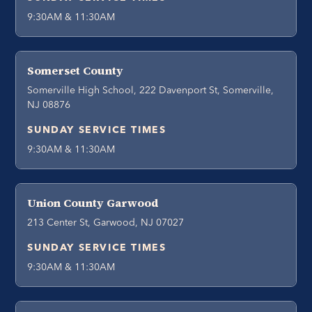
9:30AM & 11:30AM
Somerset County
Somerville High School, 222 Davenport St, Somerville,
NJ 08876
SUNDAY SERVICE TIMES
9:30AM & 11:30AM
Union County Garwood
213 Center St, Garwood, NJ 07027
SUNDAY SERVICE TIMES
9:30AM & 11:30AM