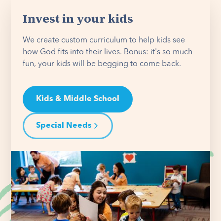
Invest in your kids
We create custom curriculum to help kids see
how God fits into their lives. Bonus: it's so much
fun, your kids will be begging to come back.
Kids & Middle School
Special Needs