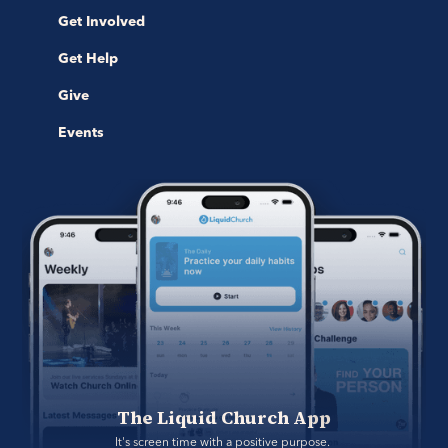
Get Involved
Get Help
Give
Events
The Liquid Church App
It's screen time with a positive purpose. 