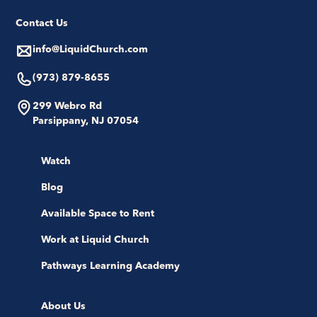
Contact Us
info@LiquidChurch.com
(973) 879-8655
299 Webro Rd
Parsippany, NJ 07054
Watch
Blog
Available Space to Rent
Work at Liquid Church
Pathways Learning Academy
About Us