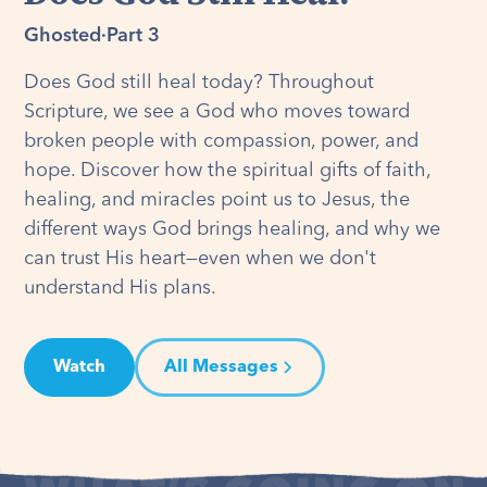
Ghosted
·
Part 3
Does God still heal today? Throughout
Scripture, we see a God who moves toward
broken people with compassion, power, and
hope. Discover how the spiritual gifts of faith,
healing, and miracles point us to Jesus, the
different ways God brings healing, and why we
can trust His heart—even when we don't
understand His plans.
Watch
All Messages