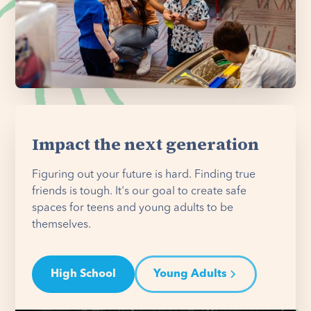
Impact the next generation
Figuring out your future is hard. Finding true
friends is tough. It's our goal to create safe
spaces for teens and young adults to be
themselves.
High School
Young Adults