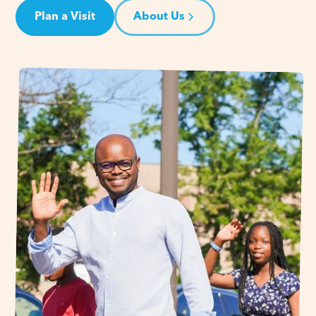
Plan a Visit
About Us