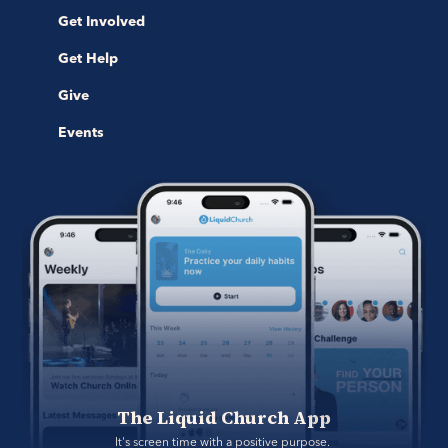
Get Involved
Get Help
Give
Events
The Liquid Church App
It's screen time with a positive purpose. 