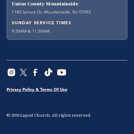
Union County Mountainside
1180 Spruce Dr, Mountainside, NJ 07092
SUNDAY SERVICE TIMES
9:30AM & 11:30AM
Privacy Policy & Terms Of Use
©
2026
Liquid Church. All rights reserved.