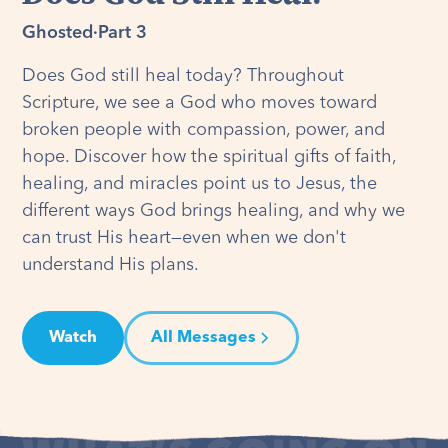
Ghosted
·
Part 3
Does God still heal today? Throughout
Scripture, we see a God who moves toward
broken people with compassion, power, and
hope. Discover how the spiritual gifts of faith,
healing, and miracles point us to Jesus, the
different ways God brings healing, and why we
can trust His heart—even when we don't
understand His plans.
Watch
All Messages