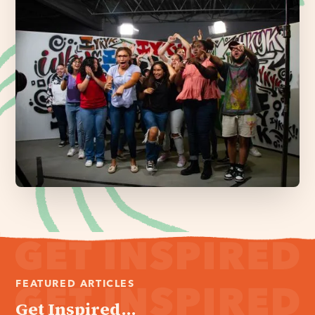
FEATURED ARTICLES
Get Inspired...