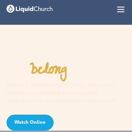
belong
You
here
Faith is a journey, not a guilt trip. Join us and
discover your purpose, find hope, and
experience the love of an extraordinary God!
Watch Online
Visit