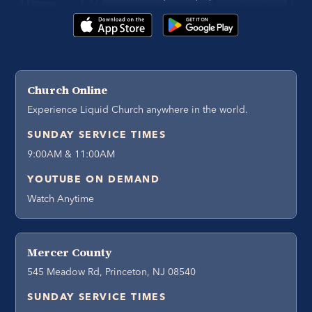
Church Online
Experience Liquid Church anywhere in the world.
SUNDAY SERVICE TIMES
9:00AM & 11:00AM
YOUTUBE ON DEMAND
Watch Anytime
Mercer County
545 Meadow Rd, Princeton, NJ 08540
SUNDAY SERVICE TIMES