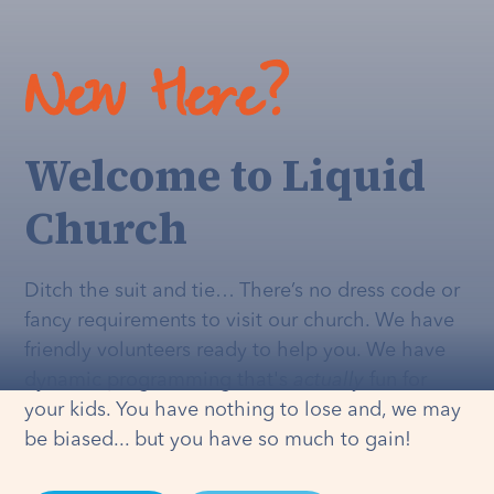
New Here?
Welcome to Liquid
Church
Ditch the suit and tie… There’s no dress code or
fancy requirements to visit our church. We have
friendly volunteers ready to help you. We have
dynamic programming that's
actually
fun for
your kids. You have nothing to lose and, we may
be biased... but you have so much to gain!