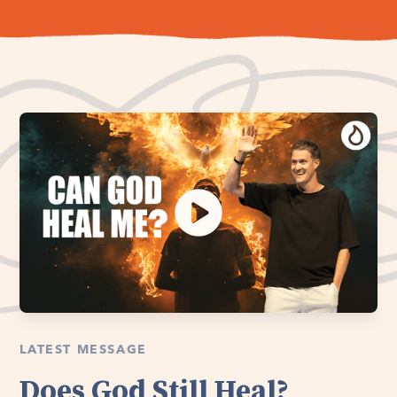
LATEST MESSAGE
Does God Still Heal?