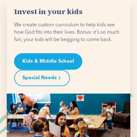
Invest in your kids
We create custom curriculum to help kids see
how God fits into their lives. Bonus: it's so much
fun, your kids will be begging to come back.
Kids & Middle School
Special Needs