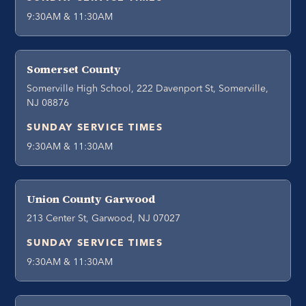
9:30AM & 11:30AM
Somerset County
Somerville High School, 222 Davenport St, Somerville,
NJ 08876
SUNDAY SERVICE TIMES
9:30AM & 11:30AM
Union County Garwood
213 Center St, Garwood, NJ 07027
SUNDAY SERVICE TIMES
9:30AM & 11:30AM