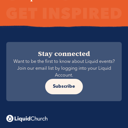
Stay connected
Want to be the first to know about Liquid events?
Join our email list by logging into your Liquid
Account.
Subscribe