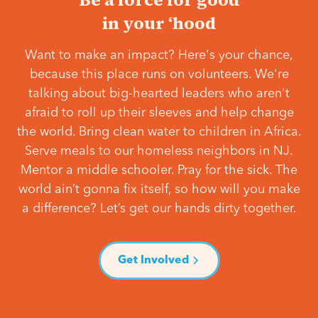
in your ‘hood
Want to make an impact? Here's your chance,
because this place runs on volunteers. We're
talking about big-hearted leaders who aren't
afraid to roll up their sleeves and help change
the world. Bring clean water to children in Africa.
Serve meals to our homeless neighbors in NJ.
Mentor a middle schooler. Pray for the sick. The
world ain’t gonna fix itself, so how will you make
a difference? Let’s get our hands dirty together.
Get Involved