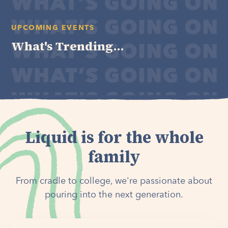
UPCOMING EVENTS
What's Trending...
Liquid is for the whole
family
From cradle to college, we're passionate about
pouring into the next generation.