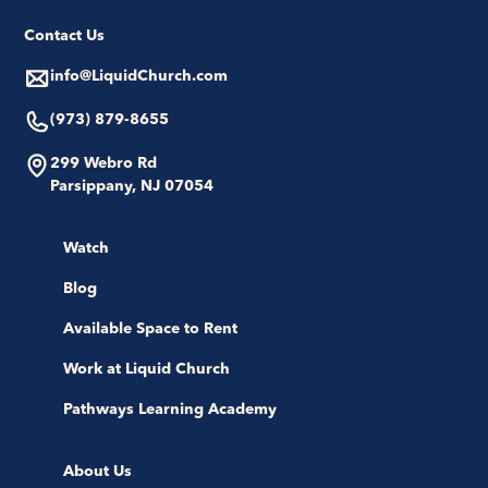
Contact Us
info@LiquidChurch.com
(973) 879-8655
299 Webro Rd
Parsippany, NJ 07054
Watch
Blog
Available Space to Rent
Work at Liquid Church
Pathways Learning Academy
About Us