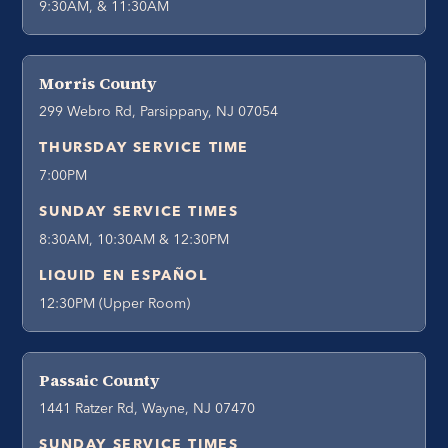
9:30AM, & 11:30AM
Morris County
299 Webro Rd, Parsippany, NJ 07054
THURSDAY SERVICE TIME
7:00PM
SUNDAY SERVICE TIMES
8:30AM, 10:30AM & 12:30PM
LIQUID EN ESPAÑOL
12:30PM (Upper Room)
Passaic County
1441 Ratzer Rd, Wayne, NJ 07470
SUNDAY SERVICE TIMES