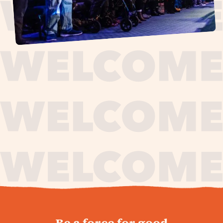
journey,
Be a force for good