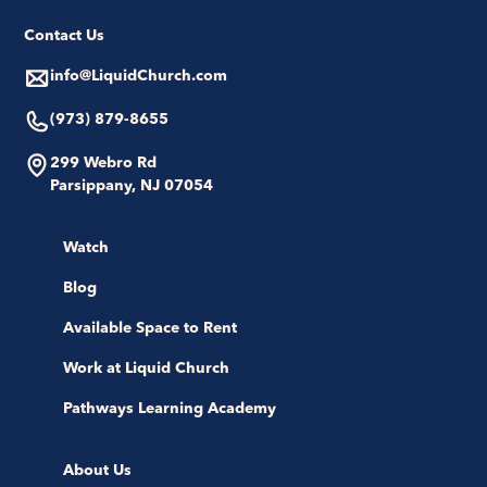
Contact Us
info@LiquidChurch.com
(973) 879-8655
299 Webro Rd
Parsippany, NJ 07054
Watch
Blog
Available Space to Rent
Work at Liquid Church
Pathways Learning Academy
About Us