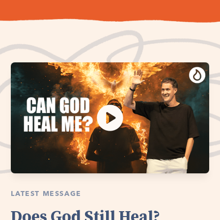
LATEST MESSAGE
Does God Still Heal?