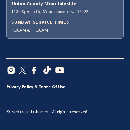
Union County Mountainside
1180 Spruce Dr, Mountainside, NJ 07092
SUNDAY SERVICE TIMES
9:30AM & 11:30AM
Privacy Policy & Terms Of Use
©
2026
Liquid Church. All rights reserved.