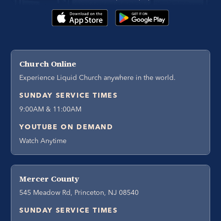
Church Online
Experience Liquid Church anywhere in the world.
SUNDAY SERVICE TIMES
9:00AM & 11:00AM
YOUTUBE ON DEMAND
Watch Anytime
Mercer County
545 Meadow Rd, Princeton, NJ 08540
SUNDAY SERVICE TIMES