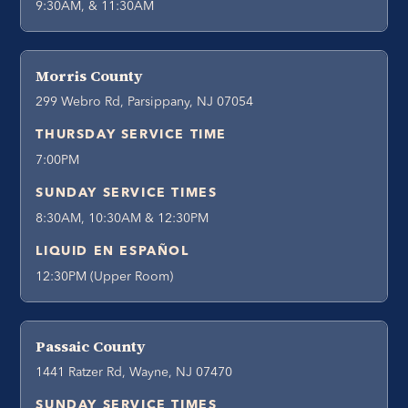
9:30AM, & 11:30AM
Morris County
299 Webro Rd, Parsippany, NJ 07054
THURSDAY SERVICE TIME
7:00PM
SUNDAY SERVICE TIMES
8:30AM, 10:30AM & 12:30PM
LIQUID EN ESPAÑOL
12:30PM (Upper Room)
Passaic County
1441 Ratzer Rd, Wayne, NJ 07470
SUNDAY SERVICE TIMES