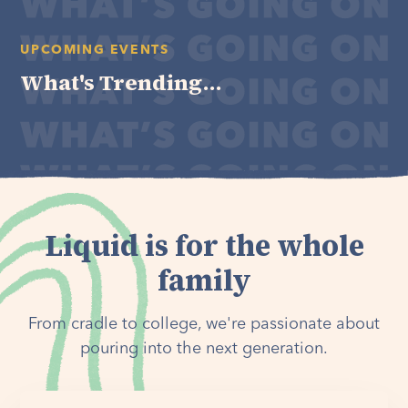
UPCOMING EVENTS
What's Trending...
Liquid is for the whole
family
From cradle to college, we're passionate about
pouring into the next generation.