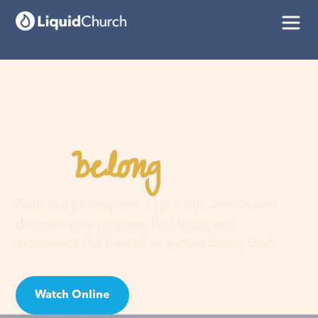
belong
You
here
Faith is a journey, not a guilt trip. Join us and
discover your purpose, find hope, and
experience the love of an extraordinary God!
Watch Online
Visit