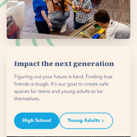
Impact the next generation
Figuring out your future is hard. Finding true
friends is tough. It's our goal to create safe
spaces for teens and young adults to be
themselves.
High School
Young Adults