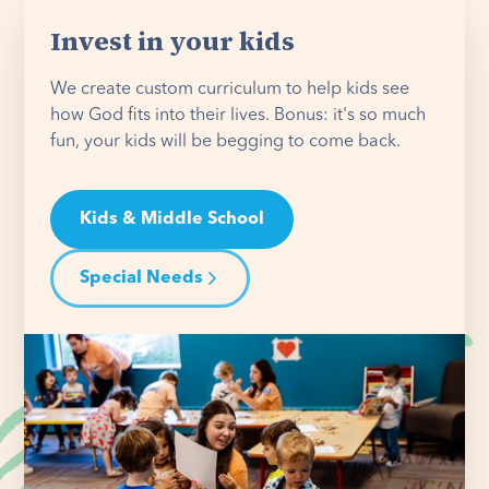
Invest in your kids
We create custom curriculum to help kids see
how God fits into their lives. Bonus: it's so much
fun, your kids will be begging to come back.
Kids & Middle School
Special Needs