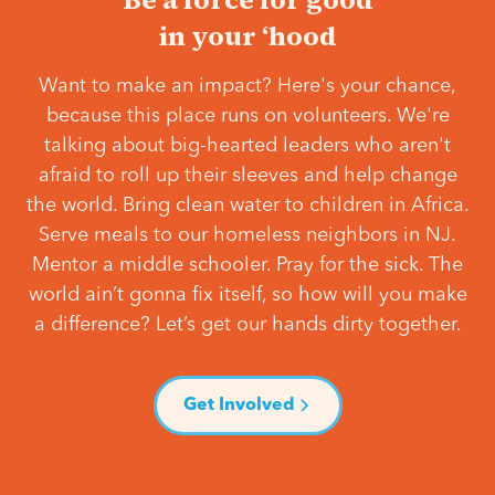
in your ‘hood
Want to make an impact? Here's your chance,
because this place runs on volunteers. We're
talking about big-hearted leaders who aren't
afraid to roll up their sleeves and help change
the world. Bring clean water to children in Africa.
Serve meals to our homeless neighbors in NJ.
Mentor a middle schooler. Pray for the sick. The
world ain’t gonna fix itself, so how will you make
a difference? Let’s get our hands dirty together.
Get Involved