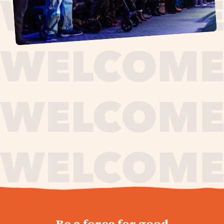
journey,
Be a force for good