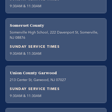
9:30AM & 11:30AM
Somerset County
Somerville High School, 222 Davenport St, Somerville,
NJ 08876
SUNDAY SERVICE TIMES
9:30AM & 11:30AM
Union County Garwood
213 Center St, Garwood, NJ 07027
SUNDAY SERVICE TIMES
9:30AM & 11:30AM