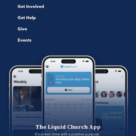
Get Involved
Get Help
Give
Events
The Liquid Church App
It's screen time with a positive purpose. 