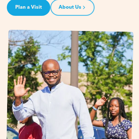
Plan a Visit
About Us