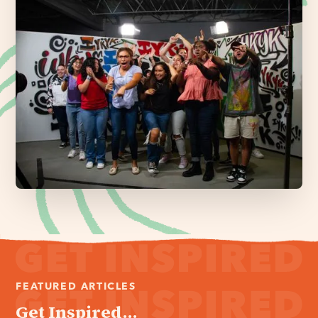
FEATURED ARTICLES
Get Inspired...