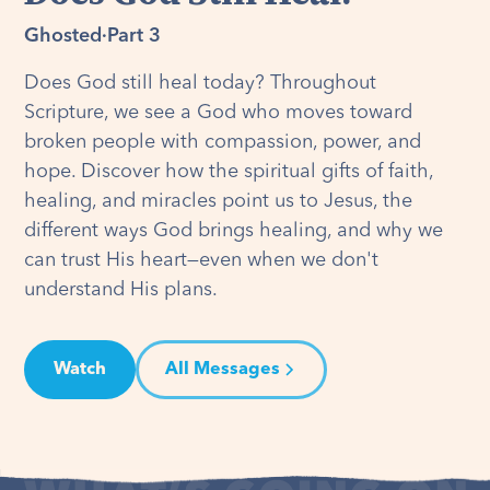
Ghosted
·
Part 3
Does God still heal today? Throughout
Scripture, we see a God who moves toward
broken people with compassion, power, and
hope. Discover how the spiritual gifts of faith,
healing, and miracles point us to Jesus, the
different ways God brings healing, and why we
can trust His heart—even when we don't
understand His plans.
Watch
All Messages