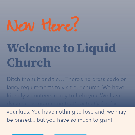
New Here?
Welcome to Liquid
Church
Ditch the suit and tie… There’s no dress code or
fancy requirements to visit our church. We have
friendly volunteers ready to help you. We have
dynamic programming that's
actually
fun for
your kids. You have nothing to lose and, we may
be biased... but you have so much to gain!