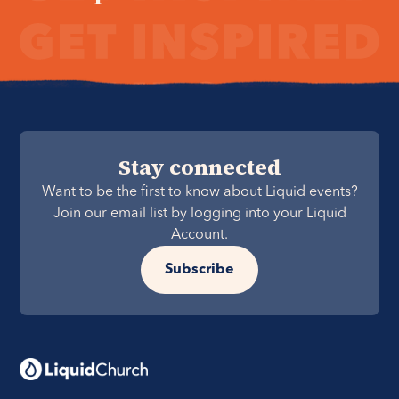
Stay connected
Want to be the first to know about Liquid events?
Join our email list by logging into your Liquid
Account.
Subscribe