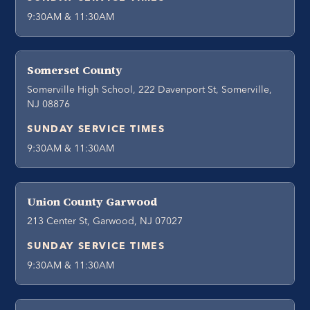
9:30AM & 11:30AM
Somerset County
Somerville High School, 222 Davenport St, Somerville,
NJ 08876
SUNDAY SERVICE TIMES
9:30AM & 11:30AM
Union County Garwood
213 Center St, Garwood, NJ 07027
SUNDAY SERVICE TIMES
9:30AM & 11:30AM