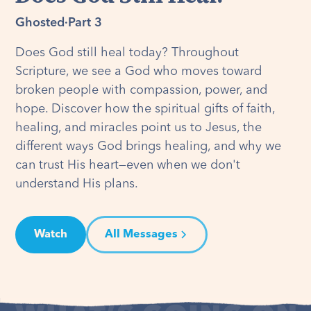
Ghosted
·
Part 3
Does God still heal today? Throughout
Scripture, we see a God who moves toward
broken people with compassion, power, and
hope. Discover how the spiritual gifts of faith,
healing, and miracles point us to Jesus, the
different ways God brings healing, and why we
can trust His heart—even when we don't
understand His plans.
Watch
All Messages