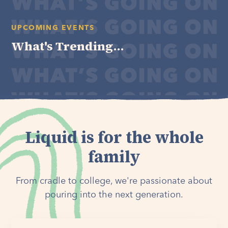
UPCOMING EVENTS
What's Trending...
Liquid is for the whole
family
From cradle to college, we're passionate about
pouring into the next generation.