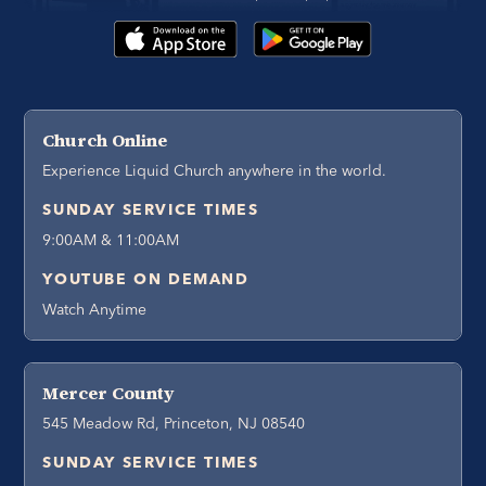
Church Online
Experience Liquid Church anywhere in the world.
SUNDAY SERVICE TIMES
9:00AM & 11:00AM
YOUTUBE ON DEMAND
Watch Anytime
Mercer County
545 Meadow Rd, Princeton, NJ 08540
SUNDAY SERVICE TIMES