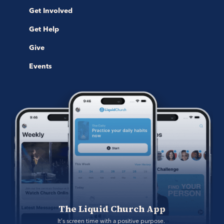
Get Involved
Get Help
Give
Events
The Liquid Church App
It's screen time with a positive purpose. 