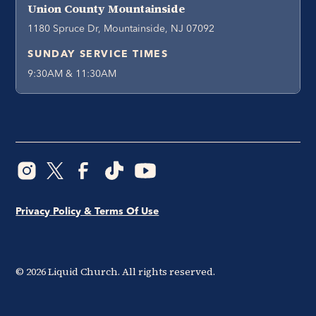
Union County Mountainside
1180 Spruce Dr, Mountainside, NJ 07092
SUNDAY SERVICE TIMES
9:30AM & 11:30AM
Privacy Policy & Terms Of Use
©
2026
Liquid Church. All rights reserved.