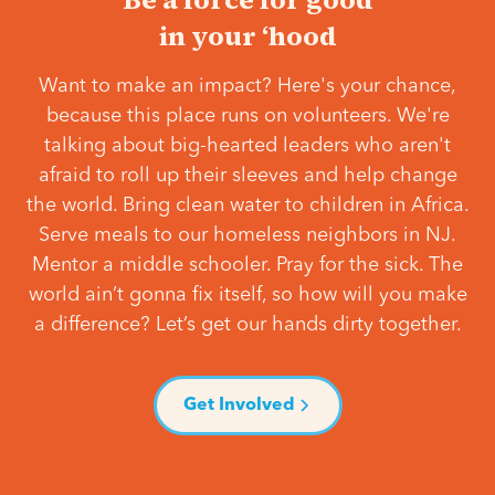
in your ‘hood
Want to make an impact? Here's your chance,
because this place runs on volunteers. We're
talking about big-hearted leaders who aren't
afraid to roll up their sleeves and help change
the world. Bring clean water to children in Africa.
Serve meals to our homeless neighbors in NJ.
Mentor a middle schooler. Pray for the sick. The
world ain’t gonna fix itself, so how will you make
a difference? Let’s get our hands dirty together.
Get Involved