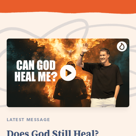
LATEST MESSAGE
Does God Still Heal?