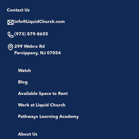
Contact Us
info@LiquidChurch.com
(973) 879-8655
299 Webro Rd
Parsippany, NJ 07054
Watch
Blog
Available Space to Rent
Work at Liquid Church
Pathways Learning Academy
About Us