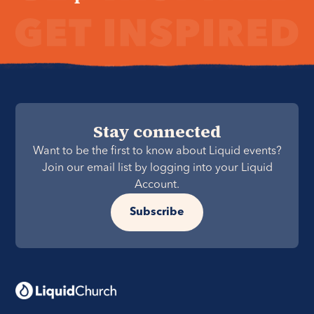
Stay connected
Want to be the first to know about Liquid events?
Join our email list by logging into your Liquid
Account.
Subscribe