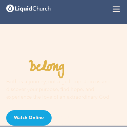
belong
You
here
Faith is a journey, not a guilt trip. Join us and
discover your purpose, find hope, and
experience the love of an extraordinary God!
Watch Online
Visit