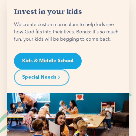
Invest in your kids
We create custom curriculum to help kids see
how God fits into their lives. Bonus: it's so much
fun, your kids will be begging to come back.
Kids & Middle School
Special Needs