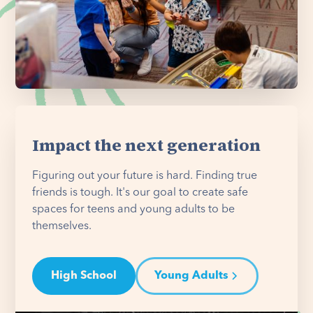
Impact the next generation
Figuring out your future is hard. Finding true
friends is tough. It's our goal to create safe
spaces for teens and young adults to be
themselves.
High School
Young Adults