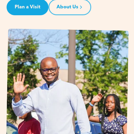
Plan a Visit
About Us