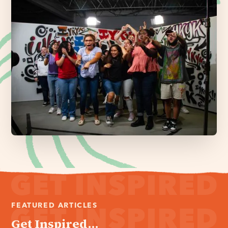
FEATURED ARTICLES
Get Inspired...