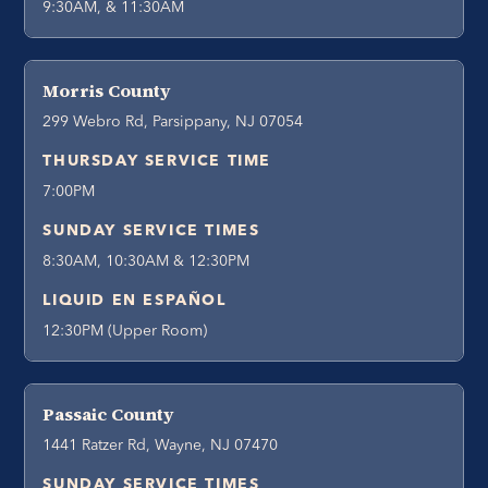
9:30AM, & 11:30AM
Morris County
299 Webro Rd, Parsippany, NJ 07054
THURSDAY SERVICE TIME
7:00PM
SUNDAY SERVICE TIMES
8:30AM, 10:30AM & 12:30PM
LIQUID EN ESPAÑOL
12:30PM (Upper Room)
Passaic County
1441 Ratzer Rd, Wayne, NJ 07470
SUNDAY SERVICE TIMES