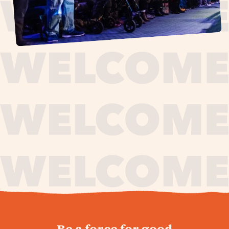
journey,
Be a force for good