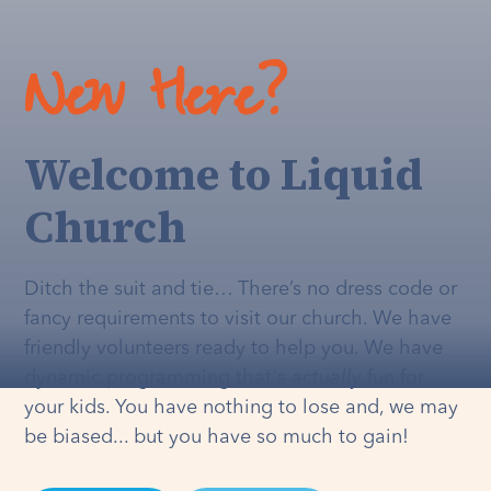
New Here?
Welcome to Liquid
Church
Ditch the suit and tie… There’s no dress code or
fancy requirements to visit our church. We have
friendly volunteers ready to help you. We have
dynamic programming that's
actually
fun for
your kids. You have nothing to lose and, we may
be biased... but you have so much to gain!